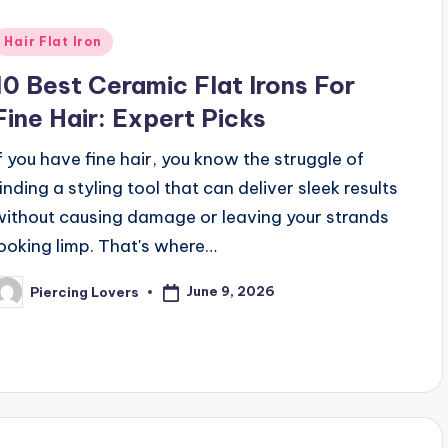
Posted
Hair Flat Iron
n
10 Best Ceramic Flat Irons For
Fine Hair: Expert Picks
If you have fine hair, you know the struggle of
finding a styling tool that can deliver sleek results
without causing damage or leaving your strands
looking limp. That's where…
June 9, 2026
Piercing Lovers
osted
y