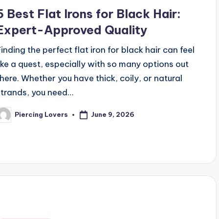
n
5 Best Flat Irons for Black Hair:
Expert-Approved Quality
Finding the perfect flat iron for black hair can feel
like a quest, especially with so many options out
there. Whether you have thick, coily, or natural
strands, you need…
June 9, 2026
Piercing Lovers
osted
y