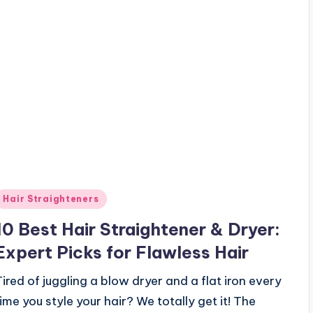
Posted
Hair Straighteners
n
10 Best Hair Straightener & Dryer:
Expert Picks for Flawless Hair
Tired of juggling a blow dryer and a flat iron every
time you style your hair? We totally get it! The