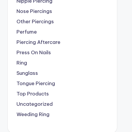
Nipple Piercing
Nose Piercings
Other Piercings
Perfume
Piercing Aftercare
Press On Nails
Ring
Sunglass
Tongue Piercing
Top Products
Uncategorized
Weeding Ring