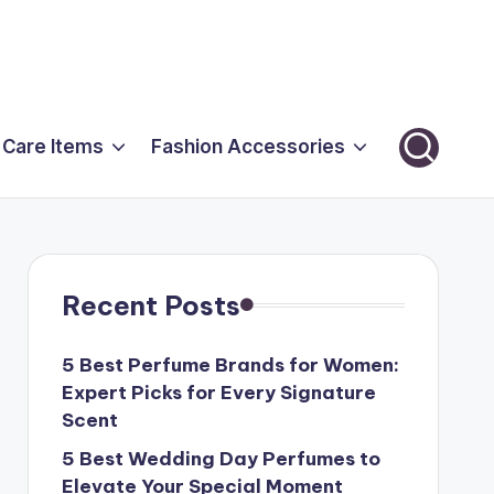
 Care Items
Fashion Accessories
Recent Posts
5 Best Perfume Brands for Women:
Expert Picks for Every Signature
Scent
5 Best Wedding Day Perfumes to
Elevate Your Special Moment