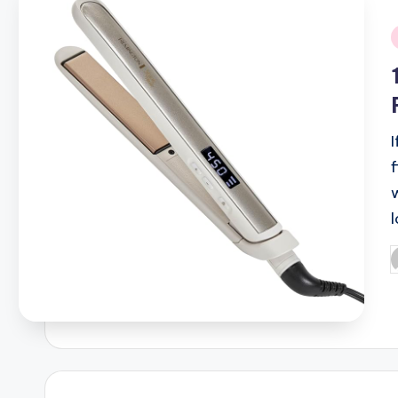
i
P
b