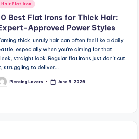
Posted
Hair Flat Iron
n
10 Best Flat Irons for Thick Hair:
Expert-Approved Power Styles
Taming thick, unruly hair can often feel like a daily
battle, especially when you're aiming for that
leek, straight look. Regular flat irons just don't cut
t, struggling to deliver…
June 9, 2026
Piercing Lovers
osted
y