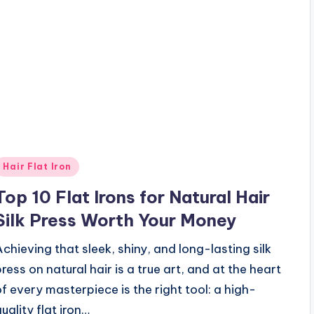
Posted
Hair Flat Iron
n
Top 10 Flat Irons for Natural Hair
Silk Press Worth Your Money
Achieving that sleek, shiny, and long-lasting silk
press on natural hair is a true art, and at the heart
of every masterpiece is the right tool: a high-
uality flat iron…