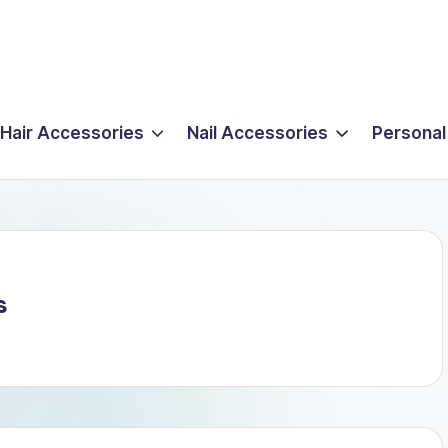
Hair Accessories
Nail Accessories
Personal
s