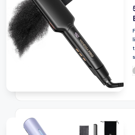
i
P
b