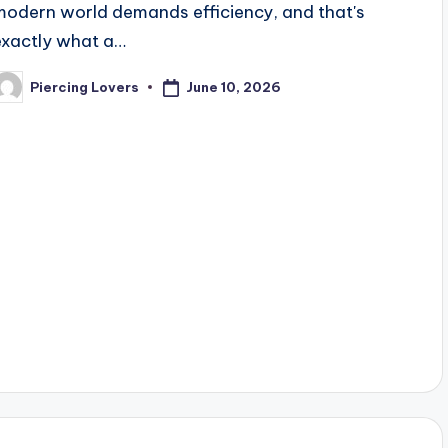
modern world demands efficiency, and that's
exactly what a…
June 10, 2026
Piercing Lovers
osted
y