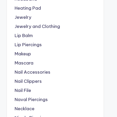
Heating Pad
Jewelry
Jewelry and Clothing
Lip Balm
Lip Piercings
Makeup
Mascara
Nail Accessories
Nail Clippers
Nail File
Naval Piercings
Necklace