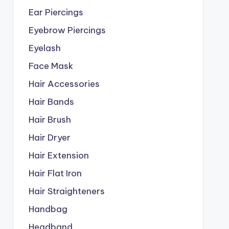
Ear Piercings
Eyebrow Piercings
Eyelash
Face Mask
Hair Accessories
Hair Bands
Hair Brush
Hair Dryer
Hair Extension
Hair Flat Iron
Hair Straighteners
Handbag
Headband