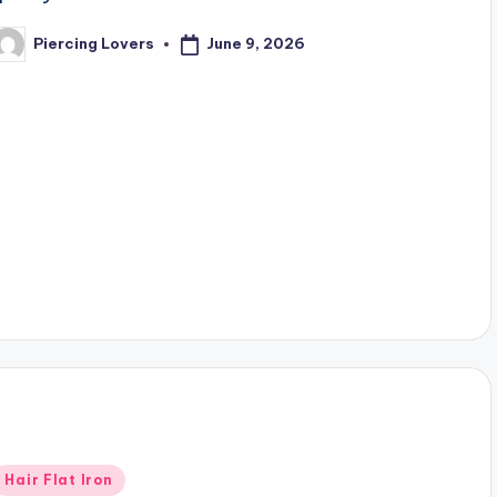
June 9, 2026
Piercing Lovers
osted
y
Posted
Hair Flat Iron