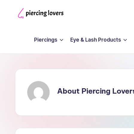
Skip
Piercing
to
Lovers
content
Piercings
Eye & Lash Products
About Piercing Lover