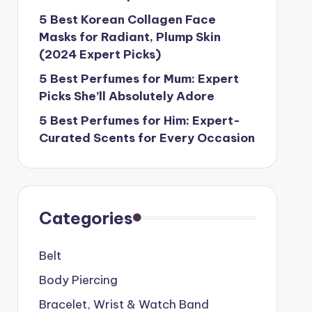
5 Best Korean Collagen Face
Masks for Radiant, Plump Skin
(2024 Expert Picks)
5 Best Perfumes for Mum: Expert
Picks She’ll Absolutely Adore
5 Best Perfumes for Him: Expert-
Curated Scents for Every Occasion
Categories
Belt
Body Piercing
Bracelet, Wrist & Watch Band