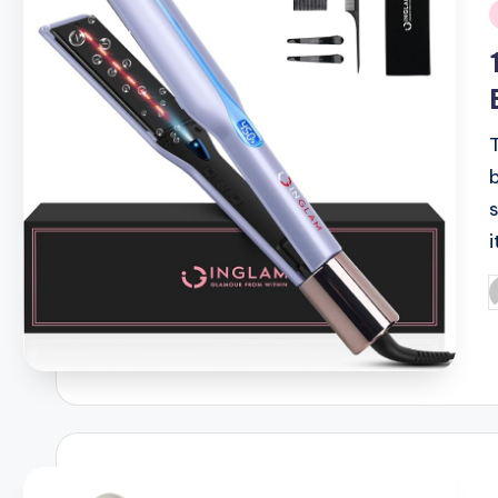
i
s
i
P
b