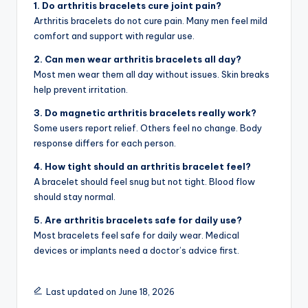
1. Do arthritis bracelets cure joint pain?
Arthritis bracelets do not cure pain. Many men feel mild
comfort and support with regular use.
2. Can men wear arthritis bracelets all day?
Most men wear them all day without issues. Skin breaks
help prevent irritation.
3. Do magnetic arthritis bracelets really work?
Some users report relief. Others feel no change. Body
response differs for each person.
4. How tight should an arthritis bracelet feel?
A bracelet should feel snug but not tight. Blood flow
should stay normal.
5. Are arthritis bracelets safe for daily use?
Most bracelets feel safe for daily wear. Medical
devices or implants need a doctor’s advice first.
Last updated on June 18, 2026