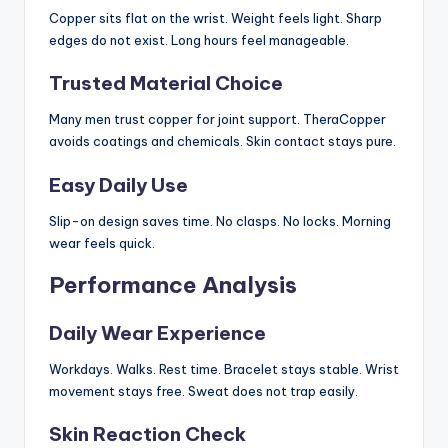
Copper sits flat on the wrist. Weight feels light. Sharp
edges do not exist. Long hours feel manageable.
Trusted Material Choice
Many men trust copper for joint support. TheraCopper
avoids coatings and chemicals. Skin contact stays pure.
Easy Daily Use
Slip-on design saves time. No clasps. No locks. Morning
wear feels quick.
Performance Analysis
Daily Wear Experience
Workdays. Walks. Rest time. Bracelet stays stable. Wrist
movement stays free. Sweat does not trap easily.
Skin Reaction Check