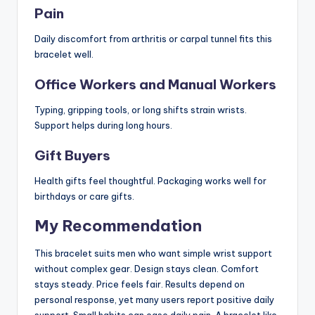
Pain
Daily discomfort from arthritis or carpal tunnel fits this
bracelet well.
Office Workers and Manual Workers
Typing, gripping tools, or long shifts strain wrists.
Support helps during long hours.
Gift Buyers
Health gifts feel thoughtful. Packaging works well for
birthdays or care gifts.
My Recommendation
This bracelet suits men who want simple wrist support
without complex gear. Design stays clean. Comfort
stays steady. Price feels fair. Results depend on
personal response, yet many users report positive daily