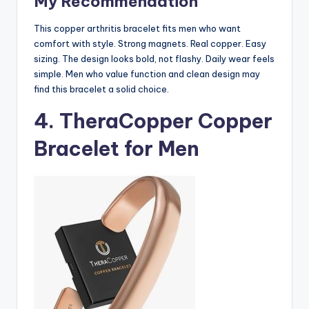
My Recommendation
This copper arthritis bracelet fits men who want
comfort with style. Strong magnets. Real copper. Easy
sizing. The design looks bold, not flashy. Daily wear feels
simple. Men who value function and clean design may
find this bracelet a solid choice.
4.
TheraCopper Copper
Bracelet for Men