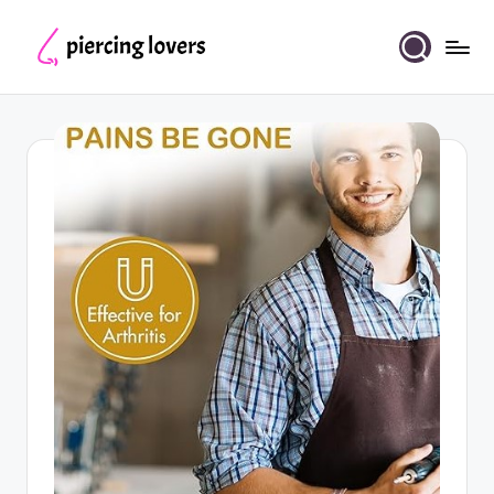
Skip
to
Piercing
content
Lovers