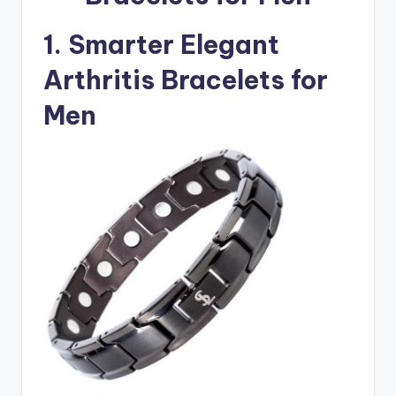
1. Smarter Elegant
Arthritis Bracelets for
Men