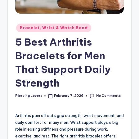
Posted
Bracelet, Wrist & Watch Band
in
5 Best Arthritis
Bracelets for Men
That Support Daily
Strength
No Comments
Piercing Lovers
February 7, 2026
Posted
by
Arthritis pain affects grip strength, wrist movement, and
daily comfort for many men. Wrist support plays a big
role in easing stiffness and pressure during work,
exercise, and rest. The right arthritis bracelet offers