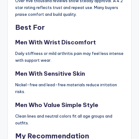
Over five thousand reviews show steady approval. A 4.2
star rating reflects trust and repeat use. Many buyers
praise comfort and build quality.
Best For
Men With Wrist Discomfort
Daily stiffness or mild arthritis pain may feel less intense
with support wear.
Men With Sensitive Skin
Nickel-free and lead-free materials reduce irritation
risks.
Men Who Value Simple Style
Clean lines and neutral colors fit all age groups and
outfits.
My Recommendation