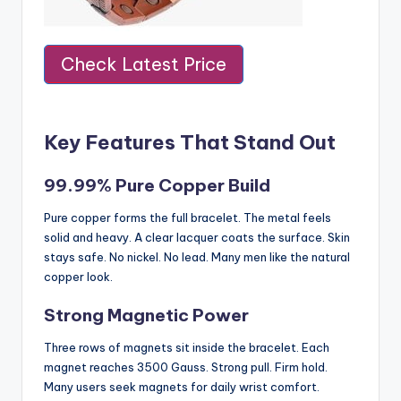
Check Latest Price
Key Features That Stand Out
99.99% Pure Copper Build
Pure copper forms the full bracelet. The metal feels
solid and heavy. A clear lacquer coats the surface. Skin
stays safe. No nickel. No lead. Many men like the natural
copper look.
Strong Magnetic Power
Three rows of magnets sit inside the bracelet. Each
magnet reaches 3500 Gauss. Strong pull. Firm hold.
Many users seek magnets for daily wrist comfort.