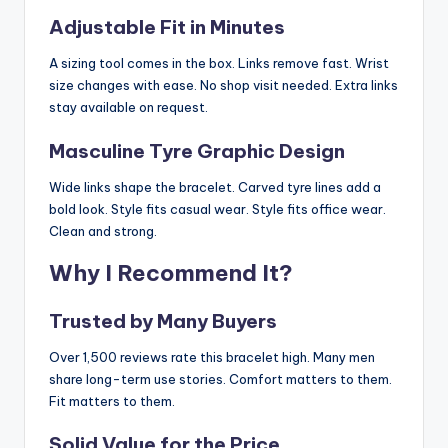
Adjustable Fit in Minutes
A sizing tool comes in the box. Links remove fast. Wrist
size changes with ease. No shop visit needed. Extra links
stay available on request.
Masculine Tyre Graphic Design
Wide links shape the bracelet. Carved tyre lines add a
bold look. Style fits casual wear. Style fits office wear.
Clean and strong.
Why I Recommend It?
Trusted by Many Buyers
Over 1,500 reviews rate this bracelet high. Many men
share long-term use stories. Comfort matters to them.
Fit matters to them.
Solid Value for the Price