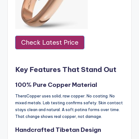
Check Latest Price
Key Features That Stand Out
100% Pure Copper Material
TheraCopper uses solid, raw copper. No coating. No
mixed metals. Lab testing confirms safety. Skin contact
stays clean and natural. A soft patina forms over time.
That change shows real copper, not damage.
Handcrafted Tibetan Design