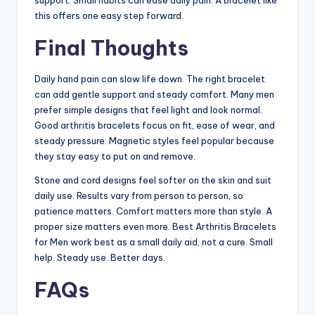
support. Small habits can ease daily pain. A bracelet like
this offers one easy step forward.
Final Thoughts
Daily hand pain can slow life down. The right bracelet
can add gentle support and steady comfort. Many men
prefer simple designs that feel light and look normal.
Good arthritis bracelets focus on fit, ease of wear, and
steady pressure. Magnetic styles feel popular because
they stay easy to put on and remove.
Stone and cord designs feel softer on the skin and suit
daily use. Results vary from person to person, so
patience matters. Comfort matters more than style. A
proper size matters even more. Best Arthritis Bracelets
for Men work best as a small daily aid, not a cure. Small
help. Steady use. Better days.
FAQs