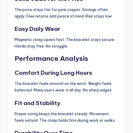
The price stays fair for pure copper. Savings often
apply. Free returns add peace of mind. Risk stays low.
Easy Daily Wear
Magnetic clasp opens fast. The bracelet stays secure.
Hands stay free. No struggle.
Performance Analysis
Comfort During Long Hours
The bracelet feels smooth on the wrist. Weight feels
balanced. Many users wear it all day. No sharp edges.
Fit and Stability
Proper sizing keeps the bracelet steady. Movement
feels natural. The clasp holds firm during work or walks.
Durability Over Time