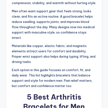
compression, stability, and warmth without hurting style.
Men often want support gear that feels strong, looks
clean, and fits an active routine. A good bracelet helps
reduce swelling, supports joints, and improves blood
flow throughout the day. Many designs now mix medical
support with masculine style, so confidence stays
intact.
Materials like copper, elastic fabric, and magnetic
elements attract users for comfort and durability.
Proper wrist support also helps during typing, lifting, and
driving tasks.
Each option in this guide focuses on comfort, fit, and
daily wear. This list highlights bracelets that balance
support and style for modern men. Pain relief matters,
but comfort and confidence matter too.
5 Best Arthritis
Bracelets for Men