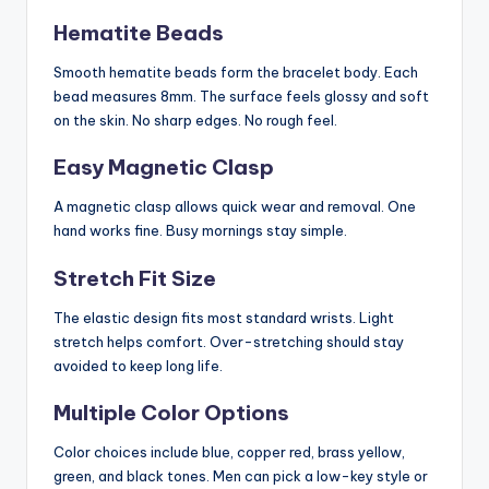
Hematite Beads
Smooth hematite beads form the bracelet body. Each
bead measures 8mm. The surface feels glossy and soft
on the skin. No sharp edges. No rough feel.
Easy Magnetic Clasp
A magnetic clasp allows quick wear and removal. One
hand works fine. Busy mornings stay simple.
Stretch Fit Size
The elastic design fits most standard wrists. Light
stretch helps comfort. Over-stretching should stay
avoided to keep long life.
Multiple Color Options
Color choices include blue, copper red, brass yellow,
green, and black tones. Men can pick a low-key style or