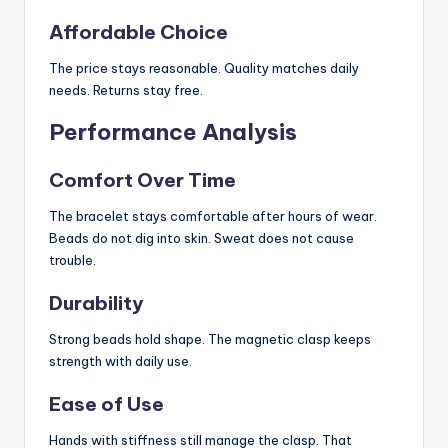
Affordable Choice
The price stays reasonable. Quality matches daily
needs. Returns stay free.
Performance Analysis
Comfort Over Time
The bracelet stays comfortable after hours of wear.
Beads do not dig into skin. Sweat does not cause
trouble.
Durability
Strong beads hold shape. The magnetic clasp keeps
strength with daily use.
Ease of Use
Hands with stiffness still manage the clasp. That