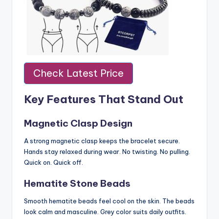
Check Latest Price
Key Features That Stand Out
Magnetic Clasp Design
A strong magnetic clasp keeps the bracelet secure.
Hands stay relaxed during wear. No twisting. No pulling.
Quick on. Quick off.
Hematite Stone Beads
Smooth hematite beads feel cool on the skin. The beads
look calm and masculine. Grey color suits daily outfits.