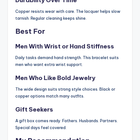
Copper resists wear with care. The lacquer helps slow
tarnish. Regular cleaning keeps shine.
Best For
Men With Wrist or Hand Stiffness
Daily tasks demand hand strength. This bracelet suits
men who want extra wrist support.
Men Who Like Bold Jewelry
The wide design suits strong style choices. Black or
copper options match many outfits.
Gift Seekers
A gift box comes ready. Fathers. Husbands. Partners.
Special days feel covered.