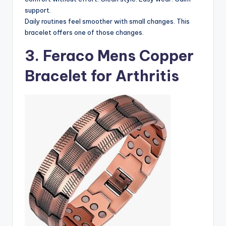
support.
Daily routines feel smoother with small changes. This
bracelet offers one of those changes.
3. Feraco Mens Copper
Bracelet for Arthritis