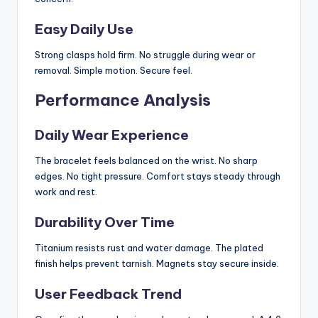
Easy Daily Use
Strong clasps hold firm. No struggle during wear or
removal. Simple motion. Secure feel.
Performance Analysis
Daily Wear Experience
The bracelet feels balanced on the wrist. No sharp
edges. No tight pressure. Comfort stays steady through
work and rest.
Durability Over Time
Titanium resists rust and water damage. The plated
finish helps prevent tarnish. Magnets stay secure inside.
User Feedback Trend