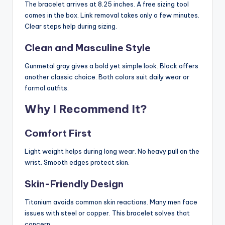
The bracelet arrives at 8.25 inches. A free sizing tool
comes in the box. Link removal takes only a few minutes.
Clear steps help during sizing.
Clean and Masculine Style
Gunmetal gray gives a bold yet simple look. Black offers
another classic choice. Both colors suit daily wear or
formal outfits.
Why I Recommend It?
Comfort First
Light weight helps during long wear. No heavy pull on the
wrist. Smooth edges protect skin.
Skin-Friendly Design
Titanium avoids common skin reactions. Many men face
issues with steel or copper. This bracelet solves that
concern.