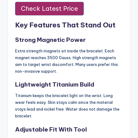
Check Latest Price
Key Features That Stand Out
Strong Magnetic Power
Extra strength magnets sit inside the bracelet. Each
magnet reaches 3500 Gauss. High strength magnets
aim to target wrist discomfort. Many users prefer this
non-invasive support.
Lightweight Titanium Build
Titanium keeps the bracelet light on the wrist. Long
wear feels easy. Skin stays calm since the material
stays lead and nickel free. Water does not damage the
bracelet.
Adjustable Fit With Tool