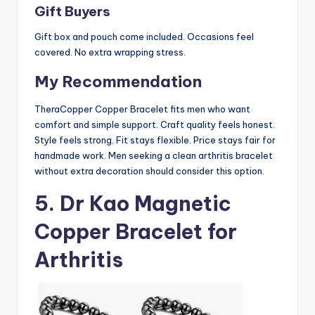
Gift Buyers
Gift box and pouch come included. Occasions feel
covered. No extra wrapping stress.
My Recommendation
TheraCopper Copper Bracelet fits men who want
comfort and simple support. Craft quality feels honest.
Style feels strong. Fit stays flexible. Price stays fair for
handmade work. Men seeking a clean arthritis bracelet
without extra decoration should consider this option.
5. Dr Kao Magnetic
Copper Bracelet for
Arthritis