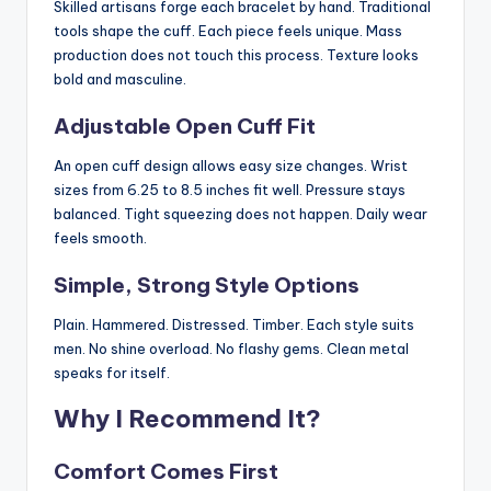
Skilled artisans forge each bracelet by hand. Traditional
tools shape the cuff. Each piece feels unique. Mass
production does not touch this process. Texture looks
bold and masculine.
Adjustable Open Cuff Fit
An open cuff design allows easy size changes. Wrist
sizes from 6.25 to 8.5 inches fit well. Pressure stays
balanced. Tight squeezing does not happen. Daily wear
feels smooth.
Simple, Strong Style Options
Plain. Hammered. Distressed. Timber. Each style suits
men. No shine overload. No flashy gems. Clean metal
speaks for itself.
Why I Recommend It?
Comfort Comes First