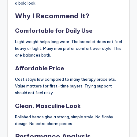
a bold look.
Why I Recommend It?
Comfortable for Daily Use
Light weight helps long wear. The bracelet does not feel
heavy or tight. Many men prefer comfort over style. This
one balances both.
Affordable Price
Cost stays low compared to many therapy bracelets.
Value matters for first-time buyers. Trying support
should not feel risky.
Clean, Masculine Look
Polished beads give a strong, simple style. No flashy
design. No extra charm pieces.
Performance Analysis