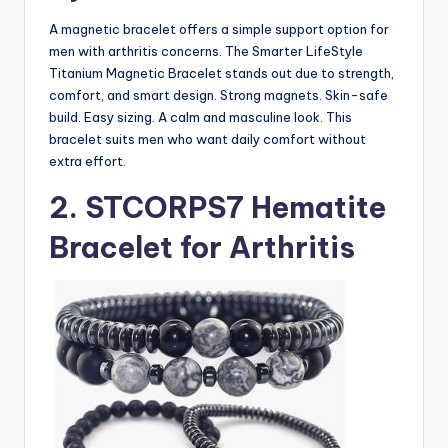
A magnetic bracelet offers a simple support option for
men with arthritis concerns. The Smarter LifeStyle
Titanium Magnetic Bracelet stands out due to strength,
comfort, and smart design. Strong magnets. Skin-safe
build. Easy sizing. A calm and masculine look. This
bracelet suits men who want daily comfort without
extra effort.
2. STCORPS7 Hematite
Bracelet for Arthritis