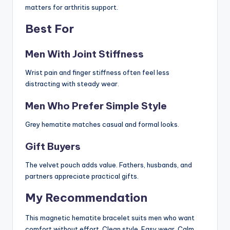
matters for arthritis support.
Best For
Men With Joint Stiffness
Wrist pain and finger stiffness often feel less
distracting with steady wear.
Men Who Prefer Simple Style
Grey hematite matches casual and formal looks.
Gift Buyers
The velvet pouch adds value. Fathers, husbands, and
partners appreciate practical gifts.
My Recommendation
This magnetic hematite bracelet suits men who want
comfort without effort. Clean style. Easy wear. Calm