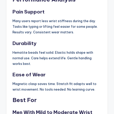
Pain Support
Many users report less wrist stiffness during the day.
Tasks like typing or lifting feel easier for some people.
Results vary. Consistent wear matters.
Durability
Hematite beads feel solid. Elastic holds shape with
normal use. Care helps extend life. Gentle handling
works best.
Ease of Wear
Magnetic clasp saves time. Stretch fit adapts well to
wrist movement. No tools needed. No learning curve.
Best For
Men With Mild to Moderate Wrist