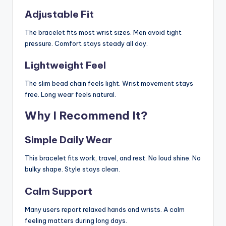
Adjustable Fit
The bracelet fits most wrist sizes. Men avoid tight
pressure. Comfort stays steady all day.
Lightweight Feel
The slim bead chain feels light. Wrist movement stays
free. Long wear feels natural.
Why I Recommend It?
Simple Daily Wear
This bracelet fits work, travel, and rest. No loud shine. No
bulky shape. Style stays clean.
Calm Support
Many users report relaxed hands and wrists. A calm
feeling matters during long days.