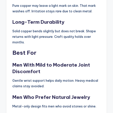
Pure copper may leave a light mark on skin. That mark
washes off. Irritation stays rare due to clean metal.
Long-Term Durability
Solid copper bends slightly but does not break. Shape
returns with light pressure. Craft quality holds over
months.
Best For
Men With Mild to Moderate Joint
Discomfort
Gentle wrist support helps daily motion. Heavy medical
claims stay avoided.
Men Who Prefer Natural Jewelry
Metal-only design fits men who avoid stones or shine.