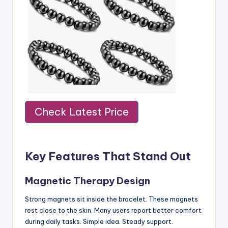
Check Latest Price
Key Features That Stand Out
Magnetic Therapy Design
Strong magnets sit inside the bracelet. These magnets
rest close to the skin. Many users report better comfort
during daily tasks. Simple idea. Steady support.