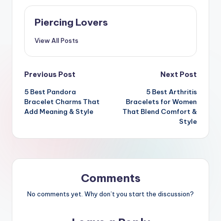
Piercing Lovers
View All Posts
Post
Previous Post
Next Post
5 Best Pandora
5 Best Arthritis
navigation
Bracelet Charms That
Bracelets for Women
Add Meaning & Style
That Blend Comfort &
Style
Comments
No comments yet. Why don’t you start the discussion?