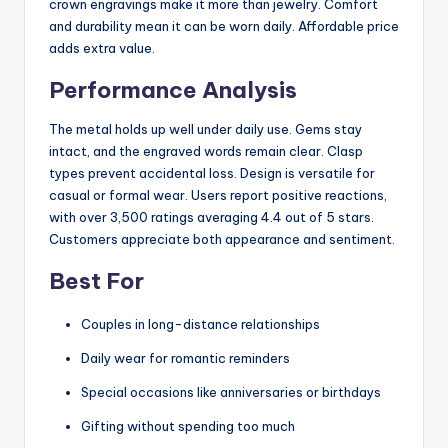
crown engravings make it more than jewelry. Comfort
and durability mean it can be worn daily. Affordable price
adds extra value.
Performance Analysis
The metal holds up well under daily use. Gems stay
intact, and the engraved words remain clear. Clasp
types prevent accidental loss. Design is versatile for
casual or formal wear. Users report positive reactions,
with over 3,500 ratings averaging 4.4 out of 5 stars.
Customers appreciate both appearance and sentiment.
Best For
Couples in long-distance relationships
Daily wear for romantic reminders
Special occasions like anniversaries or birthdays
Gifting without spending too much