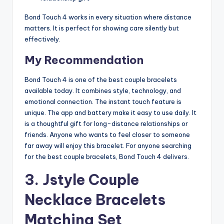
Bond Touch 4 works in every situation where distance
matters. It is perfect for showing care silently but
effectively.
My Recommendation
Bond Touch 4 is one of the best couple bracelets
available today. It combines style, technology, and
emotional connection. The instant touch feature is
unique. The app and battery make it easy to use daily. It
is a thoughtful gift for long-distance relationships or
friends. Anyone who wants to feel closer to someone
far away will enjoy this bracelet. For anyone searching
for the best couple bracelets, Bond Touch 4 delivers.
3.
Jstyle Couple
Necklace Bracelets
Matching Set