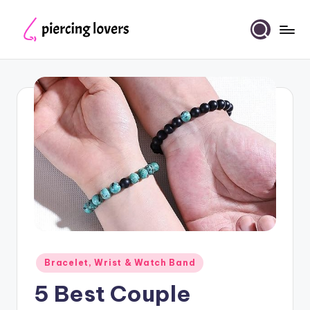
Skip
to
Piercing
content
Lovers
Posted
Bracelet, Wrist & Watch Band
in
5 Best Couple