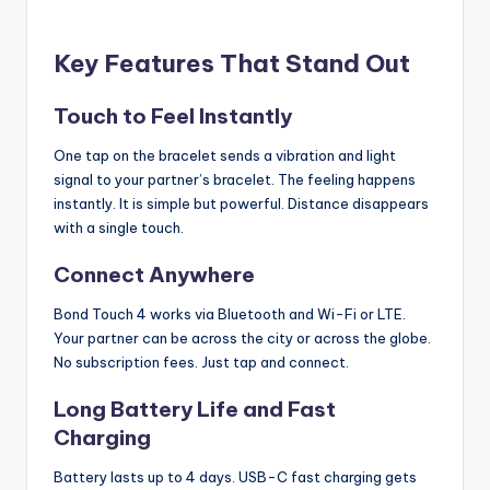
Key Features That Stand Out
Touch to Feel Instantly
One tap on the bracelet sends a vibration and light
signal to your partner’s bracelet. The feeling happens
instantly. It is simple but powerful. Distance disappears
with a single touch.
Connect Anywhere
Bond Touch 4 works via Bluetooth and Wi-Fi or LTE.
Your partner can be across the city or across the globe.
No subscription fees. Just tap and connect.
Long Battery Life and Fast
Charging
Battery lasts up to 4 days. USB-C fast charging gets