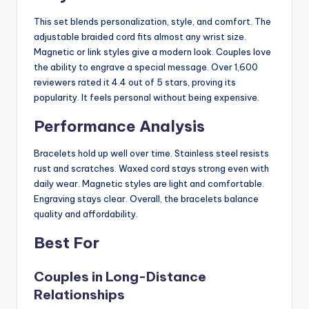
This set blends personalization, style, and comfort. The
adjustable braided cord fits almost any wrist size.
Magnetic or link styles give a modern look. Couples love
the ability to engrave a special message. Over 1,600
reviewers rated it 4.4 out of 5 stars, proving its
popularity. It feels personal without being expensive.
Performance Analysis
Bracelets hold up well over time. Stainless steel resists
rust and scratches. Waxed cord stays strong even with
daily wear. Magnetic styles are light and comfortable.
Engraving stays clear. Overall, the bracelets balance
quality and affordability.
Best For
Couples in Long-Distance
Relationships