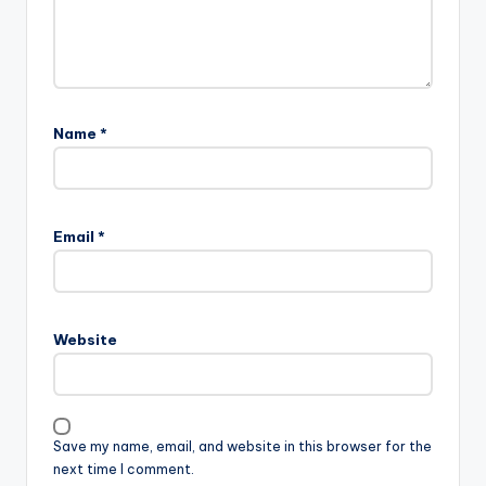
Name
*
Email
*
Website
Save my name, email, and website in this browser for the
next time I comment.