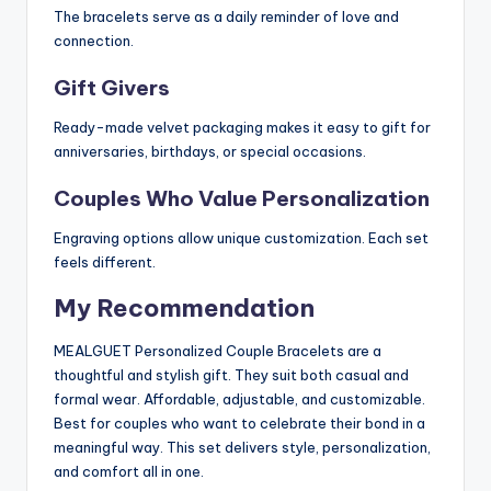
The bracelets serve as a daily reminder of love and
connection.
Gift Givers
Ready-made velvet packaging makes it easy to gift for
anniversaries, birthdays, or special occasions.
Couples Who Value Personalization
Engraving options allow unique customization. Each set
feels different.
My Recommendation
MEALGUET Personalized Couple Bracelets are a
thoughtful and stylish gift. They suit both casual and
formal wear. Affordable, adjustable, and customizable.
Best for couples who want to celebrate their bond in a
meaningful way. This set delivers style, personalization,
and comfort all in one.