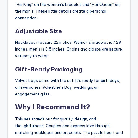
“His King” on the woman’s bracelet and “Her Queen” on
the man’s. These little details create a personal
connection.
Adjustable Size
Necklaces measure 22 inches. Women’s bracelet is 7.28
inches, men’s is 8.5 inches. Chains and clasps are secure
yet easy to wear.
Gift-Ready Packaging
Velvet bags come with the set. It’s ready for birthdays,
anniversaries, Valentine’s Day, weddings, or
engagement gifts.
Why I Recommend It?
This set stands out for quality, design, and
thoughtfulness. Couples can express love through
matching necklaces and bracelets. The puzzle heart and