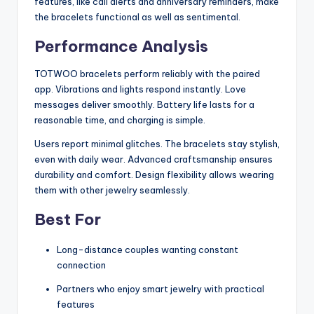
features, like call alerts and anniversary reminders, make
the bracelets functional as well as sentimental.
Performance Analysis
TOTWOO bracelets perform reliably with the paired
app. Vibrations and lights respond instantly. Love
messages deliver smoothly. Battery life lasts for a
reasonable time, and charging is simple.
Users report minimal glitches. The bracelets stay stylish,
even with daily wear. Advanced craftsmanship ensures
durability and comfort. Design flexibility allows wearing
them with other jewelry seamlessly.
Best For
Long-distance couples wanting constant
connection
Partners who enjoy smart jewelry with practical
features