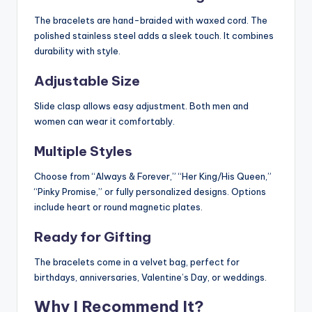
The bracelets are hand-braided with waxed cord. The
polished stainless steel adds a sleek touch. It combines
durability with style.
Adjustable Size
Slide clasp allows easy adjustment. Both men and
women can wear it comfortably.
Multiple Styles
Choose from “Always & Forever,” “Her King/His Queen,”
“Pinky Promise,” or fully personalized designs. Options
include heart or round magnetic plates.
Ready for Gifting
The bracelets come in a velvet bag, perfect for
birthdays, anniversaries, Valentine’s Day, or weddings.
Why I Recommend It?