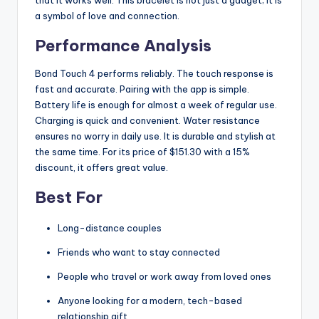
a symbol of love and connection.
Performance Analysis
Bond Touch 4 performs reliably. The touch response is
fast and accurate. Pairing with the app is simple.
Battery life is enough for almost a week of regular use.
Charging is quick and convenient. Water resistance
ensures no worry in daily use. It is durable and stylish at
the same time. For its price of $151.30 with a 15%
discount, it offers great value.
Best For
Long-distance couples
Friends who want to stay connected
People who travel or work away from loved ones
Anyone looking for a modern, tech-based
relationship gift