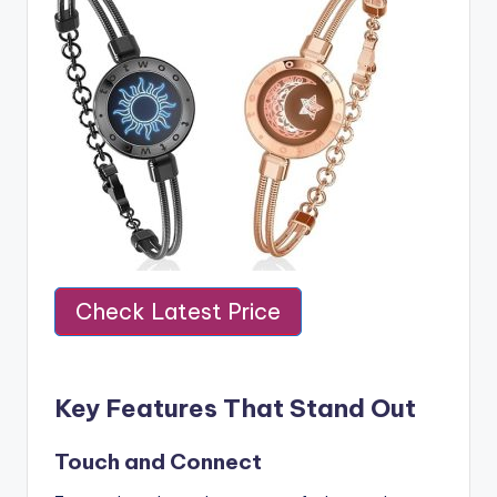
Check Latest Price
Key Features That Stand Out
Touch and Connect