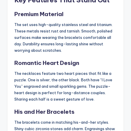
Premium Material
The set uses high-quality stainless steel and titanium.
These metals resist rust and tarnish. Smooth, polished
surfaces make wearing the bracelets comfortable all
day. Durability ensures long-lasting shine without
worrying about scratches.
Romantic Heart Design
The necklaces feature two heart pieces that fit like a
puzzle. One is silver, the other black. Both have “I Love
You” engraved and small sparkling gems. The puzzle-
heart design is perfect for long-distance couples.
Sharing each half is a sweet gesture of love.
His and Her Bracelets
The bracelets come in matching his-and-her styles.
Shiny cubic zirconia stones add charm. Engravings show