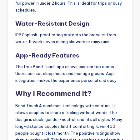
full power in under 2 hours. This is ideal for trips or busy
schedules.
Water-Resistant Design
IP67 splash-proof rating protects the bracelet from
water. It works even during showers or rainy runs.
App-Ready Features
The free Bond Touch app allows custom tap codes.
Users can set sleep hours and manage groups. App
integration makes the experience personal and easy.
Why I Recommend It?
Bond Touch 4 combines technology with emotion. It
allows couples to share a feeling without words. The
design is sleek, gender-neutral, and fits all styles. Many
long-distance couples find it comforting. Over 400
people bought it last month. The positive ratings show
that it works well. This bracelet is not just a gadget; it is