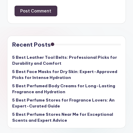
Recent Posts
5 Best Leather Tool Belts: Professional Picks for
Durability and Comfort
5 Best Face Masks for Dry Skin: Expert-Approved
Picks for Intense Hydration
5 Best Perfumed Body Creams for Long-Lasting
Fragrance and Hydration
5 Best Perfume Stores for Fragrance Lovers: An
Expert-Curated Guide
5 Best Perfume Stores Near Me for Exceptional
Scents and Expert Advice