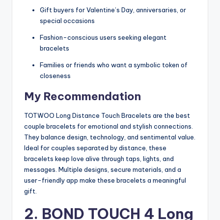
Gift buyers for Valentine’s Day, anniversaries, or
special occasions
Fashion-conscious users seeking elegant
bracelets
Families or friends who want a symbolic token of
closeness
My Recommendation
TOTWOO Long Distance Touch Bracelets are the best
couple bracelets for emotional and stylish connections.
They balance design, technology, and sentimental value.
Ideal for couples separated by distance, these
bracelets keep love alive through taps, lights, and
messages. Multiple designs, secure materials, and a
user-friendly app make these bracelets a meaningful
gift.
2. BOND TOUCH 4 Long