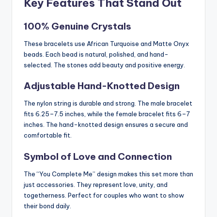
Key Features That Stand Out
100% Genuine Crystals
These bracelets use African Turquoise and Matte Onyx
beads. Each bead is natural, polished, and hand-
selected. The stones add beauty and positive energy.
Adjustable Hand-Knotted Design
The nylon string is durable and strong. The male bracelet
fits 6.25–7.5 inches, while the female bracelet fits 6–7
inches. The hand-knotted design ensures a secure and
comfortable fit.
Symbol of Love and Connection
The “You Complete Me” design makes this set more than
just accessories. They represent love, unity, and
togetherness. Perfect for couples who want to show
their bond daily.