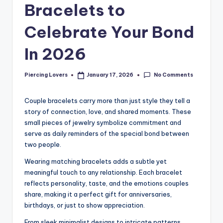
Bracelets to
Celebrate Your Bond
In 2026
No Comments
Piercing Lovers
January 17, 2026
Posted
by
Couple bracelets carry more than just style they tell a
story of connection, love, and shared moments. These
small pieces of jewelry symbolize commitment and
serve as daily reminders of the special bond between
two people.
Wearing matching bracelets adds a subtle yet
meaningful touch to any relationship. Each bracelet
reflects personality, taste, and the emotions couples
share, making it a perfect gift for anniversaries,
birthdays, or just to show appreciation.
From sleek minimalist designs to intricate patterns,