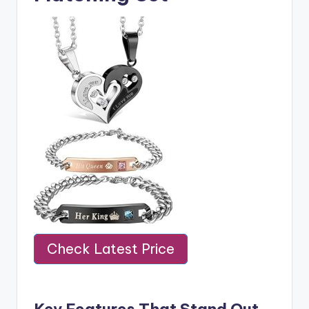
Check Latest Price
Key Features That Stand Out