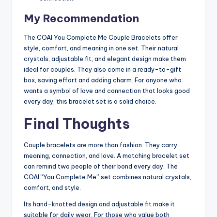
My Recommendation
The COAI You Complete Me Couple Bracelets offer
style, comfort, and meaning in one set. Their natural
crystals, adjustable fit, and elegant design make them
ideal for couples. They also come in a ready-to-gift
box, saving effort and adding charm. For anyone who
wants a symbol of love and connection that looks good
every day, this bracelet set is a solid choice.
Final Thoughts
Couple bracelets are more than fashion. They carry
meaning, connection, and love. A matching bracelet set
can remind two people of their bond every day. The
COAI “You Complete Me” set combines natural crystals,
comfort, and style.
Its hand-knotted design and adjustable fit make it
suitable for daily wear. For those who value both