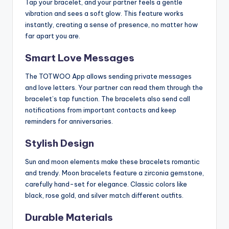
Tap your bracelet, and your partner feels a gentle
vibration and sees a soft glow. This feature works
instantly, creating a sense of presence, no matter how
far apart you are.
Smart Love Messages
The TOTWOO App allows sending private messages
and love letters. Your partner can read them through the
bracelet’s tap function. The bracelets also send call
notifications from important contacts and keep
reminders for anniversaries.
Stylish Design
Sun and moon elements make these bracelets romantic
and trendy. Moon bracelets feature a zirconia gemstone,
carefully hand-set for elegance. Classic colors like
black, rose gold, and silver match different outfits.
Durable Materials