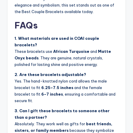
elegance and symbolism, this set stands out as one of
the Best Couple Bracelets available today.
FAQs
1. What materials are used in COAI couple
bracelets?
These bracelets use
African Turquoise
and
Matte
Onyx beads
. They are genuine, natural crystals,
polished for lasting shine and positive energy.
2. Are these bracelets adjustable?
Yes. The hand-knotted nylon cord allows the male
bracelet to fit
6.25–7.5 inches
and the female
bracelet to fit
6–7 inches
, ensuring a comfortable and
secure fit.
3. Can I gift these bracelets to someone other
than a partner?
Absolutely. They work well as gifts for
best friends,
sisters, or family members
because they symbolize