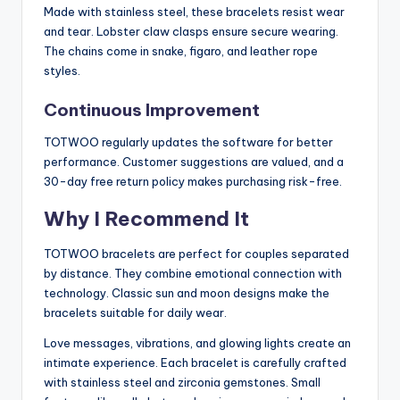
Made with stainless steel, these bracelets resist wear
and tear. Lobster claw clasps ensure secure wearing.
The chains come in snake, figaro, and leather rope
styles.
Continuous Improvement
TOTWOO regularly updates the software for better
performance. Customer suggestions are valued, and a
30-day free return policy makes purchasing risk-free.
Why I Recommend It
TOTWOO bracelets are perfect for couples separated
by distance. They combine emotional connection with
technology. Classic sun and moon designs make the
bracelets suitable for daily wear.
Love messages, vibrations, and glowing lights create an
intimate experience. Each bracelet is carefully crafted
with stainless steel and zirconia gemstones. Small