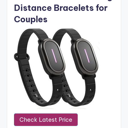
Distance Bracelets for
Couples
Check Latest Price