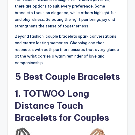
there are options to suit every preference. Some
bracelets focus on elegance, while others highlight fun
and playfulness. Selecting the right pair brings joy and
strengthens the sense of togetherness
Beyond fashion, couple bracelets spark conversations
and create lasting memories. Choosing one that
resonates with both partners ensures that every glance
at the wrist carries a warm reminder of love and
companionship.
5 Best Couple Bracelets
1. TOTWOO Long
Distance Touch
Bracelets for Couples