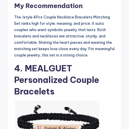
My Recommendation
The Jstyle 4Pcs Couple Necklace Bracelets Matching
Set ranks high for style, meaning, and price. It suits
couples who want symbolic jewelry that lasts. Both
bracelets and necklaces are attractive, sturdy, and
comfortable. Sharing the heart pieces and wearing the
matching set keeps love close every day. For meaningful
couple jewelry, this set is a strong choice.
4.
MEALGUET
Personalized Couple
Bracelets