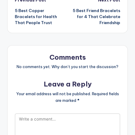
Post
5 Best Copper
5 Best Friend Bracelets
navigation
Bracelets for Health
for 4 That Celebrate
That People Trust
Friendship
Comments
No comments yet. Why don’t you start the discussion?
Leave a Reply
Your email address will not be published.
Required fields
are marked
*