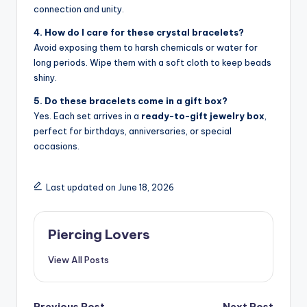
connection and unity.
4. How do I care for these crystal bracelets?
Avoid exposing them to harsh chemicals or water for
long periods. Wipe them with a soft cloth to keep beads
shiny.
5. Do these bracelets come in a gift box?
Yes. Each set arrives in a
ready-to-gift jewelry box
,
perfect for birthdays, anniversaries, or special
occasions.
Last updated on June 18, 2026
Piercing Lovers
View All Posts
Previous Post
Next Post