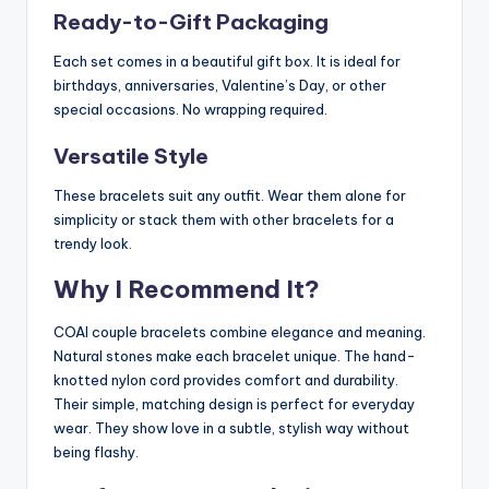
Ready-to-Gift Packaging
Each set comes in a beautiful gift box. It is ideal for
birthdays, anniversaries, Valentine’s Day, or other
special occasions. No wrapping required.
Versatile Style
These bracelets suit any outfit. Wear them alone for
simplicity or stack them with other bracelets for a
trendy look.
Why I Recommend It?
COAI couple bracelets combine elegance and meaning.
Natural stones make each bracelet unique. The hand-
knotted nylon cord provides comfort and durability.
Their simple, matching design is perfect for everyday
wear. They show love in a subtle, stylish way without
being flashy.