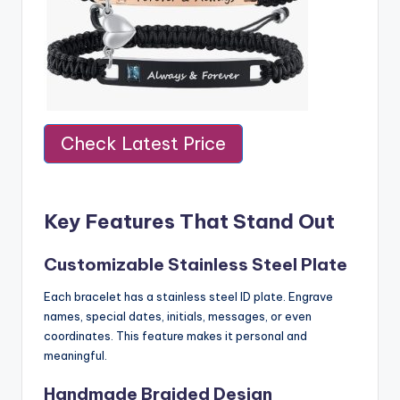
Check Latest Price
Key Features That Stand Out
Customizable Stainless Steel Plate
Each bracelet has a stainless steel ID plate. Engrave
names, special dates, initials, messages, or even
coordinates. This feature makes it personal and
meaningful.
Handmade Braided Design