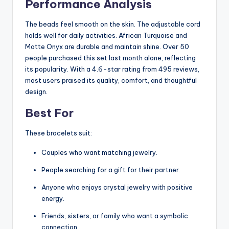
Performance Analysis
The beads feel smooth on the skin. The adjustable cord
holds well for daily activities. African Turquoise and
Matte Onyx are durable and maintain shine. Over 50
people purchased this set last month alone, reflecting
its popularity. With a 4.6-star rating from 495 reviews,
most users praised its quality, comfort, and thoughtful
design.
Best For
These bracelets suit:
Couples who want matching jewelry.
People searching for a gift for their partner.
Anyone who enjoys crystal jewelry with positive
energy.
Friends, sisters, or family who want a symbolic
connection.