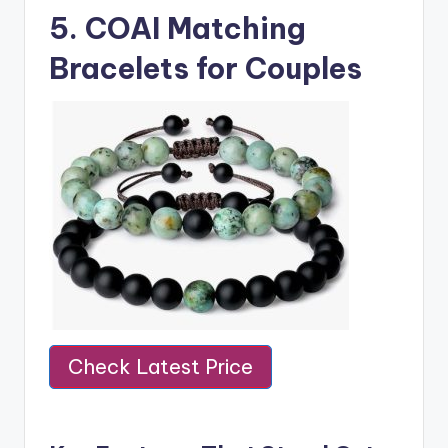
5.
COAI Matching
Bracelets for Couples
Check Latest Price