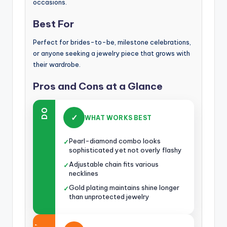
occasions.
Best For
Perfect for brides-to-be, milestone celebrations,
or anyone seeking a jewelry piece that grows with
their wardrobe.
Pros and Cons at a Glance
DO
✓
WHAT WORKS BEST
Pearl-diamond combo looks
✓
sophisticated yet not overly flashy
Adjustable chain fits various
✓
necklines
Gold plating maintains shine longer
✓
than unprotected jewelry