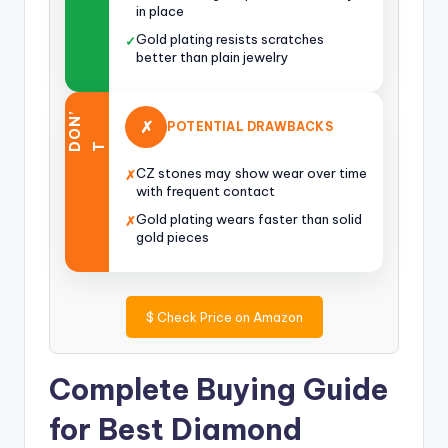
in place
Gold plating resists scratches
✓
better than plain jewelry
O
N
’
✗
POTENTIAL DRAWBACKS
D
T
CZ stones may show wear over time
✗
with frequent contact
Gold plating wears faster than solid
✗
gold pieces
$
Check Price on Amazon
Complete Buying Guide
for Best Diamond