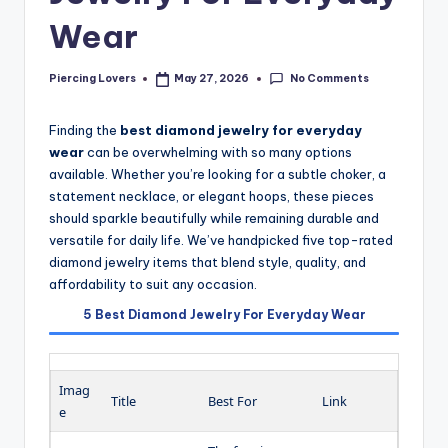
Wear
No Comments
Piercing Lovers
May 27, 2026
Posted
by
Finding the
best diamond jewelry for everyday
wear
can be overwhelming with so many options
available. Whether you’re looking for a subtle choker, a
statement necklace, or elegant hoops, these pieces
should sparkle beautifully while remaining durable and
versatile for daily life. We’ve handpicked five top-rated
diamond jewelry items that blend style, quality, and
affordability to suit any occasion.
5 Best Diamond Jewelry For Everyday Wear
Imag
Title
Best For
Link
e