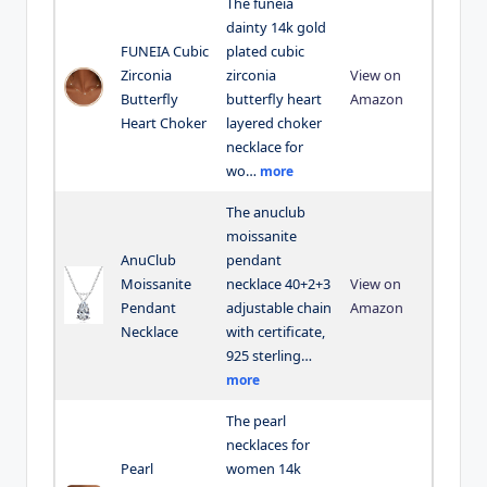
The funeia
dainty 14k gold
FUNEIA Cubic
plated cubic
Zirconia
zirconia
View on
Butterfly
butterfly heart
Amazon
Heart Choker
layered choker
necklace for
wo…
more
The anuclub
moissanite
AnuClub
pendant
Moissanite
necklace 40+2+3
View on
Pendant
adjustable chain
Amazon
Necklace
with certificate,
925 sterling…
more
The pearl
necklaces for
Pearl
women 14k