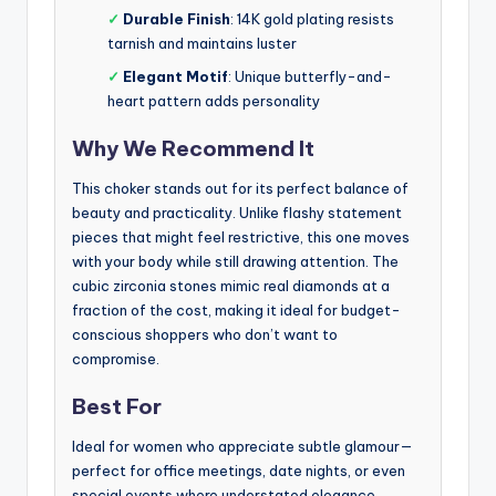
✓
Durable Finish
: 14K gold plating resists
tarnish and maintains luster
✓
Elegant Motif
: Unique butterfly-and-
heart pattern adds personality
Why We Recommend It
This choker stands out for its perfect balance of
beauty and practicality. Unlike flashy statement
pieces that might feel restrictive, this one moves
with your body while still drawing attention. The
cubic zirconia stones mimic real diamonds at a
fraction of the cost, making it ideal for budget-
conscious shoppers who don’t want to
compromise.
Best For
Ideal for women who appreciate subtle glamour—
perfect for office meetings, date nights, or even
special events where understated elegance