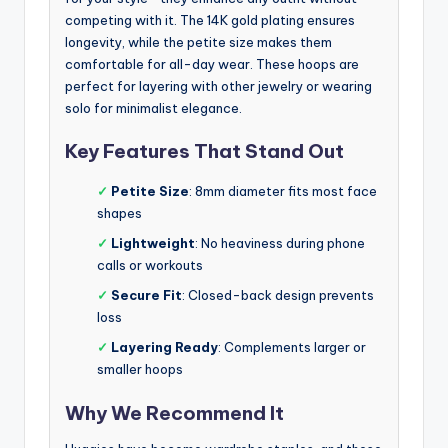
competing with it. The 14K gold plating ensures
longevity, while the petite size makes them
comfortable for all-day wear. These hoops are
perfect for layering with other jewelry or wearing
solo for minimalist elegance.
Key Features That Stand Out
✓
Petite Size
: 8mm diameter fits most face
shapes
✓
Lightweight
: No heaviness during phone
calls or workouts
✓
Secure Fit
: Closed-back design prevents
loss
✓
Layering Ready
: Complements larger or
smaller hoops
Why We Recommend It