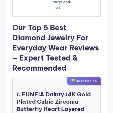
exceptional…
more
Our Top 5 Best
Diamond Jewelry For
Everyday Wear Reviews
– Expert Tested &
Recommended
Best Choice
1. FUNEIA Dainty 14K Gold
Plated Cubic Zirconia
Butterfly Heart Layered