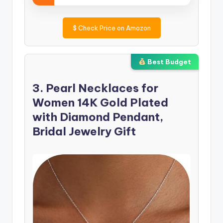
$
Check Price on Amazon
Best Budget
3. Pearl Necklaces for
Women 14K Gold Plated
with Diamond Pendant,
Bridal Jewelry Gift