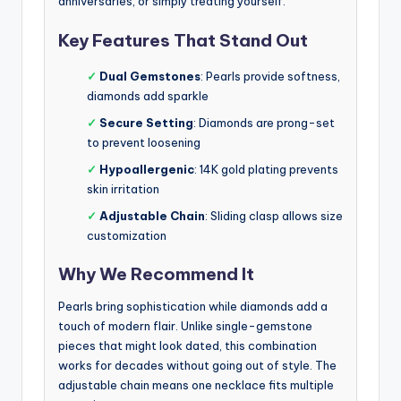
anniversaries, or simply treating yourself.
Key Features That Stand Out
✓
Dual Gemstones
: Pearls provide softness,
diamonds add sparkle
✓
Secure Setting
: Diamonds are prong-set
to prevent loosening
✓
Hypoallergenic
: 14K gold plating prevents
skin irritation
✓
Adjustable Chain
: Sliding clasp allows size
customization
Why We Recommend It
Pearls bring sophistication while diamonds add a
touch of modern flair. Unlike single-gemstone
pieces that might look dated, this combination
works for decades without going out of style. The
adjustable chain means one necklace fits multiple