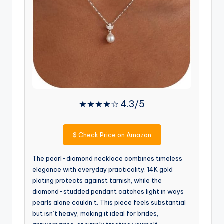
★★★★☆ 4.3/5
$
Check Price on Amazon
The pearl-diamond necklace combines timeless
elegance with everyday practicality. 14K gold
plating protects against tarnish, while the
diamond-studded pendant catches light in ways
pearls alone couldn’t. This piece feels substantial
but isn’t heavy, making it ideal for brides,