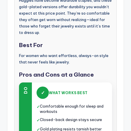
Huggies have become wardrobe staples, and these
gold-plated versions offer durability you wouldn’t
expect at this price point. They’re so comfortable
they often get worn without realizing—ideal for
those who forget their jewelry exists until it’s time
to dress up.
Best For
For women who want effortless, always-on style
that never feels like jewelry.
Pros and Cons at a Glance
DO
✓
WHAT WORKS BEST
Comfortable enough for sleep and
✓
workouts
Closed-back design stays secure
✓
Gold plating resists tarnish better
✓