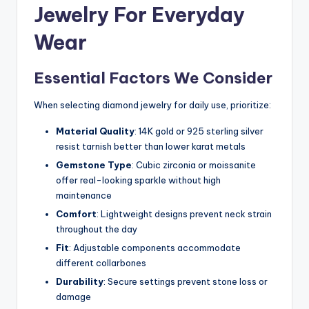
Jewelry For Everyday
Wear
Essential Factors We Consider
When selecting diamond jewelry for daily use, prioritize:
Material Quality
: 14K gold or 925 sterling silver
resist tarnish better than lower karat metals
Gemstone Type
: Cubic zirconia or moissanite
offer real-looking sparkle without high
maintenance
Comfort
: Lightweight designs prevent neck strain
throughout the day
Fit
: Adjustable components accommodate
different collarbones
Durability
: Secure settings prevent stone loss or
damage