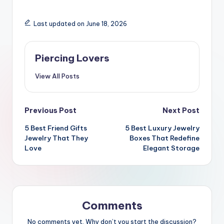
Last updated on June 18, 2026
Piercing Lovers
View All Posts
Post
Previous Post
Next Post
5 Best Friend Gifts
5 Best Luxury Jewelry
navigation
Jewelry That They
Boxes That Redefine
Love
Elegant Storage
Comments
No comments yet. Why don’t you start the discussion?