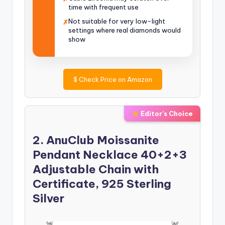
time with frequent use
Not suitable for very low-light
✗
settings where real diamonds would
show
$
Check Price on Amazon
Editor’s Choice
2. AnuClub Moissanite
Pendant Necklace 40+2+3
Adjustable Chain with
Certificate, 925 Sterling
Silver