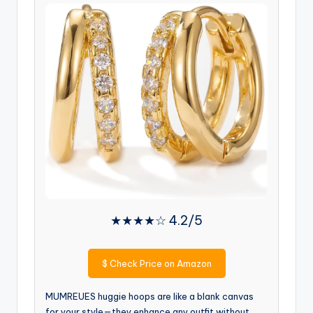
★★★★☆ 4.2/5
$
Check Price on Amazon
MUMREUES huggie hoops are like a blank canvas
for your style—they enhance any outfit without