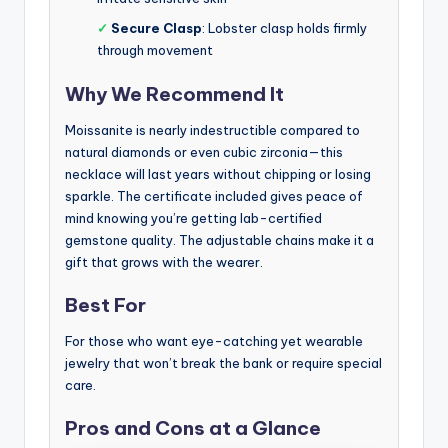
✓
Secure Clasp
: Lobster clasp holds firmly
through movement
Why We Recommend It
Moissanite is nearly indestructible compared to
natural diamonds or even cubic zirconia—this
necklace will last years without chipping or losing
sparkle. The certificate included gives peace of
mind knowing you’re getting lab-certified
gemstone quality. The adjustable chains make it a
gift that grows with the wearer.
Best For
For those who want eye-catching yet wearable
jewelry that won’t break the bank or require special
care.
Pros and Cons at a Glance