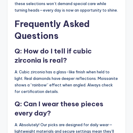
these selections won’t demand special care while
turning heads—every day is now an opportunity to shine.
Frequently Asked
Questions
Q: How do I tell if cubic
zirconia is real?
A: Cubic zirconia has a glass-like finish when held to
light. Real diamonds have deeper reflections. Moissanite
shows a “rainbow” effect when angled. Always check
for certification details.
Q: Can I wear these pieces
every day?
A: Absolutely! Our picks are designed for daily wear—
lightweight materials and secure settings mean they’ll