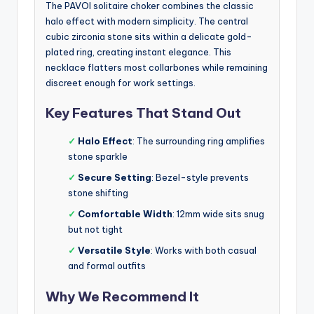
The PAVOI solitaire choker combines the classic
halo effect with modern simplicity. The central
cubic zirconia stone sits within a delicate gold-
plated ring, creating instant elegance. This
necklace flatters most collarbones while remaining
discreet enough for work settings.
Key Features That Stand Out
✓
Halo Effect
: The surrounding ring amplifies
stone sparkle
✓
Secure Setting
: Bezel-style prevents
stone shifting
✓
Comfortable Width
: 12mm wide sits snug
but not tight
✓
Versatile Style
: Works with both casual
and formal outfits
Why We Recommend It