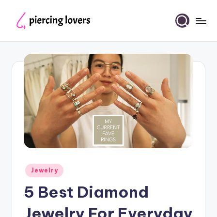
Skip
to
Piercing
content
Lovers
Posted
Jewelry
in
5 Best Diamond
Jewelry For Everyday