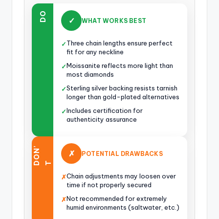
DO
✓
WHAT WORKS BEST
Three chain lengths ensure perfect
✓
fit for any neckline
Moissanite reflects more light than
✓
most diamonds
Sterling silver backing resists tarnish
✓
longer than gold-plated alternatives
Includes certification for
✓
authenticity assurance
O
N
’
✗
POTENTIAL DRAWBACKS
D
T
Chain adjustments may loosen over
✗
time if not properly secured
Not recommended for extremely
✗
humid environments (saltwater, etc.)