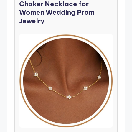
Choker Necklace for
Women Wedding Prom
Jewelry