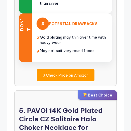
than silver
O
N
’
✗
POTENTIAL DRAWBACKS
D
T
Gold plating may thin over time with
✗
heavy wear
May not suit very round faces
✗
$
Check Price on Amazon
Best Choice
5. PAVOI 14K Gold Plated
Circle CZ Solitaire Halo
Choker Necklace for