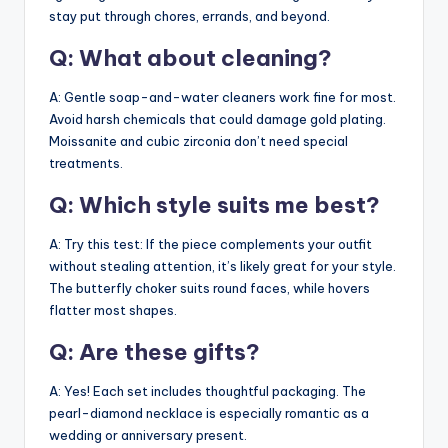
stay put through chores, errands, and beyond.
Q: What about cleaning?
A: Gentle soap-and-water cleaners work fine for most.
Avoid harsh chemicals that could damage gold plating.
Moissanite and cubic zirconia don’t need special
treatments.
Q: Which style suits me best?
A: Try this test: If the piece complements your outfit
without stealing attention, it’s likely great for your style.
The butterfly choker suits round faces, while hovers
flatter most shapes.
Q: Are these gifts?
A: Yes! Each set includes thoughtful packaging. The
pearl-diamond necklace is especially romantic as a
wedding or anniversary present.