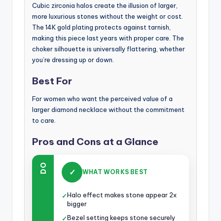
Cubic zirconia halos create the illusion of larger,
more luxurious stones without the weight or cost.
The 14K gold plating protects against tarnish,
making this piece last years with proper care. The
choker silhouette is universally flattering, whether
you’re dressing up or down.
Best For
For women who want the perceived value of a
larger diamond necklace without the commitment
to care.
Pros and Cons at a Glance
DO
✓
WHAT WORKS BEST
Halo effect makes stone appear 2x
✓
bigger
Bezel setting keeps stone securely
✓