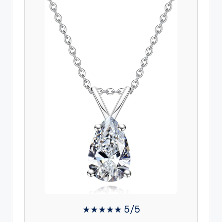
★★★★★ 5/5