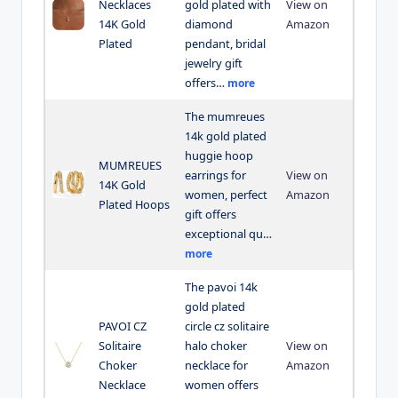
Necklaces
gold plated with
View on
14K Gold
diamond
Amazon
Plated
pendant, bridal
jewelry gift
offers…
more
The mumreues
14k gold plated
huggie hoop
MUMREUES
earrings for
View on
14K Gold
women, perfect
Amazon
Plated Hoops
gift offers
exceptional qu…
more
The pavoi 14k
gold plated
PAVOI CZ
circle cz solitaire
Solitaire
halo choker
View on
Choker
necklace for
Amazon
Necklace
women offers