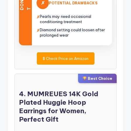
O
N
’
✗
POTENTIAL DRAWBACKS
D
T
Pearls may need occasional
✗
conditioning treatment
Diamond setting could loosen after
✗
prolonged wear
$
Check Price on Amazon
Best Choice
4. MUMREUES 14K Gold
Plated Huggie Hoop
Earrings for Women,
Perfect Gift