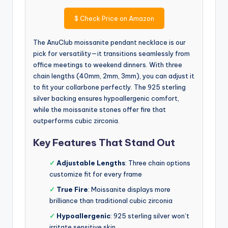
$
Check Price on Amazon
The AnuClub moissanite pendant necklace is our
pick for versatility—it transitions seamlessly from
office meetings to weekend dinners. With three
chain lengths (40mm, 2mm, 3mm), you can adjust it
to fit your collarbone perfectly. The 925 sterling
silver backing ensures hypoallergenic comfort,
while the moissanite stones offer fire that
outperforms cubic zirconia.
Key Features That Stand Out
✓
Adjustable Lengths
: Three chain options
customize fit for every frame
✓
True Fire
: Moissanite displays more
brilliance than traditional cubic zirconia
✓
Hypoallergenic
: 925 sterling silver won’t
irritate sensitive skin