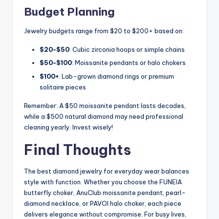
Budget Planning
Jewelry budgets range from $20 to $200+ based on:
$20-$50
: Cubic zirconia hoops or simple chains
$50-$100
: Moissanite pendants or halo chokers
$100+
: Lab-grown diamond rings or premium
solitaire pieces
Remember: A $50 moissanite pendant lasts decades,
while a $500 natural diamond may need professional
cleaning yearly. Invest wisely!
Final Thoughts
The best diamond jewelry for everyday wear balances
style with function. Whether you choose the FUNEIA
butterfly choker, AnuClub moissanite pendant, pearl-
diamond necklace, or PAVOI halo choker, each piece
delivers elegance without compromise. For busy lives,