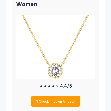
Women
★★★★☆ 4.4/5
$
Check Price on Amazon