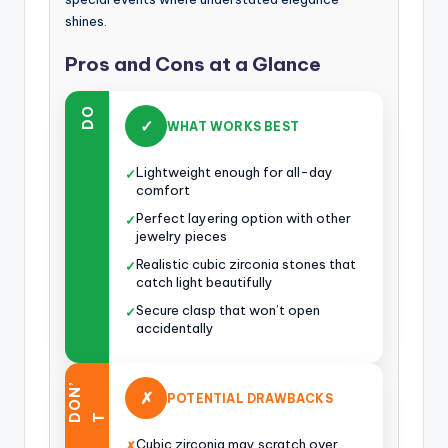
shines.
Pros and Cons at a Glance
DO
✓
WHAT WORKS BEST
Lightweight enough for all-day
✓
comfort
Perfect layering option with other
✓
jewelry pieces
Realistic cubic zirconia stones that
✓
catch light beautifully
Secure clasp that won’t open
✓
accidentally
O
N
’
✗
POTENTIAL DRAWBACKS
D
T
Cubic zirconia may scratch over
✗