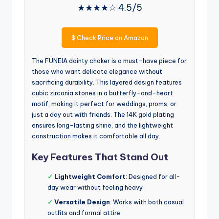
★★★★☆ 4.5/5
$
Check Price on Amazon
The FUNEIA dainty choker is a must-have piece for
those who want delicate elegance without
sacrificing durability. This layered design features
cubic zirconia stones in a butterfly-and-heart
motif, making it perfect for weddings, proms, or
just a day out with friends. The 14K gold plating
ensures long-lasting shine, and the lightweight
construction makes it comfortable all day.
Key Features That Stand Out
✓
Lightweight Comfort
: Designed for all-
day wear without feeling heavy
✓
Versatile Design
: Works with both casual
outfits and formal attire