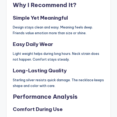
Why I Recommend It?
Simple Yet Meaningful
Design stays clean and easy. Meaning feels deep.
Friends value emotion more than size or shine.
Easy Daily Wear
Light weight helps during long hours. Neck strain does
not happen. Comfort stays steady.
Long-Lasting Quality
Sterling silver resists quick damage. The necklace keeps
shape and color with care.
Performance Analysis
Comfort During Use