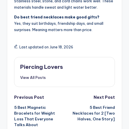
Stainless steel, stone, and cord chains work well. These
materials handle sweat and light water better.
Do best friend necklaces make good gifts?
Yes, they suit birthdays, friendship days, and small
surprises. Meaning matters more than price.
Last updated on June 18, 2026
Piercing Lovers
View All Posts
Post
Previous Post
Next Post
5 Best Magnetic
5 Best Friend
navigation
Bracelets for Weight
Necklaces for 2 [Two
Loss That Everyone
Halves, One Story]
Talks About