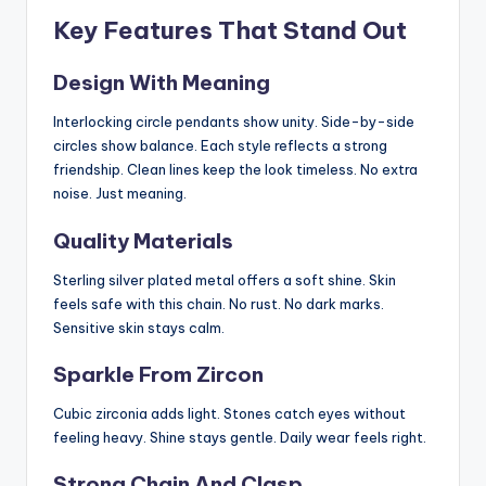
Key Features That Stand Out
Design With Meaning
Interlocking circle pendants show unity. Side-by-side
circles show balance. Each style reflects a strong
friendship. Clean lines keep the look timeless. No extra
noise. Just meaning.
Quality Materials
Sterling silver plated metal offers a soft shine. Skin
feels safe with this chain. No rust. No dark marks.
Sensitive skin stays calm.
Sparkle From Zircon
Cubic zirconia adds light. Stones catch eyes without
feeling heavy. Shine stays gentle. Daily wear feels right.
Strong Chain And Clasp