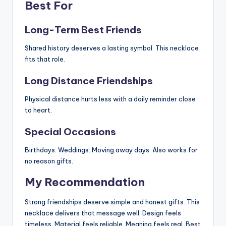
Best For
Long-Term Best Friends
Shared history deserves a lasting symbol. This necklace
fits that role.
Long Distance Friendships
Physical distance hurts less with a daily reminder close
to heart.
Special Occasions
Birthdays. Weddings. Moving away days. Also works for
no reason gifts.
My Recommendation
Strong friendships deserve simple and honest gifts. This
necklace delivers that message well. Design feels
timeless. Material feels reliable. Meaning feels real. Best