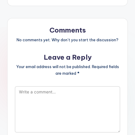
Comments
No comments yet. Why don’t you start the discussion?
Leave a Reply
Your email address will not be published.
Required fields
are marked
*