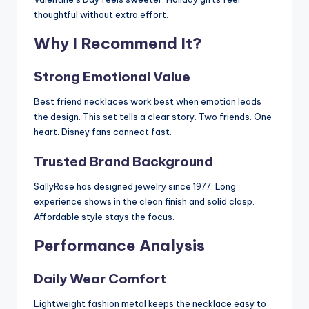
thoughtful without extra effort.
Why I Recommend It?
Strong Emotional Value
Best friend necklaces work best when emotion leads
the design. This set tells a clear story. Two friends. One
heart. Disney fans connect fast.
Trusted Brand Background
SallyRose has designed jewelry since 1977. Long
experience shows in the clean finish and solid clasp.
Affordable style stays the focus.
Performance Analysis
Daily Wear Comfort
Lightweight fashion metal keeps the necklace easy to