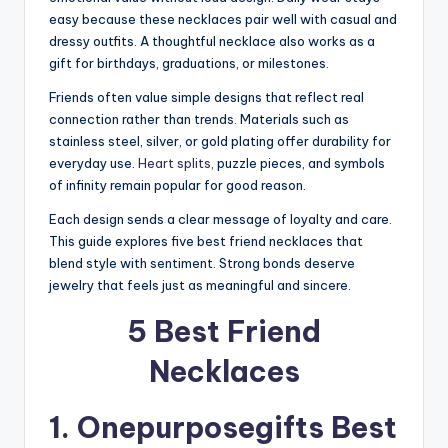
easy because these necklaces pair well with casual and
dressy outfits. A thoughtful necklace also works as a
gift for birthdays, graduations, or milestones.
Friends often value simple designs that reflect real
connection rather than trends. Materials such as
stainless steel, silver, or gold plating offer durability for
everyday use.
Heart splits,
puzzle pieces, and symbols
of infinity remain popular for good reason.
Each design sends a clear message of loyalty and care.
This guide explores five best friend necklaces that
blend style with sentiment. Strong bonds deserve
jewelry that feels just as meaningful and sincere.
5 Best Friend
Necklaces
1. Onepurposegifts
Best