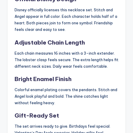
Disney officially licenses this necklace set. Stitch and
Angel appear in full color. Each character holds half of a
heart. Both pieces join to form one symbol. Friendship
feels clear and easy to see.
Adjustable Chain Length
Each chain measures 16 inches with a 3-inch extender.
The lobster clasp feels secure. The extra length helps fit
different neck sizes. Daily wear feels comfortable.
Bright Enamel Finish
Colorful enamel plating covers the pendants. Stitch and
Angel look playful and bold. The shine catches light
without feeling heavy.
Gift-Ready Set
The set arrives ready to give. Birthdays feel special.
Valentine’s Day feels sweeter. Holiday gifts feel