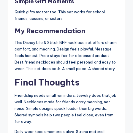
Simple Gift Moments
Quick gifts matter too. This set works for school
friends, cousins, or sisters.
My Recommendation
This Disney Lilo & Stitch BFF necklace set offers charm,
comfort, and meaning. Design feels playful. Message
feels honest. Price stays fair for a licensed product.
Best friend necklaces should feel personal and easy to
wear. This set does both. A small piece. A shared story.
Final Thoughts
Friendship needs small reminders. Jewelry does that job
well. Necklaces made for friends carry meaning, not
noise. Simple designs speak louder than big words.
Shared symbols help two people feel close, even from
far away.
Daily wear keeps memories alive. Strong material