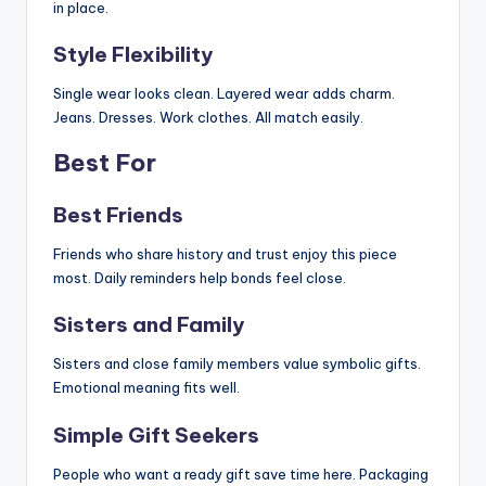
in place.
Style Flexibility
Single wear looks clean. Layered wear adds charm.
Jeans. Dresses. Work clothes. All match easily.
Best For
Best Friends
Friends who share history and trust enjoy this piece
most. Daily reminders help bonds feel close.
Sisters and Family
Sisters and close family members value symbolic gifts.
Emotional meaning fits well.
Simple Gift Seekers
People who want a ready gift save time here. Packaging