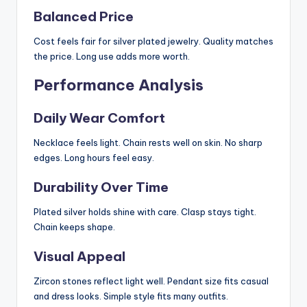
Balanced Price
Cost feels fair for silver plated jewelry. Quality matches
the price. Long use adds more worth.
Performance Analysis
Daily Wear Comfort
Necklace feels light. Chain rests well on skin. No sharp
edges. Long hours feel easy.
Durability Over Time
Plated silver holds shine with care. Clasp stays tight.
Chain keeps shape.
Visual Appeal
Zircon stones reflect light well. Pendant size fits casual
and dress looks. Simple style fits many outfits.