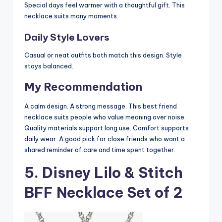
Special days feel warmer with a thoughtful gift. This
necklace suits many moments.
Daily Style Lovers
Casual or neat outfits both match this design. Style
stays balanced.
My Recommendation
A calm design. A strong message. This best friend
necklace suits people who value meaning over noise.
Quality materials support long use. Comfort supports
daily wear. A good pick for close friends who want a
shared reminder of care and time spent together.
5.
Disney Lilo & Stitch
BFF Necklace Set of 2