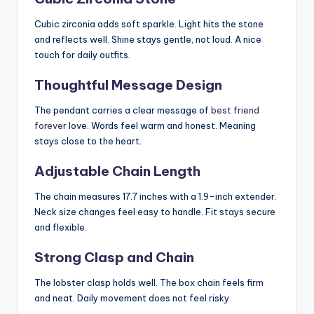
Cubic zirconia adds soft sparkle. Light hits the stone
and reflects well. Shine stays gentle, not loud. A nice
touch for daily outfits.
Thoughtful Message Design
The pendant carries a clear message of
best friend
forever
love. Words feel warm and honest. Meaning
stays close to the heart.
Adjustable Chain Length
The chain measures 17.7 inches with a 1.9-inch extender.
Neck size changes feel easy to handle. Fit stays secure
and flexible.
Strong Clasp and Chain
The lobster clasp holds well. The box chain feels firm
and neat. Daily movement does not feel risky.