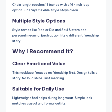
Chain length reaches 18 inches with a 16-inch loop
option. Fit stays flexible. Style stays clean.
Multiple Style Options
Style names like Ride or Die and Soul Sisters add
personal meaning. Each option fits a different friendship
story.
Why I Recommend It?
Clear Emotional Value
This necklace focuses on friendship first. Design tells a
story. No loud shine. Just meaning.
Suitable for Daily Use
Lightweight feel helps during long wear. Simple look
matches casual and formal outfits.