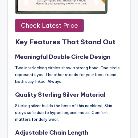
Check Latest Price
Key Features That Stand Out
Meaningful Double Circle Design
Two interlocking circles show a strong bond. One circle
represents you. The other stands for your best friend.
Both stay linked. Always.
Quality Sterling Silver Material
Sterling silver builds the base of this necklace. Skin
stays safe due to hypoallergenic metal. Comfort
matters for daily wear.
Adjustable Chain Length