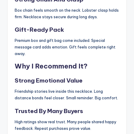
Box chain feels smooth on the neck. Lobster clasp holds
firm. Necklace stays secure during long days.
Gift-Ready Pack
Premium box and gift bag come included. Special
message card adds emotion. Gift feels complete right
away.
Why I Recommend It?
Strong Emotional Value
Friendship stories live inside this necklace. Long
distance bonds feel closer. Small reminder. Big comfort.
Trusted By Many Buyers
High ratings show real trust. Many people shared happy
feedback. Repeat purchases prove value.