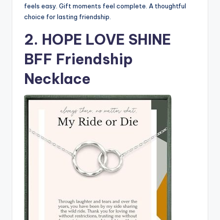
feels easy. Gift moments feel complete. A thoughtful
choice for lasting friendship.
2. HOPE LOVE SHINE
BFF Friendship
Necklace