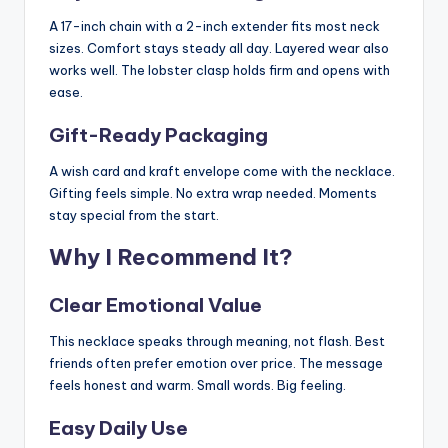
A 17-inch chain with a 2-inch extender fits most neck
sizes. Comfort stays steady all day. Layered wear also
works well. The lobster clasp holds firm and opens with
ease.
Gift-Ready Packaging
A wish card and kraft envelope come with the necklace.
Gifting feels simple. No extra wrap needed. Moments
stay special from the start.
Why I Recommend It?
Clear Emotional Value
This necklace speaks through meaning, not flash. Best
friends often prefer emotion over price. The message
feels honest and warm. Small words. Big feeling.
Easy Daily Use