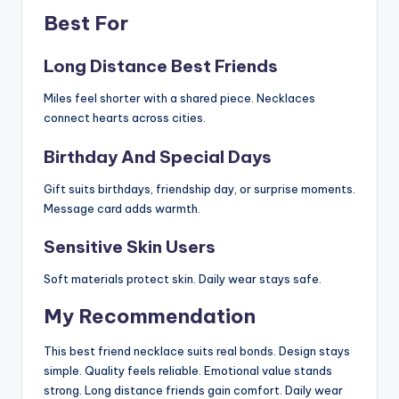
Best For
Long Distance Best Friends
Miles feel shorter with a shared piece. Necklaces
connect hearts across cities.
Birthday And Special Days
Gift suits birthdays, friendship day, or surprise moments.
Message card adds warmth.
Sensitive Skin Users
Soft materials protect skin. Daily wear stays safe.
My Recommendation
This best friend necklace suits real bonds. Design stays
simple. Quality feels reliable. Emotional value stands
strong. Long distance friends gain comfort. Daily wear