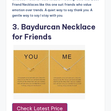
Friend Necklaces like this one suit friends who value
emotion over trends. A quiet way to say thank you. A
gentle way to say I stay with you.
3. Baydurcan Necklace
for Friends
Check Latest Price