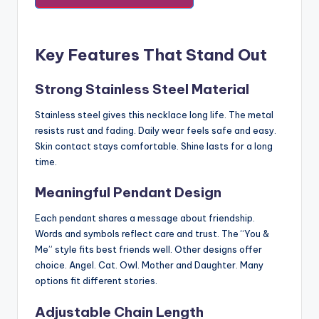
Key Features That Stand Out
Strong Stainless Steel Material
Stainless steel gives this necklace long life. The metal
resists rust and fading. Daily wear feels safe and easy.
Skin contact stays comfortable. Shine lasts for a long
time.
Meaningful Pendant Design
Each pendant shares a message about friendship.
Words and symbols reflect care and trust. The “You &
Me” style fits best friends well. Other designs offer
choice. Angel. Cat. Owl. Mother and Daughter. Many
options fit different stories.
Adjustable Chain Length