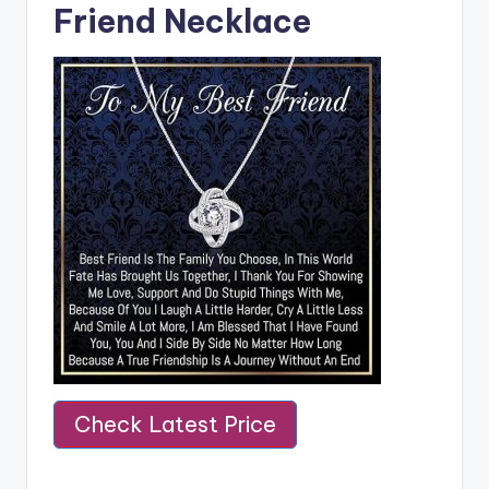
Friend Necklace
Check Latest Price