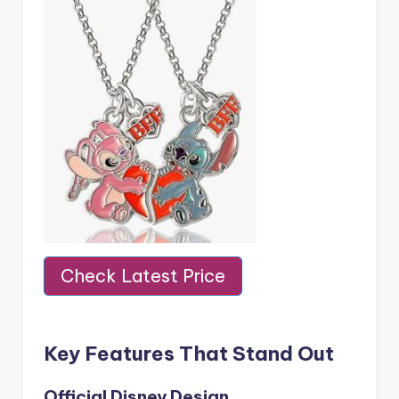
Check Latest Price
Key Features That Stand Out
Official Disney Design