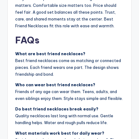
matters. Comfortable size matters too. Price should
feel fair. A good set balances all these points. Trust,
care, and shared moments stay at the center. Best
Friend Necklaces fit this role with ease and warmth.
FAQs
What are best friend necklaces?
Best friend necklaces come as matching or connected
pieces. Each friend wears one part. The design shows
friendship and bond.
Who can wear best friend necklaces?
Friends of any age can wear them. Teens, adults, and
even siblings enjoy them. Style stays simple and flexible.
Do best friend necklaces break easily?
Quality necklaces last long with normal use. Gentle
handling helps. Water and rough pulls reduce life.
What materials work best for daily wear?