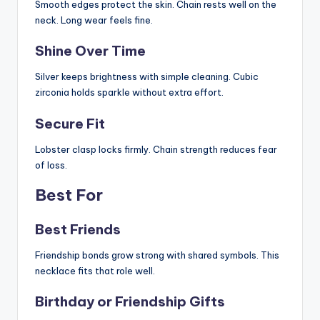
Smooth edges protect the skin. Chain rests well on the
neck. Long wear feels fine.
Shine Over Time
Silver keeps brightness with simple cleaning. Cubic
zirconia holds sparkle without extra effort.
Secure Fit
Lobster clasp locks firmly. Chain strength reduces fear
of loss.
Best For
Best Friends
Friendship bonds grow strong with shared symbols. This
necklace fits that role well.
Birthday or Friendship Gifts