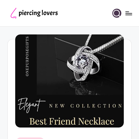
Skip
to
Piercing
content
Lovers