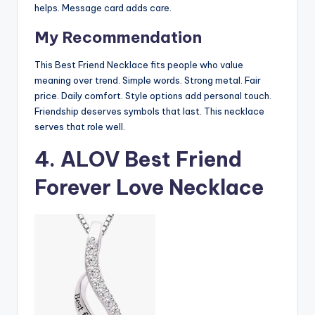
helps. Message card adds care.
My Recommendation
This Best Friend Necklace fits people who value
meaning over trend. Simple words. Strong metal. Fair
price. Daily comfort. Style options add personal touch.
Friendship deserves symbols that last. This necklace
serves that role well.
4. ALOV Best Friend
Forever Love Necklace