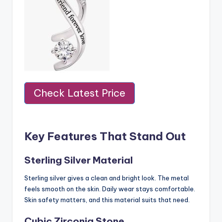
Check Latest Price
Key Features That Stand Out
Sterling Silver Material
Sterling silver gives a clean and bright look. The metal
feels smooth on the skin. Daily wear stays comfortable.
Skin safety matters, and this material suits that need.
Cubic Zirconia Stone