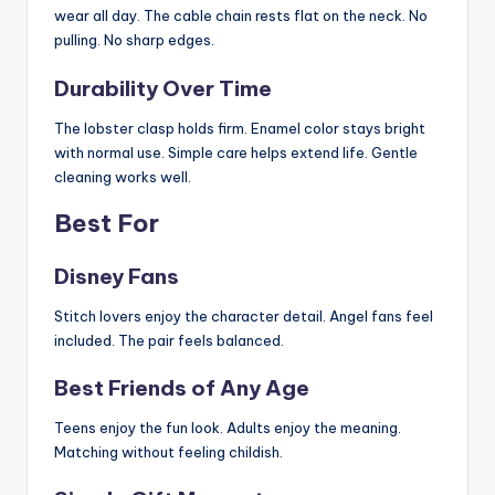
wear all day. The cable chain rests flat on the neck. No
pulling. No sharp edges.
Durability Over Time
The lobster clasp holds firm. Enamel color stays bright
with normal use. Simple care helps extend life. Gentle
cleaning works well.
Best For
Disney Fans
Stitch lovers enjoy the character detail. Angel fans feel
included. The pair feels balanced.
Best Friends of Any Age
Teens enjoy the fun look. Adults enjoy the meaning.
Matching without feeling childish.