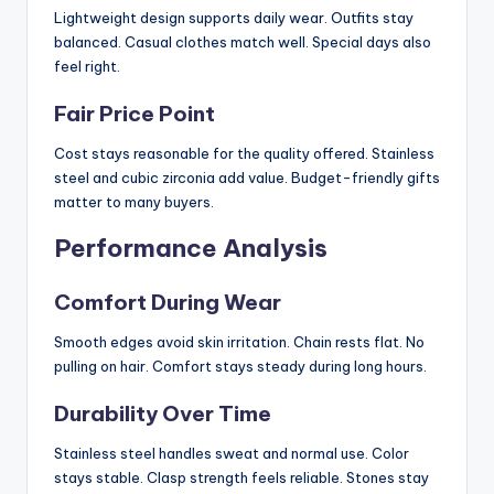
Lightweight design supports daily wear. Outfits stay
balanced. Casual clothes match well. Special days also
feel right.
Fair Price Point
Cost stays reasonable for the quality offered. Stainless
steel and cubic zirconia add value. Budget-friendly gifts
matter to many buyers.
Performance Analysis
Comfort During Wear
Smooth edges avoid skin irritation. Chain rests flat. No
pulling on hair. Comfort stays steady during long hours.
Durability Over Time
Stainless steel handles sweat and normal use. Color
stays stable. Clasp strength feels reliable. Stones stay