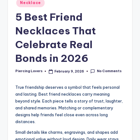
Posted
Necklace
in
5 Best Friend
Necklaces That
Celebrate Real
Bonds in 2026
No Comments
Piercing Lovers
February 9, 2026
Posted
by
True friendship deserves a symbol that feels personal
and lasting. Best friend necklaces carry meaning
beyond style. Each piece tells a story of trust, laughter,
and shared memories. Matching or complementary
designs help friends feel close even across long
distances.
Small details like charms, engravings, and shapes add
emotional value without loud design. Daily wear stays