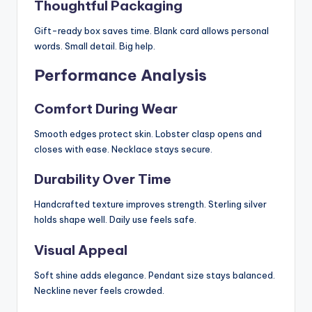
Thoughtful Packaging
Gift-ready box saves time. Blank card allows personal
words. Small detail. Big help.
Performance Analysis
Comfort During Wear
Smooth edges protect skin. Lobster clasp opens and
closes with ease. Necklace stays secure.
Durability Over Time
Handcrafted texture improves strength. Sterling silver
holds shape well. Daily use feels safe.
Visual Appeal
Soft shine adds elegance. Pendant size stays balanced.
Neckline never feels crowded.