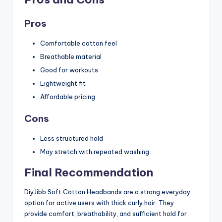
Pros
Comfortable cotton feel
Breathable material
Good for workouts
Lightweight fit
Affordable pricing
Cons
Less structured hold
May stretch with repeated washing
Final Recommendation
DiyJibb Soft Cotton Headbands are a strong everyday
option for active users with thick curly hair. They
provide comfort, breathability, and sufficient hold for