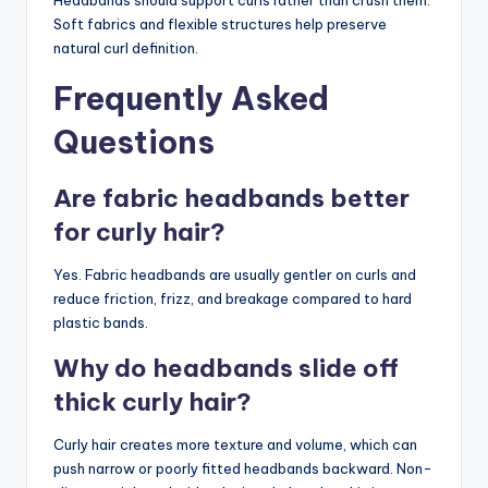
Soft fabrics and flexible structures help preserve
natural curl definition.
Frequently Asked
Questions
Are fabric headbands better
for curly hair?
Yes. Fabric headbands are usually gentler on curls and
reduce friction, frizz, and breakage compared to hard
plastic bands.
Why do headbands slide off
thick curly hair?
Curly hair creates more texture and volume, which can
push narrow or poorly fitted headbands backward. Non-