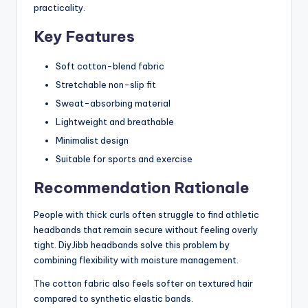
practicality.
Key Features
Soft cotton-blend fabric
Stretchable non-slip fit
Sweat-absorbing material
Lightweight and breathable
Minimalist design
Suitable for sports and exercise
Recommendation Rationale
People with thick curls often struggle to find athletic
headbands that remain secure without feeling overly
tight. DiyJibb headbands solve this problem by
combining flexibility with moisture management.
The cotton fabric also feels softer on textured hair
compared to synthetic elastic bands.