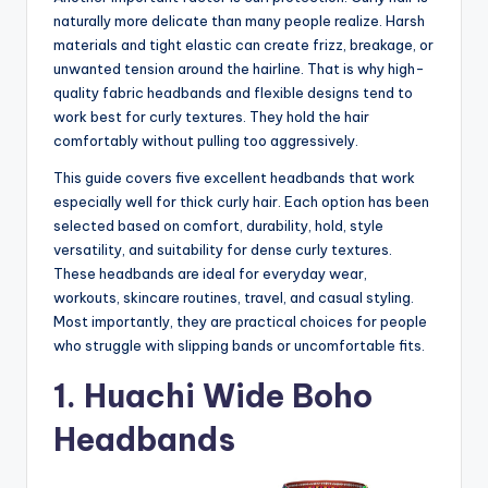
naturally more delicate than many people realize. Harsh
materials and tight elastic can create frizz, breakage, or
unwanted tension around the hairline. That is why high-
quality fabric headbands and flexible designs tend to
work best for curly textures. They hold the hair
comfortably without pulling too aggressively.
This guide covers five excellent headbands that work
especially well for thick curly hair. Each option has been
selected based on comfort, durability, hold, style
versatility, and suitability for dense curly textures.
These headbands are ideal for everyday wear,
workouts, skincare routines, travel, and casual styling.
Most importantly, they are practical choices for people
who struggle with slipping bands or uncomfortable fits.
1. Huachi Wide Boho
Headbands