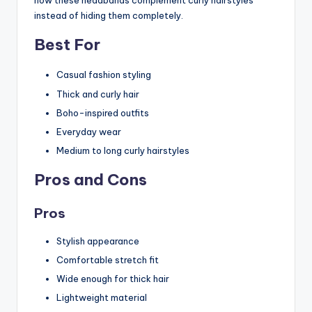
how these headbands complement curly hairstyles
instead of hiding them completely.
Best For
Casual fashion styling
Thick and curly hair
Boho-inspired outfits
Everyday wear
Medium to long curly hairstyles
Pros and Cons
Pros
Stylish appearance
Comfortable stretch fit
Wide enough for thick hair
Lightweight material