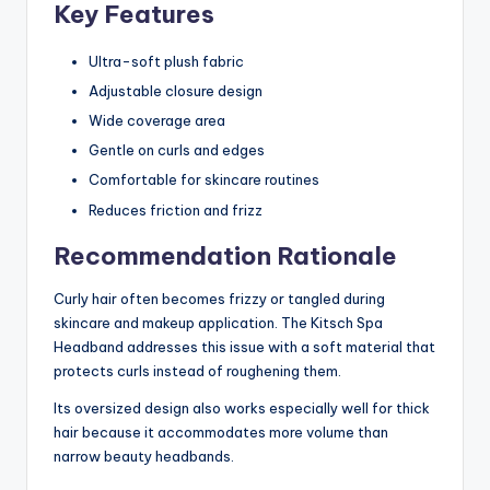
Key Features
Ultra-soft plush fabric
Adjustable closure design
Wide coverage area
Gentle on curls and edges
Comfortable for skincare routines
Reduces friction and frizz
Recommendation Rationale
Curly hair often becomes frizzy or tangled during
skincare and makeup application. The Kitsch Spa
Headband addresses this issue with a soft material that
protects curls instead of roughening them.
Its oversized design also works especially well for thick
hair because it accommodates more volume than
narrow beauty headbands.