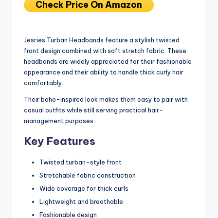
Check Price On Amazon
Jesries Turban Headbands feature a stylish twisted
front design combined with soft stretch fabric. These
headbands are widely appreciated for their fashionable
appearance and their ability to handle thick curly hair
comfortably.
Their boho-inspired look makes them easy to pair with
casual outfits while still serving practical hair-
management purposes.
Key Features
Twisted turban-style front
Stretchable fabric construction
Wide coverage for thick curls
Lightweight and breathable
Fashionable design