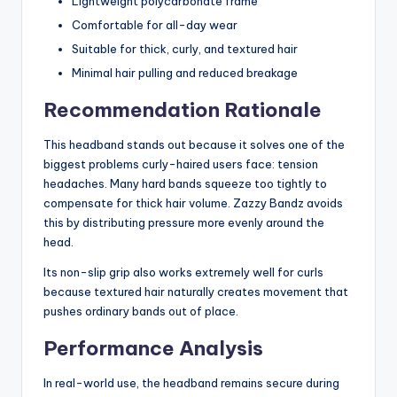
Lightweight polycarbonate frame
Comfortable for all-day wear
Suitable for thick, curly, and textured hair
Minimal hair pulling and reduced breakage
Recommendation Rationale
This headband stands out because it solves one of the
biggest problems curly-haired users face: tension
headaches. Many hard bands squeeze too tightly to
compensate for thick hair volume. Zazzy Bandz avoids
this by distributing pressure more evenly around the
head.
Its non-slip grip also works extremely well for curls
because textured hair naturally creates movement that
pushes ordinary bands out of place.
Performance Analysis
In real-world use, the headband remains secure during