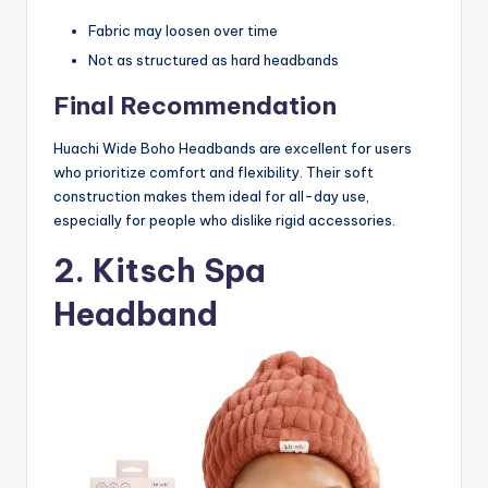
Fabric may loosen over time
Not as structured as hard headbands
Final Recommendation
Huachi Wide Boho Headbands are excellent for users
who prioritize comfort and flexibility. Their soft
construction makes them ideal for all-day use,
especially for people who dislike rigid accessories.
2. Kitsch Spa
Headband