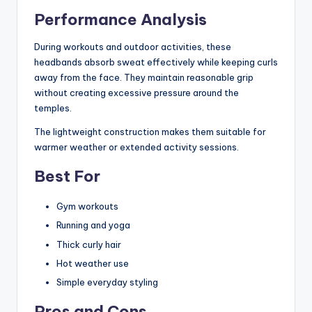
Performance Analysis
During workouts and outdoor activities, these
headbands absorb sweat effectively while keeping curls
away from the face. They maintain reasonable grip
without creating excessive pressure around the
temples.
The lightweight construction makes them suitable for
warmer weather or extended activity sessions.
Best For
Gym workouts
Running and yoga
Thick curly hair
Hot weather use
Simple everyday styling
Pros and Cons