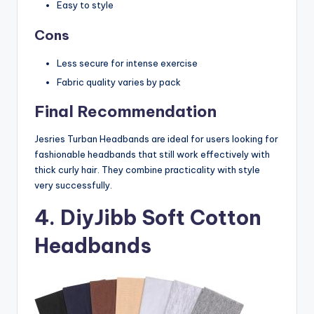
Easy to style
Cons
Less secure for intense exercise
Fabric quality varies by pack
Final Recommendation
Jesries Turban Headbands are ideal for users looking for
fashionable headbands that still work effectively with
thick curly hair. They combine practicality with style
very successfully.
4. DiyJibb Soft Cotton
Headbands