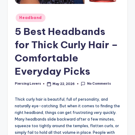
Posted
Headband
in
5 Best Headbands
for Thick Curly Hair –
Comfortable
Everyday Picks
No Comments
Piercing Lovers
May 22, 2026
Posted
by
Thick curly hair is beautiful, full of personality, and
naturally eye-catching. But when it comes to finding the
right headband, things can get frustrating very quickly.
Many headbands slide backward after a few minutes,
squeeze too tightly around the temples, flatten curls, or
simply fail to hold all that volume in place. People with