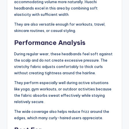
accommodating volume more naturally. Huachi
headbands excel in this area by combining soft
elasticity with sufficient width.
They are also versatile enough for workouts, travel,
skincare routines, or casual styling.
Performance Analysis
During regular wear, these headbands feel soft against
the scalp and do not create excessive pressure. The
stretchy fabric adjusts comfortably to thick curls
without creating tightness around the hairline.
They perform especially well during active situations
like yoga, gym workouts, or outdoor activities because
the fabric absorbs sweat effectively while staying
relatively secure.
The wide coverage also helps reduce frizz around the
edges, which many curly-haired users appreciate.