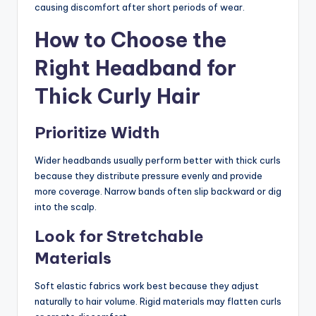
causing discomfort after short periods of wear.
How to Choose the
Right Headband for
Thick Curly Hair
Prioritize Width
Wider headbands usually perform better with thick curls
because they distribute pressure evenly and provide
more coverage. Narrow bands often slip backward or dig
into the scalp.
Look for Stretchable
Materials
Soft elastic fabrics work best because they adjust
naturally to hair volume. Rigid materials may flatten curls