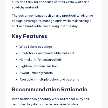
curly and thick hair because of their extra width and
stretchy material.
The design combines fashion and practicality, offering
enough coverage to manage curls while maintaining a
soft and breathable feel throughout the day.
Key Features
Wide fabric coverage
Stretchable and breathable material
Non-slip fit for textured hair
Lightweight construction
Sweat-friendly fabric
Available in multiple colors and patterns
Recommendation Rationale
Wide headbands generally work better for curly hair
because they distribute tension evenly while