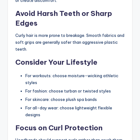
or create discomfort.
Avoid Harsh Teeth or Sharp
Edges
Curly hair is more prone to breakage. Smooth fabrics and
soft grips are generally safer than aggressive plastic
teeth.
Consider Your Lifestyle
For workouts: choose moisture-wicking athletic
styles
For fashion: choose turban or twisted styles
For skincare: choose plush spa bands
For all-day wear: choose lightweight flexible
designs
Focus on Curl Protection
Headbands should support curls rather than crush them.