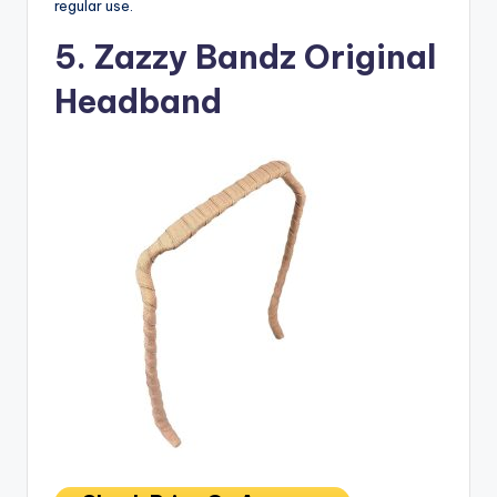
regular use.
5. Zazzy Bandz Original
Headband