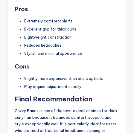
Pros
Extremely comfortable fit
Excellent grip for thick curls
Lightweight construction
Reduces headaches
Stylish and minimal appearance
Cons
Slightly more expensive than basic options
May require adjustment initially
Final Recommendation
Zazzy Bandz is one of the best overall choices for thick
curly hair because it balances comfort, support, and
style exceptionally well. It is particularly ideal for users
who are tired of traditional headbands slipping or