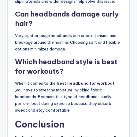
slip materials and wider designs help solve this issue.
Can headbands damage curly
hair?
Very tight or rough headbands can create tension and
breakage around the hairline. Choosing soft and flexible
options minimizes damage.
Which headband style is best
for workouts?
When it comes to the
best headband for workout
,you have to stretchy moisture-wicking fabric
headbands. Beacuse this type of headband usually
perform best during exercise because they absorb
sweat and stay comfortable.
Conclusion