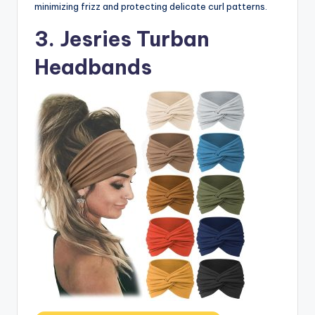
minimizing frizz and protecting delicate curl patterns.
3. Jesries Turban
Headbands