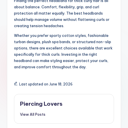
Finding the perfect headband for thick curly hair is all
about balance. Comfort, flexibility, grip, and curl
protection all matter equally. The best headbands
should help manage volume without flattening curls or
creating tension headaches.
Whether you prefer sporty cotton styles, fashionable
turban designs, plush spa bands, or structured non-slip
options, there are excellent choices available that work
specifically for thick curls. Investing in the right
headband can make styling easier, protect your curls,
and improve comfort throughout the day.
Last updated on June 18, 2026
Piercing Lovers
View All Posts