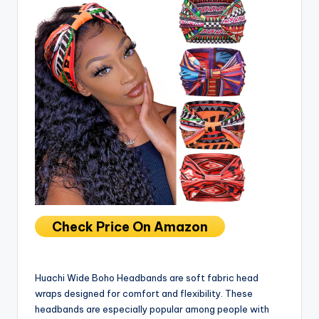
Check Price On Amazon
Huachi Wide Boho Headbands are soft fabric head
wraps designed for comfort and flexibility. These
headbands are especially popular among people with