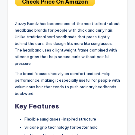
Check Price On Amazon
Zazzy Bandz has become one of the most talked-about
headband brands for people with thick and curly hair.
Unlike traditional hard headbands that press tightly
behind the ears, this design fits more like sunglasses.
The headband uses a lightweight frame combined with
silicone grips that help secure curls without painful
pressure.
The brand focuses heavily on comfort and anti-slip
performance, making it especially useful for people with
voluminous hair that tends to push ordinary headbands
backward.
Key Features
Flexible sunglasses-inspired structure
Silicone grip technology for better hold