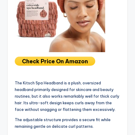
Check Price On Amazon
The Kitsch Spa Headband is a plush, oversized
headband primarily designed for skincare and beauty
routines, but it also works remarkably well for thick curly
hair. Its ultra-soft design keeps curls away from the
face without snagging or flattening them excessively.
The adjustable structure provides a secure fit while
remaining gentle on delicate curl patterns.