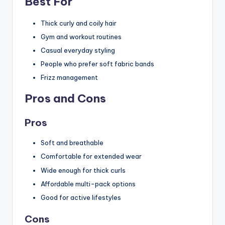
Best For
Thick curly and coily hair
Gym and workout routines
Casual everyday styling
People who prefer soft fabric bands
Frizz management
Pros and Cons
Pros
Soft and breathable
Comfortable for extended wear
Wide enough for thick curls
Affordable multi-pack options
Good for active lifestyles
Cons