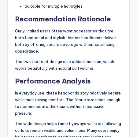
Suitable for multiple hairstyles
Recommendation Rationale
Curly-haired users often want accessories that are
both functional and stylish. Jesries headbands deliver
both by offering secure coverage without sacrificing
appearance.
The twisted front design also adds dimension, which
works beautifully with natural curl volume.
Performance Analysis
In everyday use, these headbands stay relatively secure
while maintaining comfort. The fabric stretches enough
to accommodate thick curls without excessive
pressure.
The wide design helps tame flyaways while still allowing
curls to remain visible and voluminous. Many users enjoy