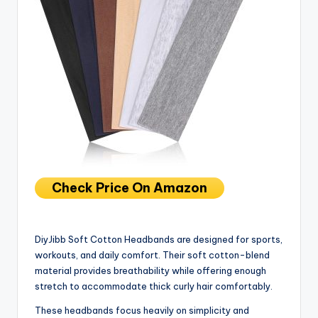
Check Price On Amazon
DiyJibb Soft Cotton Headbands are designed for sports,
workouts, and daily comfort. Their soft cotton-blend
material provides breathability while offering enough
stretch to accommodate thick curly hair comfortably.
These headbands focus heavily on simplicity and