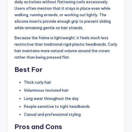
daily activities without flattening curls excessively.
Users often mention that it stays in place even while
walking, running errands, or working out lightly. The
silicone inserts provide enough grip to prevent sliding
while remaining gentle on hair strands.
Because the frame is lightweight, it feels much less
restrictive than traditional rigid plastic headbands. Curly
hair maintains more natural volume around the crown
rather than being pressed flat.
Best For
Thick curly hair
Voluminous textured hair
Long wear throughout the day
People sensitive to tight headbands
Casual and professional styling
Pros and Cons