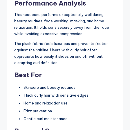
Performance Analysis
This headband performs exceptionally well during
beauty routines, face washing, masking, and home
relaxation. It holds curls securely away from the face
while avoiding excessive compression.
The plush fabric feels luxurious and prevents friction
against the hairline. Users with curly hair often
appreciate how easily it slides on and off without
disrupting curl definition.
Best For
Skincare and beauty routines
Thick curly hair with sensitive edges
Home and relaxation use
Frizz prevention
Gentle curl maintenance