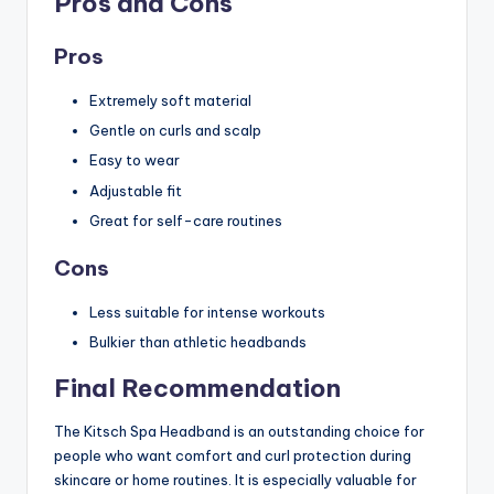
Pros and Cons
Pros
Extremely soft material
Gentle on curls and scalp
Easy to wear
Adjustable fit
Great for self-care routines
Cons
Less suitable for intense workouts
Bulkier than athletic headbands
Final Recommendation
The Kitsch Spa Headband is an outstanding choice for
people who want comfort and curl protection during
skincare or home routines. It is especially valuable for