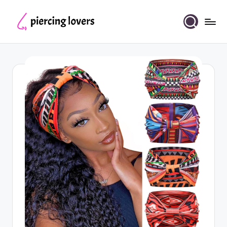
Skip
to
Piercing
content
Lovers