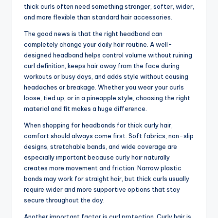
thick curls often need something stronger, softer, wider,
and more flexible than standard hair accessories.
The good news is that the right headband can
completely change your daily hair routine. A well-
designed headband helps control volume without ruining
curl definition, keeps hair away from the face during
workouts or busy days, and adds style without causing
headaches or breakage. Whether you wear your curls
loose, tied up, or in a pineapple style, choosing the right
material and fit makes a huge difference.
When shopping for headbands for thick curly hair,
comfort should always come first. Soft fabrics, non-slip
designs, stretchable bands, and wide coverage are
especially important because curly hair naturally
creates more movement and friction. Narrow plastic
bands may work for straight hair, but thick curls usually
require wider and more supportive options that stay
secure throughout the day.
Another important factor is curl protection. Curly hair is