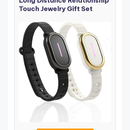
Long Distance Relationship
Touch Jewelry Gift Set