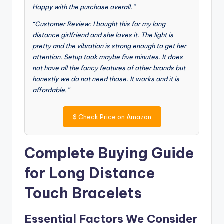
Happy with the purchase overall.”
“Customer Review: I bought this for my long
distance girlfriend and she loves it. The light is
pretty and the vibration is strong enough to get her
attention. Setup took maybe five minutes. It does
not have all the fancy features of other brands but
honestly we do not need those. It works and it is
affordable.”
$
Check Price on Amazon
Complete Buying Guide
for Long Distance
Touch Bracelets
Essential Factors We Consider