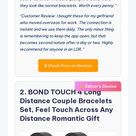
they look like normal bracelets. Worth every penny.”
“Customer Review: I bought these for my girlfriend
who moved overseas for work. The connection is
instant and we use them daily. The only minor thing
is remembering to keep the app open, but that
becomes second nature after a day or two. Highly
recommend for anyone in an LDR.”
$
Check Price on Amazon
Editor’s Choice
2. BOND TOUCH 4 Long
Distance Couple Bracelets
Set, Feel Touch Across Any
Distance Romantic Gift