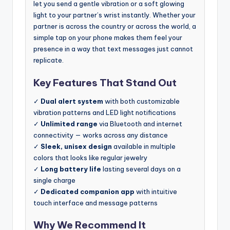
let you send a gentle vibration or a soft glowing
light to your partner’s wrist instantly. Whether your
partner is across the country or across the world, a
simple tap on your phone makes them feel your
presence in a way that text messages just cannot
replicate.
Key Features That Stand Out
✓
Dual alert system
with both customizable
vibration patterns and LED light notifications
✓
Unlimited range
via Bluetooth and internet
connectivity — works across any distance
✓
Sleek, unisex design
available in multiple
colors that looks like regular jewelry
✓
Long battery life
lasting several days on a
single charge
✓
Dedicated companion app
with intuitive
touch interface and message patterns
Why We Recommend It