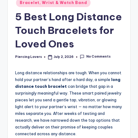
Posted
Bracelet, Wrist & Watch Band
in
5 Best Long Distance
Touch Bracelets for
Loved Ones
No Comments
Piercing Lovers
July 2, 2026
Posted
by
Long distance relationships are tough. When you cannot
hold your partner’s hand after a hard day, a simple
long
distance touch bracelet
can bridge that gap in a
surprisingly meaningful way. These smart paired jewelry
pieces let you send a gentle tap, vibration, or glowing
light alert to your partner’s wrist — no matter how many
miles separate you. After weeks of testing and
research, we have narrowed down the top options that
actually deliver on their promise of keeping couples
connected across any distance.