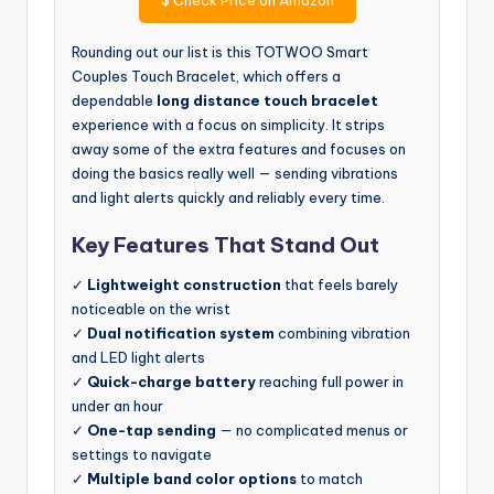
Rounding out our list is this TOTWOO Smart
Couples Touch Bracelet, which offers a
dependable
long distance touch bracelet
experience with a focus on simplicity. It strips
away some of the extra features and focuses on
doing the basics really well — sending vibrations
and light alerts quickly and reliably every time.
Key Features That Stand Out
✓
Lightweight construction
that feels barely
noticeable on the wrist
✓
Dual notification system
combining vibration
and LED light alerts
✓
Quick-charge battery
reaching full power in
under an hour
✓
One-tap sending
— no complicated menus or
settings to navigate
✓
Multiple band color options
to match