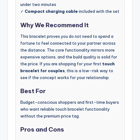
under two minutes
✓
Compact charging cable
included with the set
Why We Recommend It
This bracelet proves you do not need to spend a
fortune to feel connected to your partner across
the distance. The core functionality mirrors more
expensive options, and the build quality is solid for
the price. If you are shopping for your first
touch
bracelet for couples
, this is a low-risk way to
see if the concept works for your relationship.
Best For
Budget-conscious shoppers and first-time buyers
who want reliable touch bracelet functionality
without the premium price tag.
Pros and Cons