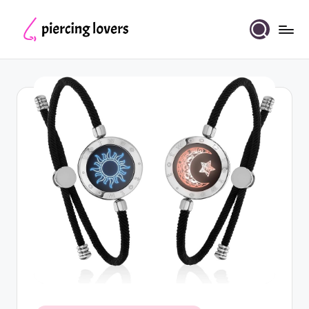
Skip
to
Piercing
content
Lovers