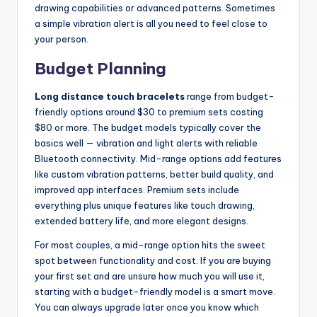
drawing capabilities or advanced patterns. Sometimes
a simple vibration alert is all you need to feel close to
your person.
Budget Planning
Long distance touch bracelets
range from budget-
friendly options around $30 to premium sets costing
$80 or more. The budget models typically cover the
basics well — vibration and light alerts with reliable
Bluetooth connectivity. Mid-range options add features
like custom vibration patterns, better build quality, and
improved app interfaces. Premium sets include
everything plus unique features like touch drawing,
extended battery life, and more elegant designs.
For most couples, a mid-range option hits the sweet
spot between functionality and cost. If you are buying
your first set and are unsure how much you will use it,
starting with a budget-friendly model is a smart move.
You can always upgrade later once you know which