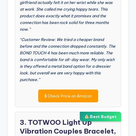
girlfriend actually felt it on her wrist while she was
at work. She called me crying happy tears. This
product does exactly what it promises and the
connection has been rock solid for three months
now.”
“Customer Review: We tried a cheaper brand
before and the connection dropped constantly. The
BOND TOUCH 4 has been much more reliable. The
band is comfortable for all-day wear. My only wish
is they offered a metal band option for a dressier
look, but overall we are very happy with this
purchase.”
$
Check Price on Amazon
Best Budget
3. TOTWOO Light Up
Vibration Couples Bracelet,