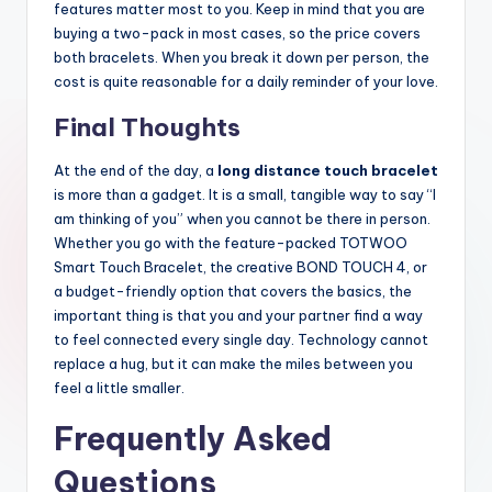
features matter most to you. Keep in mind that you are
buying a two-pack in most cases, so the price covers
both bracelets. When you break it down per person, the
cost is quite reasonable for a daily reminder of your love.
Final Thoughts
At the end of the day, a
long distance touch bracelet
is more than a gadget. It is a small, tangible way to say “I
am thinking of you” when you cannot be there in person.
Whether you go with the feature-packed TOTWOO
Smart Touch Bracelet, the creative BOND TOUCH 4, or
a budget-friendly option that covers the basics, the
important thing is that you and your partner find a way
to feel connected every single day. Technology cannot
replace a hug, but it can make the miles between you
feel a little smaller.
Frequently Asked
Questions