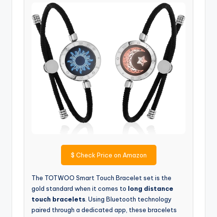
$
Check Price on Amazon
The TOTWOO Smart Touch Bracelet set is the
gold standard when it comes to
long distance
touch bracelets
. Using Bluetooth technology
paired through a dedicated app, these bracelets