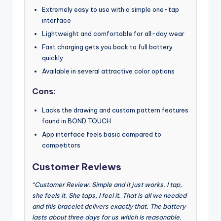
Extremely easy to use with a simple one-tap
interface
Lightweight and comfortable for all-day wear
Fast charging gets you back to full battery
quickly
Available in several attractive color options
Cons:
Lacks the drawing and custom pattern features
found in BOND TOUCH
App interface feels basic compared to
competitors
Customer Reviews
“Customer Review: Simple and it just works. I tap,
she feels it. She taps, I feel it. That is all we needed
and this bracelet delivers exactly that. The battery
lasts about three days for us which is reasonable.