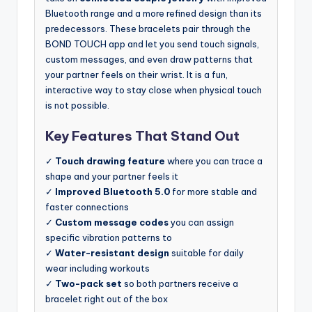
Bluetooth range and a more refined design than its
predecessors. These bracelets pair through the
BOND TOUCH app and let you send touch signals,
custom messages, and even draw patterns that
your partner feels on their wrist. It is a fun,
interactive way to stay close when physical touch
is not possible.
Key Features That Stand Out
✓
Touch drawing feature
where you can trace a
shape and your partner feels it
✓
Improved Bluetooth 5.0
for more stable and
faster connections
✓
Custom message codes
you can assign
specific vibration patterns to
✓
Water-resistant design
suitable for daily
wear including workouts
✓
Two-pack set
so both partners receive a
bracelet right out of the box