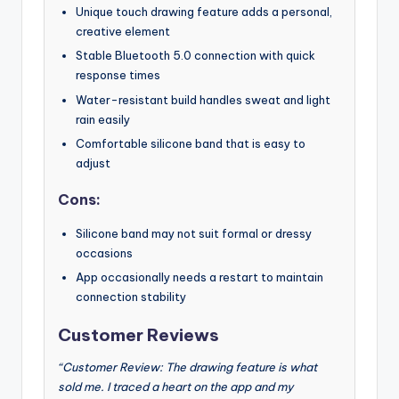
Unique touch drawing feature adds a personal,
creative element
Stable Bluetooth 5.0 connection with quick
response times
Water-resistant build handles sweat and light
rain easily
Comfortable silicone band that is easy to
adjust
Cons:
Silicone band may not suit formal or dressy
occasions
App occasionally needs a restart to maintain
connection stability
Customer Reviews
“Customer Review: The drawing feature is what
sold me. I traced a heart on the app and my