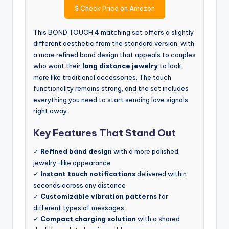
$
Check Price on Amazon
This BOND TOUCH 4 matching set offers a slightly
different aesthetic from the standard version, with
a more refined band design that appeals to couples
who want their
long distance jewelry
to look
more like traditional accessories. The touch
functionality remains strong, and the set includes
everything you need to start sending love signals
right away.
Key Features That Stand Out
✓
Refined band design
with a more polished,
jewelry-like appearance
✓
Instant touch notifications
delivered within
seconds across any distance
✓
Customizable vibration patterns
for
different types of messages
✓
Compact charging solution
with a shared