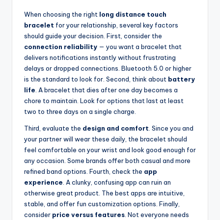
When choosing the right
long distance touch
bracelet
for your relationship, several key factors
should guide your decision. First, consider the
connection reliability
— you want a bracelet that
delivers notifications instantly without frustrating
delays or dropped connections. Bluetooth 5.0 or higher
is the standard to look for. Second, think about
battery
life
. A bracelet that dies after one day becomes a
chore to maintain. Look for options that last at least
two to three days on a single charge.
Third, evaluate the
design and comfort
. Since you and
your partner will wear these daily, the bracelet should
feel comfortable on your wrist and look good enough for
any occasion. Some brands offer both casual and more
refined band options. Fourth, check the
app
experience
. A clunky, confusing app can ruin an
otherwise great product. The best apps are intuitive,
stable, and offer fun customization options. Finally,
consider
price versus features
. Not everyone needs