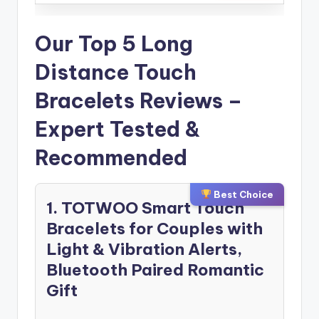
Our Top 5 Long
Distance Touch
Bracelets Reviews –
Expert Tested &
Recommended
Best Choice
1. TOTWOO Smart Touch
Bracelets for Couples with
Light & Vibration Alerts,
Bluetooth Paired Romantic
Gift