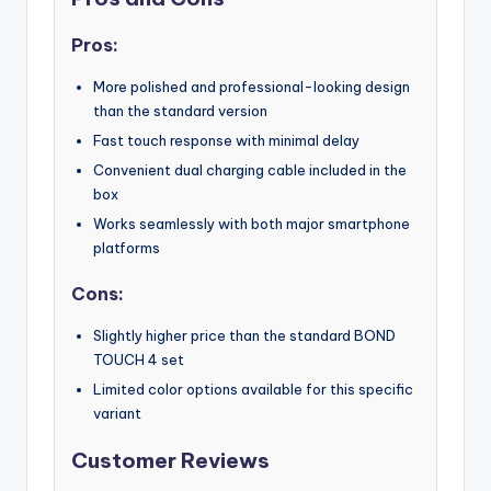
Pros:
More polished and professional-looking design
than the standard version
Fast touch response with minimal delay
Convenient dual charging cable included in the
box
Works seamlessly with both major smartphone
platforms
Cons:
Slightly higher price than the standard BOND
TOUCH 4 set
Limited color options available for this specific
variant
Customer Reviews