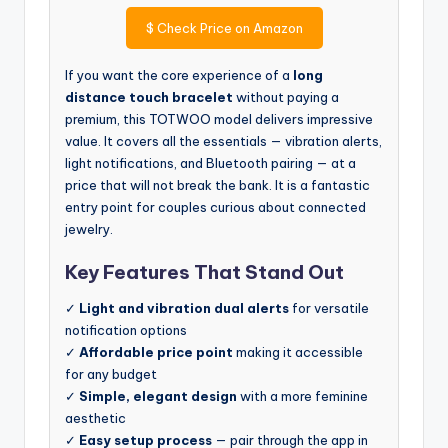
$
Check Price on Amazon
If you want the core experience of a
long
distance touch bracelet
without paying a
premium, this TOTWOO model delivers impressive
value. It covers all the essentials — vibration alerts,
light notifications, and Bluetooth pairing — at a
price that will not break the bank. It is a fantastic
entry point for couples curious about connected
jewelry.
Key Features That Stand Out
✓
Light and vibration dual alerts
for versatile
notification options
✓
Affordable price point
making it accessible
for any budget
✓
Simple, elegant design
with a more feminine
aesthetic
✓
Easy setup process
— pair through the app in