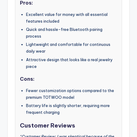
Pros:
Excellent value for money with all essential
features included
Quick and hassle-free Bluetooth pairing
process
Lightweight and comfortable for continuous
daily wear
Attractive design that looks like a real jewelry
piece
Cons:
Fewer customization options compared to the
premium TOTWOO model
Battery life is slightly shorter, requiring more
frequent charging
Customer Reviews
“Customer Review: I was skeptical because of the