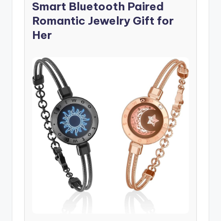
Smart Bluetooth Paired
Romantic Jewelry Gift for
Her