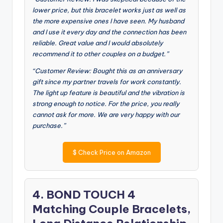
lower price, but this bracelet works just as well as
the more expensive ones I have seen. My husband
and I use it every day and the connection has been
reliable. Great value and I would absolutely
recommend it to other couples on a budget.”
“Customer Review: Bought this as an anniversary
gift since my partner travels for work constantly.
The light up feature is beautiful and the vibration is
strong enough to notice. For the price, you really
cannot ask for more. We are very happy with our
purchase.”
$
Check Price on Amazon
4. BOND TOUCH 4
Matching Couple Bracelets,