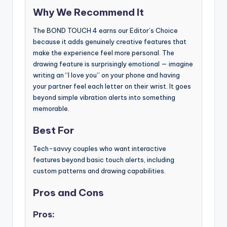
Why We Recommend It
The BOND TOUCH 4 earns our Editor’s Choice
because it adds genuinely creative features that
make the experience feel more personal. The
drawing feature is surprisingly emotional — imagine
writing an “I love you” on your phone and having
your partner feel each letter on their wrist. It goes
beyond simple vibration alerts into something
memorable.
Best For
Tech-savvy couples who want interactive
features beyond basic touch alerts, including
custom patterns and drawing capabilities.
Pros and Cons
Pros: