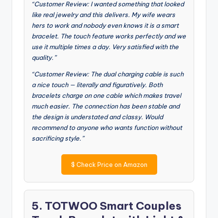
“Customer Review: I wanted something that looked
like real jewelry and this delivers. My wife wears
hers to work and nobody even knows it is a smart
bracelet. The touch feature works perfectly and we
use it multiple times a day. Very satisfied with the
quality.”
“Customer Review: The dual charging cable is such
a nice touch — literally and figuratively. Both
bracelets charge on one cable which makes travel
much easier. The connection has been stable and
the design is understated and classy. Would
recommend to anyone who wants function without
sacrificing style.”
$
Check Price on Amazon
5. TOTWOO Smart Couples