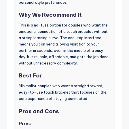
personal style preferences
Why We Recommend It
This is a no-fuss option for couples who want the
emotional connection of a touch bracelet without
a steep learning curve. The one-tap interface
means you can send a loving vibration to your
partner in seconds, even in the middle of a busy
day. It is reliable, affordable, and gets the job done
without unnecessary complexity.
Best For
Minimalist couples who want a straightforward,
easy-to-use touch bracelet that focuses on the
core experience of staying connected.
Pros and Cons
Pros: