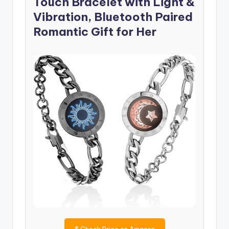
Touch Bracelet with Light &
Vibration, Bluetooth Paired
Romantic Gift for Her
$
Check Price on Amazon