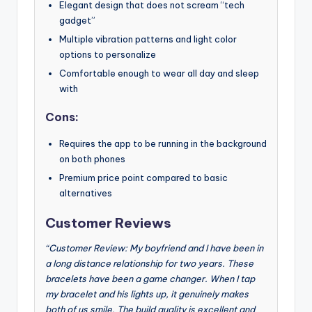
Elegant design that does not scream “tech
gadget”
Multiple vibration patterns and light color
options to personalize
Comfortable enough to wear all day and sleep
with
Cons:
Requires the app to be running in the background
on both phones
Premium price point compared to basic
alternatives
Customer Reviews
“Customer Review: My boyfriend and I have been in
a long distance relationship for two years. These
bracelets have been a game changer. When I tap
my bracelet and his lights up, it genuinely makes
both of us smile. The build quality is excellent and