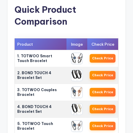
Quick Product
Comparison
Product
Image
Check Price
1. TOTWOO Smart
Check Price
Touch Bracelet
2. BOND TOUCH 4
Check Price
Bracelet Set
3. TOTWOO Couples
Check Price
Bracelet
4. BOND TOUCH 4
Check Price
Bracelet Set
5. TOTWOO Touch
Check Price
Bracelet