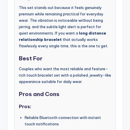
This set stands out because it feels genuinely
premium while remaining practical for everyday
wear. The vibration is noticeable without being
jarring, and the subtle light alert is perfect for
quiet environments. If you want a
long distance
relationship bracelet
that actually works
flawlessly every single time, this is the one to get.
Best For
Couples who want the most reliable and feature-
rich touch bracelet set with a polished, jewelry-like
appearance suitable for daily wear.
Pros and Cons
Pros:
Reliable Bluetooth connection with instant
touch notifications