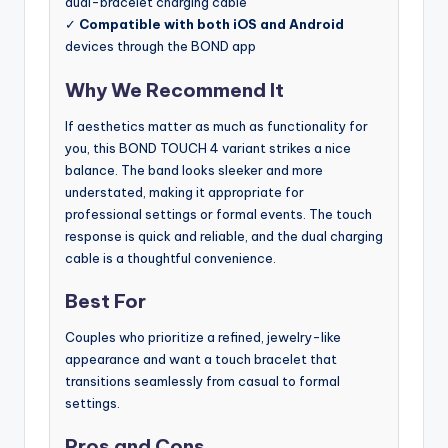
dual-bracelet charging cable
✓
Compatible with both iOS and Android
devices through the BOND app
Why We Recommend It
If aesthetics matter as much as functionality for
you, this BOND TOUCH 4 variant strikes a nice
balance. The band looks sleeker and more
understated, making it appropriate for
professional settings or formal events. The touch
response is quick and reliable, and the dual charging
cable is a thoughtful convenience.
Best For
Couples who prioritize a refined, jewelry-like
appearance and want a touch bracelet that
transitions seamlessly from casual to formal
settings.
Pros and Cons