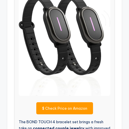
$
Check Price on Amazon
The BOND TOUCH 4 bracelet set brings a fresh
take on
connected couple jewelry
with improved