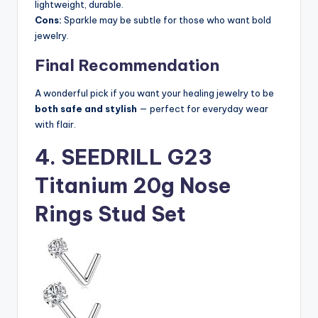
lightweight, durable.
Cons:
Sparkle may be subtle for those who want bold
jewelry.
Final Recommendation
A wonderful pick if you want your healing jewelry to be
both safe and stylish
— perfect for everyday wear
with flair.
4. SEEDRILL G23
Titanium 20g Nose
Rings Stud Set