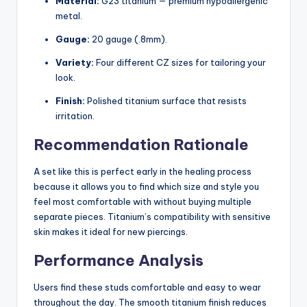
Material:
G23 titanium — premium hypoallergenic
metal.
Gauge:
20 gauge (.8mm).
Variety:
Four different CZ sizes for tailoring your
look.
Finish:
Polished titanium surface that resists
irritation.
Recommendation Rationale
A set like this is perfect early in the healing process
because it allows you to find which size and style you
feel most comfortable with without buying multiple
separate pieces. Titanium’s compatibility with sensitive
skin makes it ideal for new piercings.
Performance Analysis
Users find these studs comfortable and easy to wear
throughout the day. The smooth titanium finish reduces