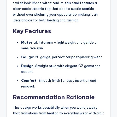
stylish look. Made with titanium, this stud features a
clear cubic zirconia top that adds a subtle sparkle
without overwhelming your appearance, making it an
ideal choice for both healing and fashion.
Key Features
Material:
Titanium — lightweight and gentle on
sensitive skin.
Gauge:
20 gauge, perfect for post‑piercing wear.
Design:
Straight stud with elegant CZ gemstone
accent.
Comfort:
Smooth finish for easy insertion and
removal.
Recommendation Rationale
This design works beautifully when you want jewelry
that transitions from healing to everyday wear with a bit