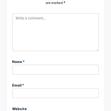
are marked
*
Name
*
Email
*
Website