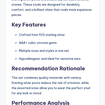
stones. These studs are designed for durability,
comfort, and a brilliant shine that rivals more expensive
pieces.
Key Features
Crafted from 925 sterling silver
AAA+ cubic zirconia gems
Multiple sizes and styles in one set
Hypoallergenic and ideal for sensitive ears
Recommendation Rationale
This set combines quality materials with variety.
Sterling silver posts reduce the risk of irritation, while
the assorted sizes allow you to wear the perfect stud
for any look or mood.
Performance Analysis