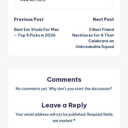
Post
Previous Post
Next Post
Best Ear Studs For Men
5 Best Friend
navigation
– Top 5 Picks in 2026
Necklaces for 4 That
Celebrate an
Unbreakable Squad
Comments
No comments yet. Why don’t you start the discussion?
Leave a Reply
Your email address will not be published.
Required fields
are marked
*