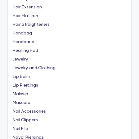
Hair Extension
Hair Flat Iron
Hair Straighteners
Handbag
Headband
Heating Pad
Jewelry
Jewelry and Clothing
Lip Balm
Lip Piercings
Makeup
Mascara
Nail Accessories
Nail Clippers
Nail File
Naval Piercings