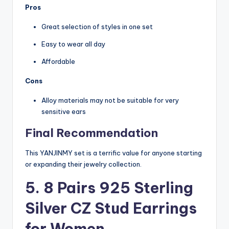
Pros
Great selection of styles in one set
Easy to wear all day
Affordable
Cons
Alloy materials may not be suitable for very
sensitive ears
Final Recommendation
This YANJINMY set is a terrific value for anyone starting
or expanding their jewelry collection.
5. 8 Pairs 925 Sterling
Silver CZ Stud Earrings
for Women