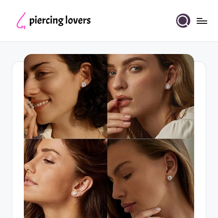
Skip
to
Piercing
content
Lovers