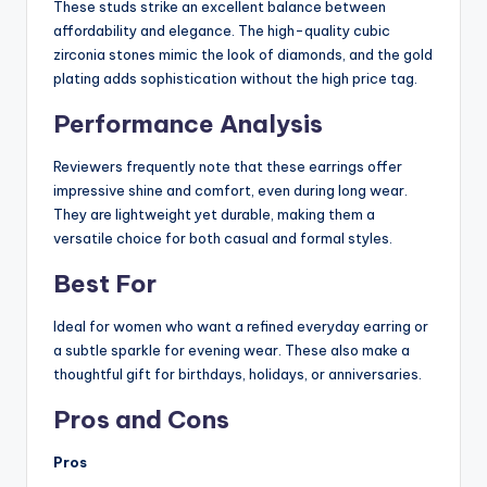
These studs strike an excellent balance between
affordability and elegance. The high-quality cubic
zirconia stones mimic the look of diamonds, and the gold
plating adds sophistication without the high price tag.
Performance Analysis
Reviewers frequently note that these earrings offer
impressive shine and comfort, even during long wear.
They are lightweight yet durable, making them a
versatile choice for both casual and formal styles.
Best For
Ideal for women who want a refined everyday earring or
a subtle sparkle for evening wear. These also make a
thoughtful gift for birthdays, holidays, or anniversaries.
Pros and Cons
Pros