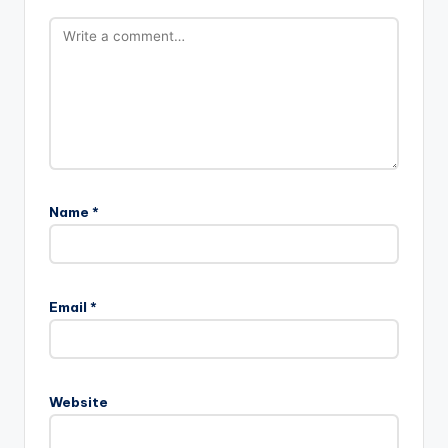
Name
*
Email
*
Website