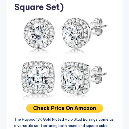
Square Set)
Check Price On Amazon
The Hayoso 18K Gold Plated Halo Stud Earrings come as
a versatile set featuring both round and square cubic