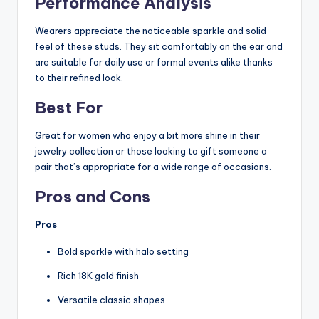
Performance Analysis
Wearers appreciate the noticeable sparkle and solid
feel of these studs. They sit comfortably on the ear and
are suitable for daily use or formal events alike thanks
to their refined look.
Best For
Great for women who enjoy a bit more shine in their
jewelry collection or those looking to gift someone a
pair that’s appropriate for a wide range of occasions.
Pros and Cons
Pros
Bold sparkle with halo setting
Rich 18K gold finish
Versatile classic shapes