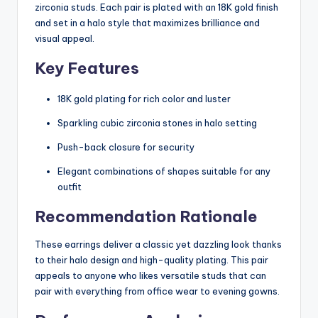
zirconia studs. Each pair is plated with an 18K gold finish
and set in a halo style that maximizes brilliance and
visual appeal.
Key Features
18K gold plating for rich color and luster
Sparkling cubic zirconia stones in halo setting
Push-back closure for security
Elegant combinations of shapes suitable for any
outfit
Recommendation Rationale
These earrings deliver a classic yet dazzling look thanks
to their halo design and high-quality plating. This pair
appeals to anyone who likes versatile studs that can
pair with everything from office wear to evening gowns.