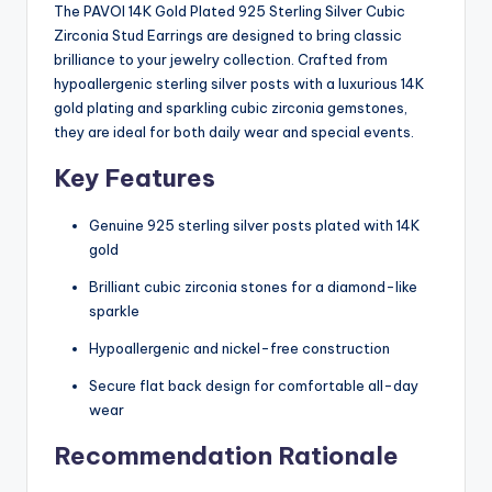
The PAVOI 14K Gold Plated 925 Sterling Silver Cubic
Zirconia Stud Earrings are designed to bring classic
brilliance to your jewelry collection. Crafted from
hypoallergenic sterling silver posts with a luxurious 14K
gold plating and sparkling cubic zirconia gemstones,
they are ideal for both daily wear and special events.
Key Features
Genuine 925 sterling silver posts plated with 14K
gold
Brilliant cubic zirconia stones for a diamond-like
sparkle
Hypoallergenic and nickel-free construction
Secure flat back design for comfortable all-day
wear
Recommendation Rationale