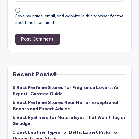
Save my name, email, and website in this browser for the
next time I comment.
Recent Posts
5 Best Perfume Stores for Fragrance Lovers: An
Expert-Curated Guide
5 Best Perfume Stores Near Me for Exceptional
Scents and Expert Advice
5 Best Eyeliners for Mature Eyes That Won’t Tug or
Smudge
5 Best Leather Types for Belts: Expert Picks for
Durability and Style