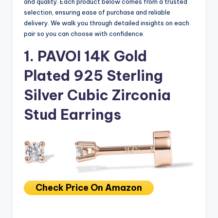
and quality. Each product below comes from a trusted
selection, ensuring ease of purchase and reliable
delivery. We walk you through detailed insights on each
pair so you can choose with confidence.
1. PAVOI 14K Gold
Plated 925 Sterling
Silver Cubic Zirconia
Stud Earrings
Check Price On Amazon