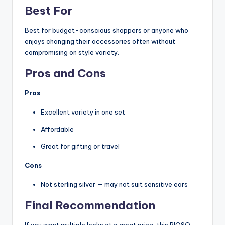
Best For
Best for budget-conscious shoppers or anyone who
enjoys changing their accessories often without
compromising on style variety.
Pros and Cons
Pros
Excellent variety in one set
Affordable
Great for gifting or travel
Cons
Not sterling silver — may not suit sensitive ears
Final Recommendation
If you want multiple looks at a great price, this RIOSO