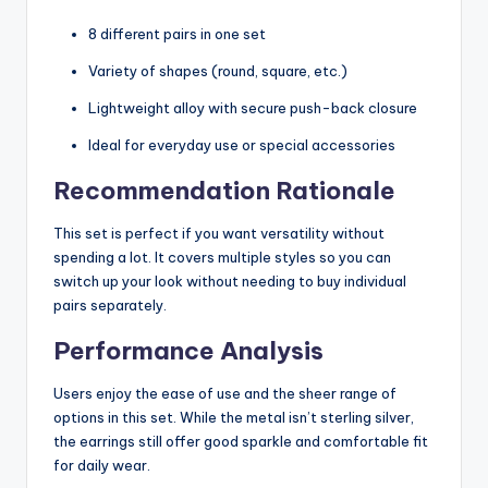
8 different pairs in one set
Variety of shapes (round, square, etc.)
Lightweight alloy with secure push-back closure
Ideal for everyday use or special accessories
Recommendation Rationale
This set is perfect if you want versatility without
spending a lot. It covers multiple styles so you can
switch up your look without needing to buy individual
pairs separately.
Performance Analysis
Users enjoy the ease of use and the sheer range of
options in this set. While the metal isn’t sterling silver,
the earrings still offer good sparkle and comfortable fit
for daily wear.