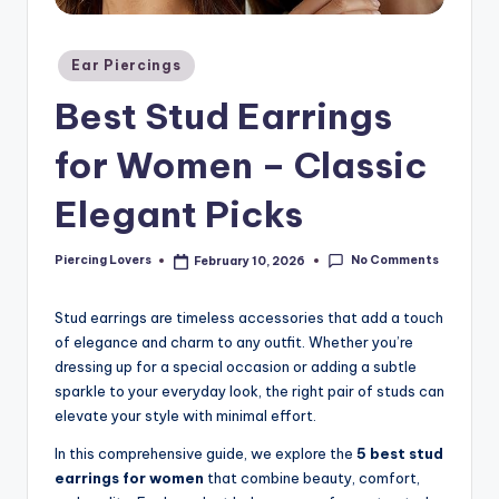
Posted
Ear Piercings
in
Best Stud Earrings
for Women – Classic
Elegant Picks
No Comments
Piercing Lovers
February 10, 2026
Posted
by
Stud earrings are timeless accessories that add a touch
of elegance and charm to any outfit. Whether you’re
dressing up for a special occasion or adding a subtle
sparkle to your everyday look, the right pair of studs can
elevate your style with minimal effort.
In this comprehensive guide, we explore the
5 best stud
earrings for women
that combine beauty, comfort,