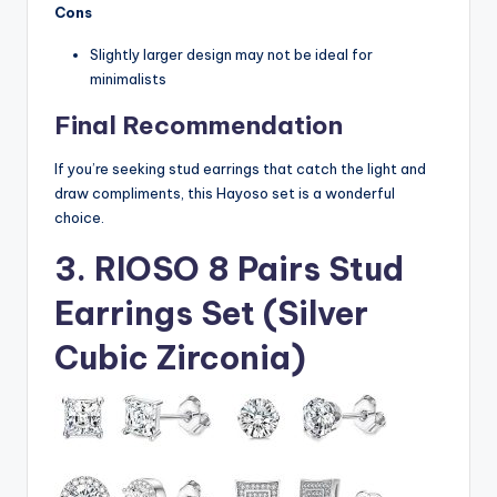
Cons
Slightly larger design may not be ideal for
minimalists
Final Recommendation
If you’re seeking stud earrings that catch the light and
draw compliments, this Hayoso set is a wonderful
choice.
3. RIOSO 8 Pairs Stud
Earrings Set (Silver
Cubic Zirconia)