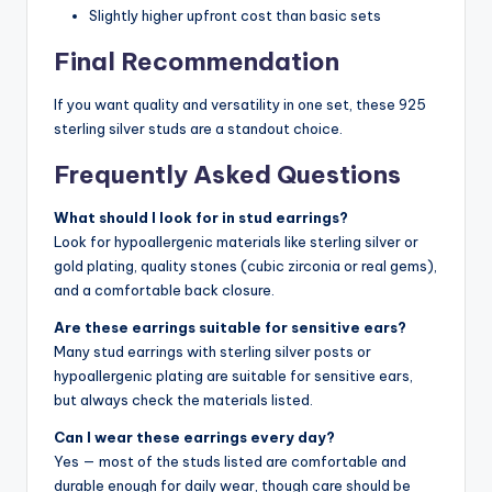
Slightly higher upfront cost than basic sets
Final Recommendation
If you want quality and versatility in one set, these 925
sterling silver studs are a standout choice.
Frequently Asked Questions
What should I look for in stud earrings?
Look for hypoallergenic materials like sterling silver or
gold plating, quality stones (cubic zirconia or real gems),
and a comfortable back closure.
Are these earrings suitable for sensitive ears?
Many stud earrings with sterling silver posts or
hypoallergenic plating are suitable for sensitive ears,
but always check the materials listed.
Can I wear these earrings every day?
Yes — most of the studs listed are comfortable and
durable enough for daily wear, though care should be