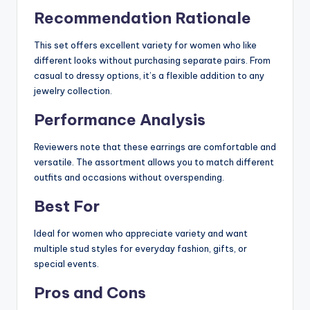
Recommendation Rationale
This set offers excellent variety for women who like
different looks without purchasing separate pairs. From
casual to dressy options, it’s a flexible addition to any
jewelry collection.
Performance Analysis
Reviewers note that these earrings are comfortable and
versatile. The assortment allows you to match different
outfits and occasions without overspending.
Best For
Ideal for women who appreciate variety and want
multiple stud styles for everyday fashion, gifts, or
special events.
Pros and Cons