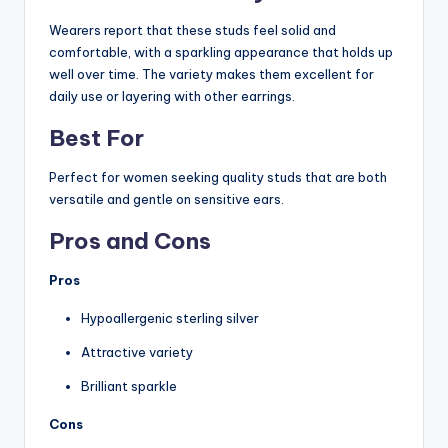
Wearers report that these studs feel solid and
comfortable, with a sparkling appearance that holds up
well over time. The variety makes them excellent for
daily use or layering with other earrings.
Best For
Perfect for women seeking quality studs that are both
versatile and gentle on sensitive ears.
Pros and Cons
Pros
Hypoallergenic sterling silver
Attractive variety
Brilliant sparkle
Cons