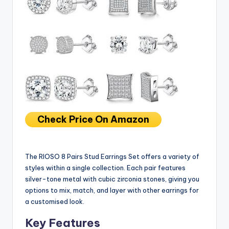
Check Price On Amazon
The RIOSO 8 Pairs Stud Earrings Set offers a variety of
styles within a single collection. Each pair features
silver-tone metal with cubic zirconia stones, giving you
options to mix, match, and layer with other earrings for
a customised look.
Key Features