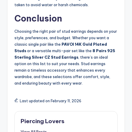
taken to avoid water or harsh chemicals.
Conclusion
Choosing the right pair of stud earrings depends on your
style, preferences, and budget. Whether you want a
classic single pair like the
PAVOI 14K Gold Plated
Studs
or a versatile multi-pair set like the
8 Pairs 925
Sterling Silver CZ Stud Earrings
, there’s an ideal
option on this list to suit your needs. Stud earrings
remain a timeless accessory that enhances every
wardrobe, and these selections offer comfort, style,
and enduring beauty with every wear.
Last updated on February 11, 2026
Piercing Lovers
View All Posts