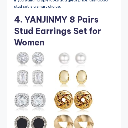
stud set is a smart choice.
4. YANJINMY 8 Pairs
Stud Earrings Set for
Women