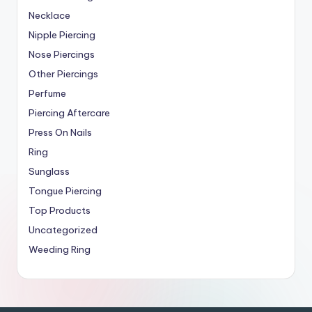
Necklace
Nipple Piercing
Nose Piercings
Other Piercings
Perfume
Piercing Aftercare
Press On Nails
Ring
Sunglass
Tongue Piercing
Top Products
Uncategorized
Weeding Ring