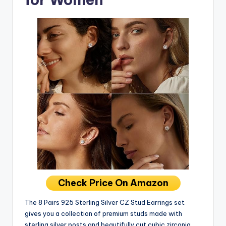
Check Price On Amazon
The 8 Pairs 925 Sterling Silver CZ Stud Earrings set
gives you a collection of premium studs made with
sterling silver posts and beautifully cut cubic zirconia