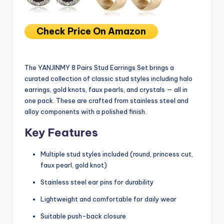
Check Price On Amazon
The YANJINMY 8 Pairs Stud Earrings Set brings a
curated collection of classic stud styles including halo
earrings, gold knots, faux pearls, and crystals — all in
one pack. These are crafted from stainless steel and
alloy components with a polished finish.
Key Features
Multiple stud styles included (round, princess cut,
faux pearl, gold knot)
Stainless steel ear pins for durability
Lightweight and comfortable for daily wear
Suitable push-back closure