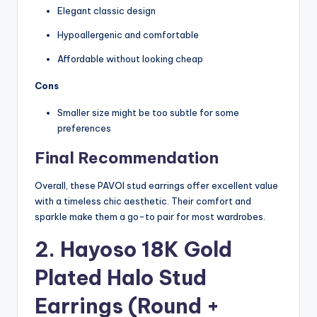
Elegant classic design
Hypoallergenic and comfortable
Affordable without looking cheap
Cons
Smaller size might be too subtle for some
preferences
Final Recommendation
Overall, these PAVOI stud earrings offer excellent value
with a timeless chic aesthetic. Their comfort and
sparkle make them a go-to pair for most wardrobes.
2. Hayoso 18K Gold
Plated Halo Stud
Earrings (Round +