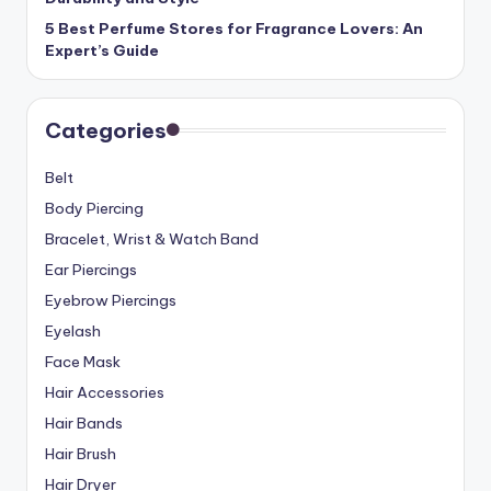
5 Best Perfume Stores for Fragrance Lovers: An
Expert’s Guide
Categories
Belt
Body Piercing
Bracelet, Wrist & Watch Band
Ear Piercings
Eyebrow Piercings
Eyelash
Face Mask
Hair Accessories
Hair Bands
Hair Brush
Hair Dryer