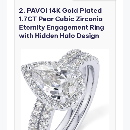
2. PAVOI 14K Gold Plated
1.7CT Pear Cubic Zirconia
Eternity Engagement Ring
with Hidden Halo Design