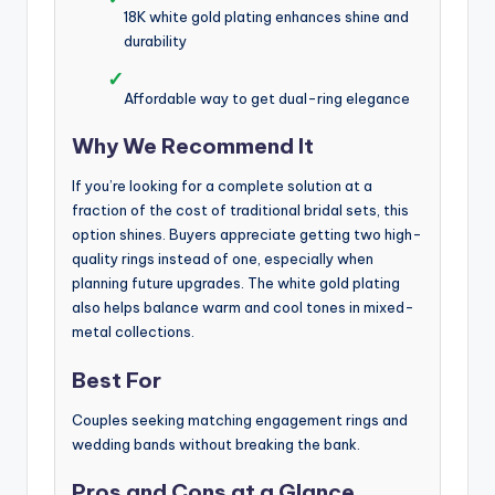
18K white gold plating enhances shine and
durability
✓
Affordable way to get dual-ring elegance
Why We Recommend It
If you’re looking for a complete solution at a
fraction of the cost of traditional bridal sets, this
option shines. Buyers appreciate getting two high-
quality rings instead of one, especially when
planning future upgrades. The white gold plating
also helps balance warm and cool tones in mixed-
metal collections.
Best For
Couples seeking matching engagement rings and
wedding bands without breaking the bank.
Pros and Cons at a Glance