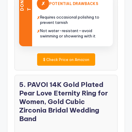
O
N
’
✗
POTENTIAL DRAWBACKS
D
T
Requires occasional polishing to
✗
prevent tarnish
Not water-resistant—avoid
✗
swimming or showering with it
$
Check Price on Amazon
5. PAVOI 14K Gold Plated
Pear Love Eternity Ring for
Women, Gold Cubic
Zirconia Bridal Wedding
Band