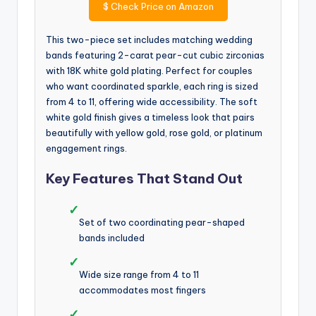
$
Check Price on Amazon
This two-piece set includes matching wedding
bands featuring 2-carat pear-cut cubic zirconias
with 18K white gold plating. Perfect for couples
who want coordinated sparkle, each ring is sized
from 4 to 11, offering wide accessibility. The soft
white gold finish gives a timeless look that pairs
beautifully with yellow gold, rose gold, or platinum
engagement rings.
Key Features That Stand Out
✓
Set of two coordinating pear-shaped
bands included
✓
Wide size range from 4 to 11
accommodates most fingers
✓