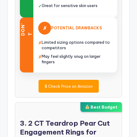
Great for sensitive skin users
✓
O
N
’
✗
POTENTIAL DRAWBACKS
D
T
Limited sizing options compared to
✗
competitors
May feel slightly snug on larger
✗
fingers
$
Check Price on Amazon
Best Budget
3. 2 CT Teardrop Pear Cut
Engagement Rings for