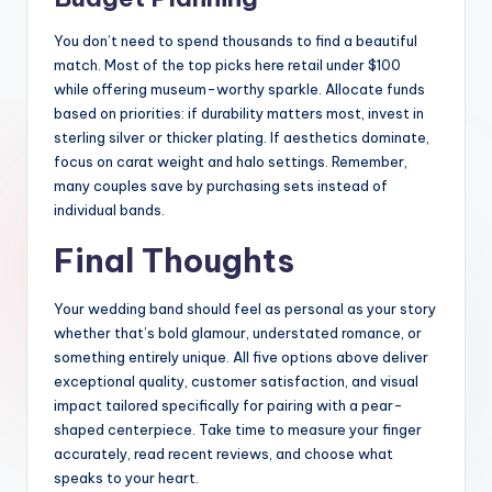
You don’t need to spend thousands to find a beautiful
match. Most of the top picks here retail under $100
while offering museum-worthy sparkle. Allocate funds
based on priorities: if durability matters most, invest in
sterling silver or thicker plating. If aesthetics dominate,
focus on carat weight and halo settings. Remember,
many couples save by purchasing sets instead of
individual bands.
Final Thoughts
Your wedding band should feel as personal as your story
whether that’s bold glamour, understated romance, or
something entirely unique. All five options above deliver
exceptional quality, customer satisfaction, and visual
impact tailored specifically for pairing with a pear-
shaped centerpiece. Take time to measure your finger
accurately, read recent reviews, and choose what
speaks to your heart.