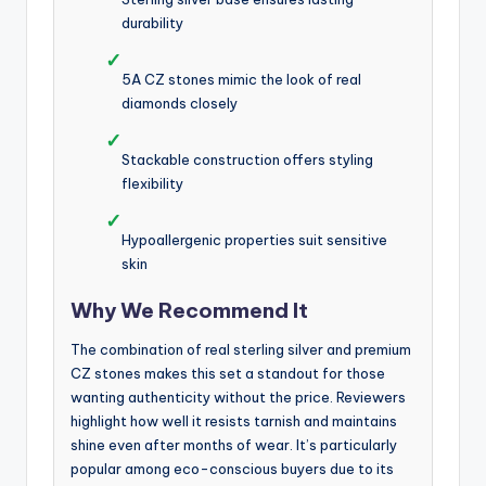
durability
✓
5A CZ stones mimic the look of real
diamonds closely
✓
Stackable construction offers styling
flexibility
✓
Hypoallergenic properties suit sensitive
skin
Why We Recommend It
The combination of real sterling silver and premium
CZ stones makes this set a standout for those
wanting authenticity without the price. Reviewers
highlight how well it resists tarnish and maintains
shine even after months of wear. It’s particularly
popular among eco-conscious buyers due to its