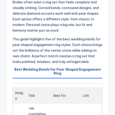
Brides often want a ring set that feels complete and
visually striking. Curved bands, contoured designs, and
delicate diamond accents work well with pear shapes.
Each option offers a different style, from classic to
modern. Personal taste plays a big role, but fit and
harmony matter just as much.
This guide highlights five of the best wedding bands for
pear shaped engagement ring styles. Each choice brings
out the brilliance of the center stone while adding its
own charm. A perfect match creates a ring set that
looks polished, timeless, and truly unforgettable.
Best Wedding Bands For Pear Shaped Engagement
Ring
Imag
Title
Best For
Link
e
14K
Gold/White