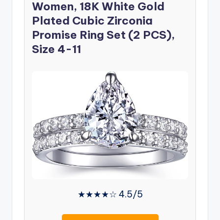
Women, 18K White Gold
Plated Cubic Zirconia
Promise Ring Set (2 PCS),
Size 4-11
★★★★☆ 4.5/5