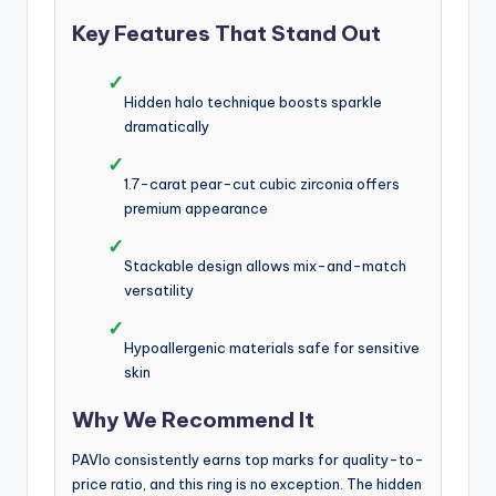
Key Features That Stand Out
✓
Hidden halo technique boosts sparkle
dramatically
✓
1.7-carat pear-cut cubic zirconia offers
premium appearance
✓
Stackable design allows mix-and-match
versatility
✓
Hypoallergenic materials safe for sensitive
skin
Why We Recommend It
PAVIo consistently earns top marks for quality-to-
price ratio, and this ring is no exception. The hidden