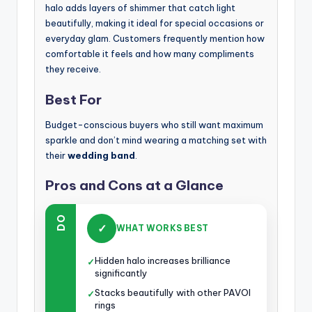
halo adds layers of shimmer that catch light
beautifully, making it ideal for special occasions or
everyday glam. Customers frequently mention how
comfortable it feels and how many compliments
they receive.
Best For
Budget-conscious buyers who still want maximum
sparkle and don’t mind wearing a matching set with
their
wedding band
.
Pros and Cons at a Glance
DO
✓
WHAT WORKS BEST
Hidden halo increases brilliance
✓
significantly
Stacks beautifully with other PAVOI
✓
rings