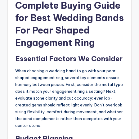
Complete Buying Guide
for Best Wedding Bands
For Pear Shaped
Engagement Ring
Essential Factors We Consider
When choosing a wedding band to go with your pear
shaped engagement ring, several key elements ensure
harmony between pieces. First, consider the metal type
does it match your engagement ring’s setting? Next,
evaluate stone clarity and cut accuracy; even lab-
created gems should reflect light evenly. Don’t overlook
sizing flexibility, comfort during movement, and whether
the band complements rather than competes with your
center stone.
Budget Planning