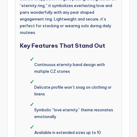
“eternity ring,” it symbolizes everlasting love and
pairs wonderfully with any pear shaped
engagement ring. Lightweight and secure, it’s
perfect for stacking or wearing solo during daily
routines.
Key Features That Stand Out
✓
Continuous eternity band design with
multiple CZ stones
✓
Delicate profile won’t snag on clothing or
linens
✓
Symbolic “love eternity” theme resonates
emotionally
✓
Available in extended sizes up to 10