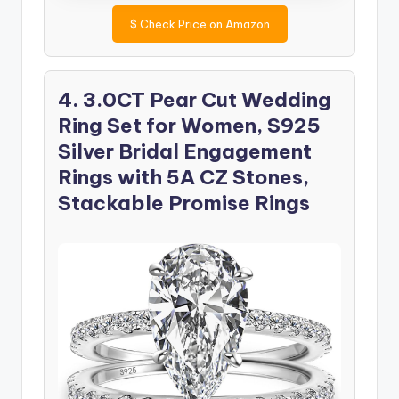
$
Check Price on Amazon
4. 3.0CT Pear Cut Wedding
Ring Set for Women, S925
Silver Bridal Engagement
Rings with 5A CZ Stones,
Stackable Promise Rings