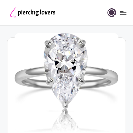
Skip
to
Piercing
content
Lovers