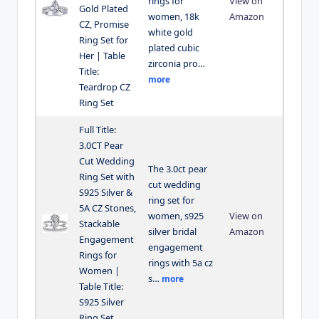
rings for
View on
Gold Plated
women, 18k
Amazon
CZ, Promise
white gold
Ring Set for
plated cubic
Her | Table
zirconia pro…
Title:
more
Teardrop CZ
Ring Set
Full Title:
3.0CT Pear
Cut Wedding
The 3.0ct pear
Ring Set with
cut wedding
S925 Silver &
ring set for
5A CZ Stones,
women, s925
View on
Stackable
silver bridal
Amazon
Engagement
engagement
Rings for
rings with 5a cz
Women |
s…
more
Table Title:
S925 Silver
Ring Set