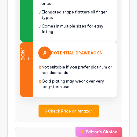
price
Elongated shape flatters all finger
✓
types
Comes in multiple sizes for easy
✓
fitting
O
N
’
✗
POTENTIAL DRAWBACKS
D
T
Not suitable if you prefer platinum or
✗
real diamonds
Gold plating may wear over very
✗
long-term use
$
Check Price on Amazon
Editor’s Choice