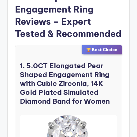
Engagement Ring
Reviews – Expert
Tested & Recommended
Best Choice
1. 5.0CT Elongated Pear
Shaped Engagement Ring
with Cubic Zirconia, 14K
Gold Plated Simulated
Diamond Band for Women