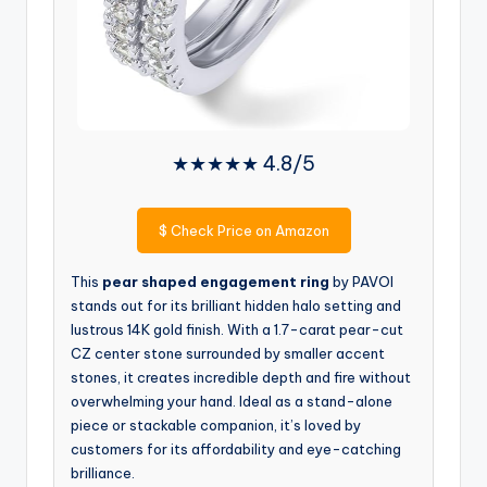
★★★★★ 4.8/5
$
Check Price on Amazon
This
pear shaped engagement ring
by PAVOI
stands out for its brilliant hidden halo setting and
lustrous 14K gold finish. With a 1.7-carat pear-cut
CZ center stone surrounded by smaller accent
stones, it creates incredible depth and fire without
overwhelming your hand. Ideal as a stand-alone
piece or stackable companion, it’s loved by
customers for its affordability and eye-catching
brilliance.