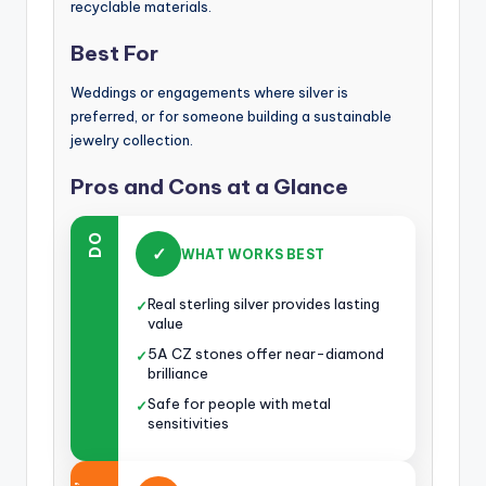
recyclable materials.
Best For
Weddings or engagements where silver is
preferred, or for someone building a sustainable
jewelry collection.
Pros and Cons at a Glance
DO
✓
WHAT WORKS BEST
Real sterling silver provides lasting
✓
value
5A CZ stones offer near-diamond
✓
brilliance
Safe for people with metal
✓
sensitivities