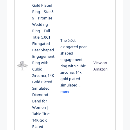
Gold Plated
Ring | Size 5-
9 | Promise
Wedding
Ring | Full
Title: 5.0CT
The 5.0ct
Elongated
elongated pear
Pear Shaped
shaped
Engagement
engagement
Ring with
View on
ring with cubic
Cubic
Amazon
zirconia, 14k
Zirconia, 14K
gold plated
Gold Plated
simulated…
Simulated
more
Diamond
Band for
Women |
Table Title:
14K Gold
Plated