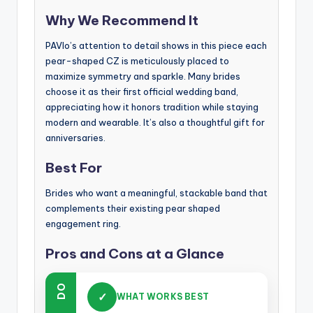
Why We Recommend It
PAVIo’s attention to detail shows in this piece each
pear-shaped CZ is meticulously placed to
maximize symmetry and sparkle. Many brides
choose it as their first official wedding band,
appreciating how it honors tradition while staying
modern and wearable. It’s also a thoughtful gift for
anniversaries.
Best For
Brides who want a meaningful, stackable band that
complements their existing pear shaped
engagement ring.
Pros and Cons at a Glance
DO
✓
WHAT WORKS BEST