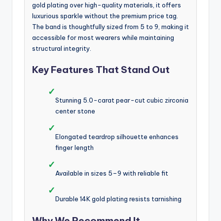
gold plating over high-quality materials, it offers
luxurious sparkle without the premium price tag.
The band is thoughtfully sized from 5 to 9, making it
accessible for most wearers while maintaining
structural integrity.
Key Features That Stand Out
✓
Stunning 5.0-carat pear-cut cubic zirconia
center stone
✓
Elongated teardrop silhouette enhances
finger length
✓
Available in sizes 5–9 with reliable fit
✓
Durable 14K gold plating resists tarnishing
Why We Recommend It