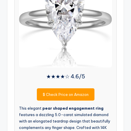
★★★★☆ 4.6/5
$
Check Price on Amazon
This elegant
pear shaped engagement ring
features a dazzling 5.0-carat simulated diamond
with an elongated teardrop design that beautifully
complements any finger shape. Crafted with 14K