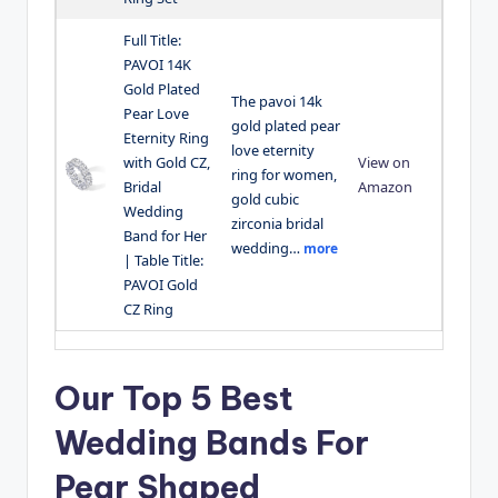
Full Title:
PAVOI 14K
Gold Plated
The pavoi 14k
Pear Love
gold plated pear
Eternity Ring
love eternity
with Gold CZ,
View on
ring for women,
Bridal
Amazon
gold cubic
Wedding
zirconia bridal
Band for Her
wedding…
more
| Table Title:
PAVOI Gold
CZ Ring
Our Top 5 Best
Wedding Bands For
Pear Shaped