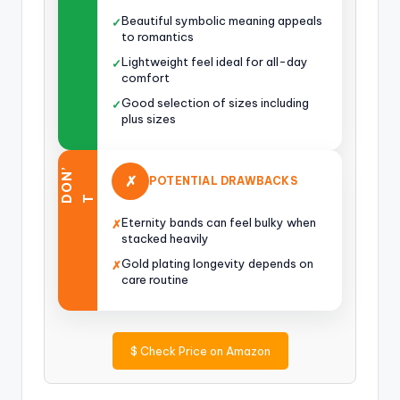
Beautiful symbolic meaning appeals
✓
to romantics
Lightweight feel ideal for all-day
✓
comfort
Good selection of sizes including
✓
plus sizes
O
N
’
✗
POTENTIAL DRAWBACKS
D
T
Eternity bands can feel bulky when
✗
stacked heavily
Gold plating longevity depends on
✗
care routine
$
Check Price on Amazon