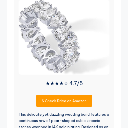
★★★★☆ 4.7/5
$
Check Price on Amazon
This delicate yet dazzling wedding band features a
continuous row of pear-shaped cubic zirconia
stones wrapped in 14K gold plating. Designed as an