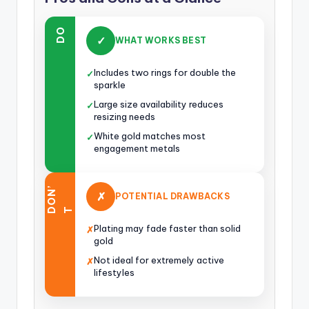
DO
✓
WHAT WORKS BEST
Includes two rings for double the
✓
sparkle
Large size availability reduces
✓
resizing needs
White gold matches most
✓
engagement metals
O
N
’
✗
POTENTIAL DRAWBACKS
D
T
Plating may fade faster than solid
✗
gold
Not ideal for extremely active
✗
lifestyles