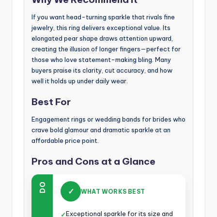
If you want head-turning sparkle that rivals fine
jewelry, this ring delivers exceptional value. Its
elongated pear shape draws attention upward,
creating the illusion of longer fingers—perfect for
those who love statement-making bling. Many
buyers praise its clarity, cut accuracy, and how
well it holds up under daily wear.
Best For
Engagement rings or wedding bands for brides who
crave bold glamour and dramatic sparkle at an
affordable price point.
Pros and Cons at a Glance
DO
✓
WHAT WORKS BEST
Exceptional sparkle for its size and
✓