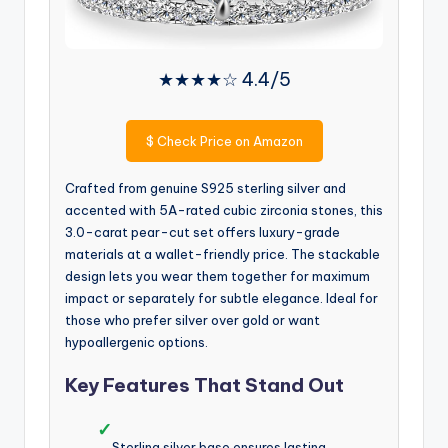
★★★★☆ 4.4/5
$
Check Price on Amazon
Crafted from genuine S925 sterling silver and
accented with 5A-rated cubic zirconia stones, this
3.0-carat pear-cut set offers luxury-grade
materials at a wallet-friendly price. The stackable
design lets you wear them together for maximum
impact or separately for subtle elegance. Ideal for
those who prefer silver over gold or want
hypoallergenic options.
Key Features That Stand Out
✓
Sterling silver base ensures lasting