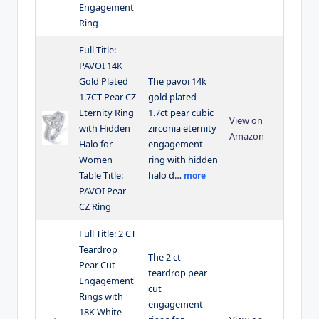
Engagement
Ring
Full Title:
PAVOI 14K
Gold Plated
The pavoi 14k
1.7CT Pear CZ
gold plated
Eternity Ring
1.7ct pear cubic
View on
with Hidden
zirconia eternity
Amazon
Halo for
engagement
Women |
ring with hidden
Table Title:
halo d…
more
PAVOI Pear
CZ Ring
Full Title: 2 CT
Teardrop
The 2 ct
Pear Cut
teardrop pear
Engagement
cut
Rings with
engagement
18K White