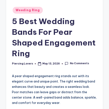
Posted
Weeding Ring
in
5 Best Wedding
Bands For Pear
Shaped Engagement
Ring
No Comments
Piercing Lovers
May 13, 2026
Posted
by
A pear shaped engagement ring stands out with its
elegant curve and unique point. The right wedding band
enhances that beauty and creates a seamless look.
Poor matches can leave gaps or distract from the
center stone. A well-paired band adds balance, sparkle,
and comfort for everyday wear.