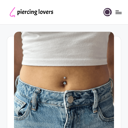
Skip
to
Piercing
content
Lovers