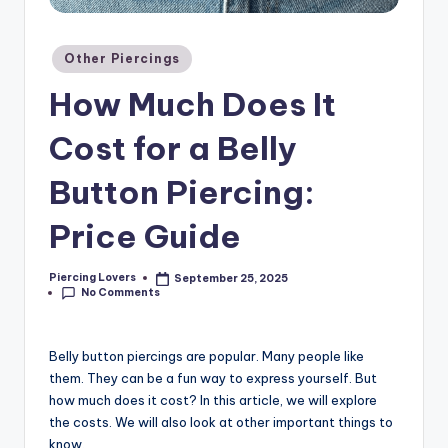
Posted
Other Piercings
in
How Much Does It
Cost for a Belly
Button Piercing:
Price Guide
Piercing Lovers
September 25, 2025
Posted
No Comments
by
Belly button piercings are popular. Many people like
them. They can be a fun way to express yourself. But
how much does it cost? In this article, we will explore
the costs. We will also look at other important things to
know.