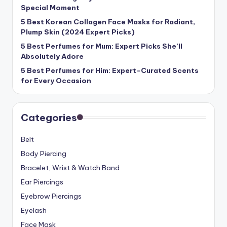
Special Moment
5 Best Korean Collagen Face Masks for Radiant,
Plump Skin (2024 Expert Picks)
5 Best Perfumes for Mum: Expert Picks She’ll
Absolutely Adore
5 Best Perfumes for Him: Expert-Curated Scents
for Every Occasion
Categories
Belt
Body Piercing
Bracelet, Wrist & Watch Band
Ear Piercings
Eyebrow Piercings
Eyelash
Face Mask