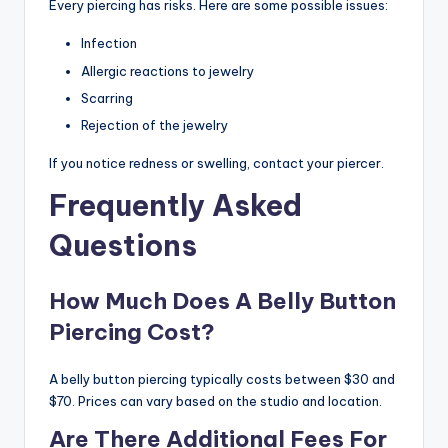
Every piercing has risks. Here are some possible issues:
Infection
Allergic reactions to jewelry
Scarring
Rejection of the jewelry
If you notice redness or swelling, contact your piercer.
Frequently Asked
Questions
How Much Does A Belly Button
Piercing Cost?
A belly button piercing typically costs between $30 and
$70. Prices can vary based on the studio and location.
Are There Additional Fees For