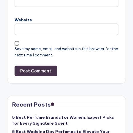
Website
Save my name, email, and website in this browser for the
next time I comment.
Recent Posts
5 Best Perfume Brands for Women: Expert Picks
for Every Signature Scent
5 Best Wedding Day Perfumes to Elevate Your