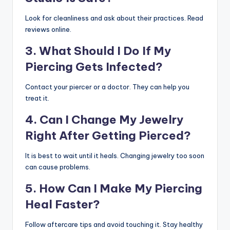
Look for cleanliness and ask about their practices. Read
reviews online.
3. What Should I Do If My
Piercing Gets Infected?
Contact your piercer or a doctor. They can help you
treat it.
4. Can I Change My Jewelry
Right After Getting Pierced?
It is best to wait until it heals. Changing jewelry too soon
can cause problems.
5. How Can I Make My Piercing
Heal Faster?
Follow aftercare tips and avoid touching it. Stay healthy