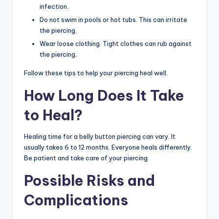
infection.
Do not swim in pools or hot tubs. This can irritate
the piercing.
Wear loose clothing. Tight clothes can rub against
the piercing.
Follow these tips to help your piercing heal well.
How Long Does It Take
to Heal?
Healing time for a belly button piercing can vary. It
usually takes 6 to 12 months. Everyone heals differently.
Be patient and take care of your piercing.
Possible Risks and
Complications