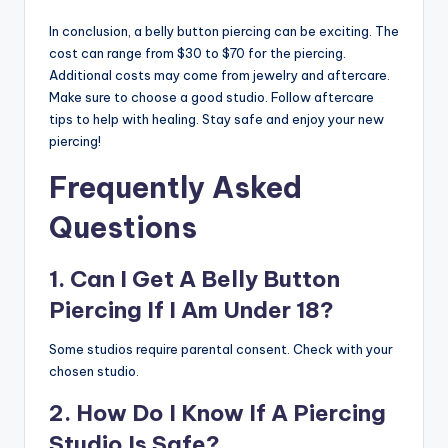
In conclusion, a belly button piercing can be exciting. The
cost can range from $30 to $70 for the piercing.
Additional costs may come from jewelry and aftercare.
Make sure to choose a good studio. Follow aftercare
tips to help with healing. Stay safe and enjoy your new
piercing!
Frequently Asked
Questions
1. Can I Get A Belly Button
Piercing If I Am Under 18?
Some studios require parental consent. Check with your
chosen studio.
2. How Do I Know If A Piercing
Studio Is Safe?