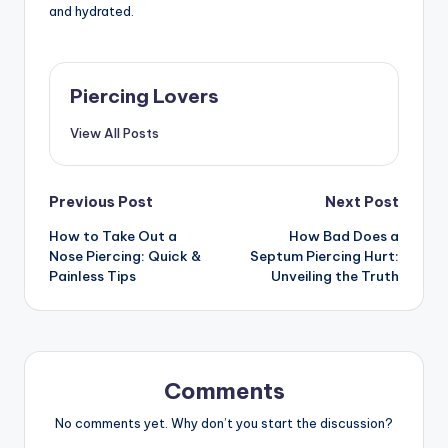
and hydrated.
Piercing Lovers
View All Posts
Post
Previous Post
Next Post
How to Take Out a
How Bad Does a
navigation
Nose Piercing: Quick &
Septum Piercing Hurt:
Painless Tips
Unveiling the Truth
Comments
No comments yet. Why don’t you start the discussion?