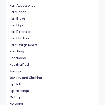
Hair Accessories
Hair Bands
Hair Brush
Hair Dryer
Hair Extension
Hair Flat Iron
Hair Straighteners
Handbag
Headband
Heating Pad
Jewelry
Jewelry and Clothing
Lip Balm
Lip Piercings
Makeup
Mascara