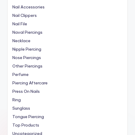
Nail Accessories
Nail Clippers
Nail File
Naval Piercings
Necklace
Nipple Piercing
Nose Piercings
Other Piercings
Perfume
Piercing Aftercare
Press On Nails
Ring
Sunglass
Tongue Piercing
Top Products
Uncategorized