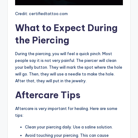
Credit: certifiedtattoo.com
What to Expect During
the Piercing
During the piercing, you will feel a quick pinch. Most
people say it is not very painful. The piercer will clean
your belly button. They will mark the spot where the hole
will go. Then, they will use a needle to make the hole.
After that, they will put in the jewelry.
Aftercare Tips
Aftercare is very important for healing. Here are some
tips:
Clean your piercing daily. Use a saline solution.
Avoid touching your piercing. This can cause