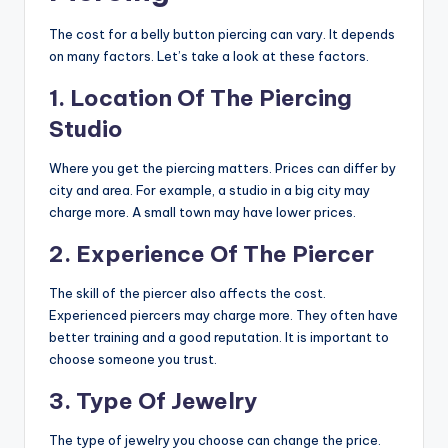
The cost for a belly button piercing can vary. It depends
on many factors. Let’s take a look at these factors.
1. Location Of The Piercing
Studio
Where you get the piercing matters. Prices can differ by
city and area. For example, a studio in a big city may
charge more. A small town may have lower prices.
2. Experience Of The Piercer
The skill of the piercer also affects the cost.
Experienced piercers may charge more. They often have
better training and a good reputation. It is important to
choose someone you trust.
3. Type Of Jewelry
The type of jewelry you choose can change the price.