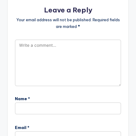
Leave a Reply
Your email address will not be published.
Required fields
are marked
*
Name
*
Email
*