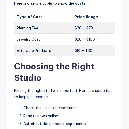
Here is a simple table to show the costs:
Type of Cost
Price Range
Piercing Fee
$30 – $70
Jewelry Cost
$20 – $100+
Aftercare Products
$10 – $30
Choosing the Right
Studio
Finding the right studio is important. Here are some tips
to help you choose:
Check the studio’s cleanliness.
Read reviews online.
Ask about the piercer’s experience.