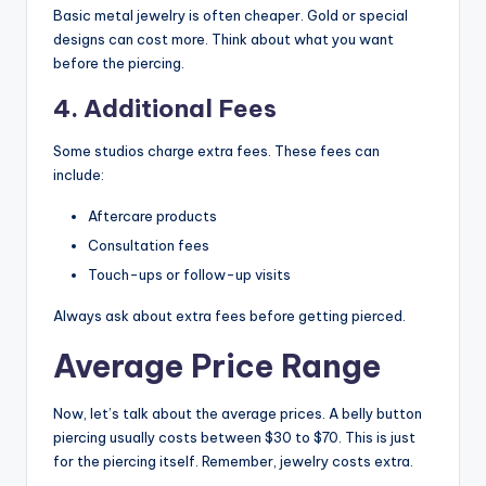
Basic metal jewelry is often cheaper. Gold or special
designs can cost more. Think about what you want
before the piercing.
4. Additional Fees
Some studios charge extra fees. These fees can
include:
Aftercare products
Consultation fees
Touch-ups or follow-up visits
Always ask about extra fees before getting pierced.
Average Price Range
Now, let’s talk about the average prices. A belly button
piercing usually costs between $30 to $70. This is just
for the piercing itself. Remember, jewelry costs extra.