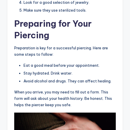
Look for a good selection of jewelry.
Make sure they use sterilized tools.
Preparing for Your
Piercing
Preparation is key for a successful piercing. Here are
some steps to follow:
Eat a good meal before your appointment.
Stay hydrated. Drink water.
Avoid alcohol and drugs. They can affect healing.
When you arrive, you may need to fill out a form. This
form will ask about your health history. Be honest. This
helps the piercer keep you safe.