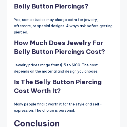
Belly Button Piercings?
Yes, some studios may charge extra for jewelry,
aftercare, or special designs. Always ask before getting
pierced.
How Much Does Jewelry For
Belly Button Piercings Cost?
Jewelry prices range from $15 to $100. The cost
depends on the material and design you choose.
Is The Belly Button Piercing
Cost Worth It?
Many people find it worth it for the style and self-
expression. The choice is personal.
Conclusion