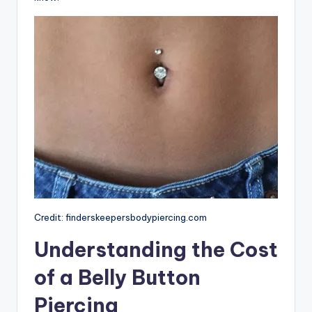
Credit: finderskeepersbodypiercing.com
Understanding the Cost
of a Belly Button
Piercing