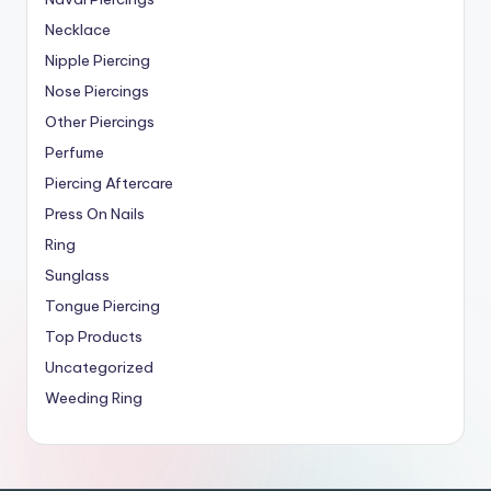
Necklace
Nipple Piercing
Nose Piercings
Other Piercings
Perfume
Piercing Aftercare
Press On Nails
Ring
Sunglass
Tongue Piercing
Top Products
Uncategorized
Weeding Ring