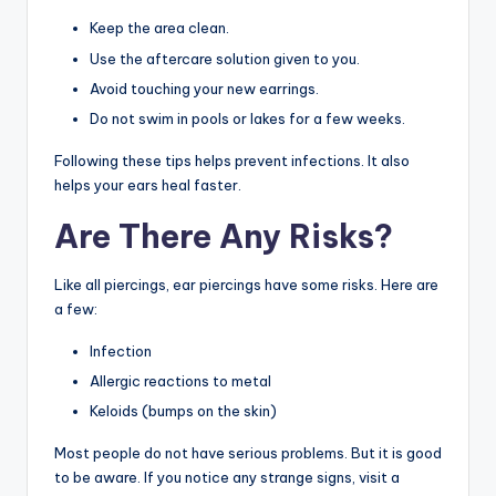
Keep the area clean.
Use the aftercare solution given to you.
Avoid touching your new earrings.
Do not swim in pools or lakes for a few weeks.
Following these tips helps prevent infections. It also
helps your ears heal faster.
Are There Any Risks?
Like all piercings, ear piercings have some risks. Here are
a few:
Infection
Allergic reactions to metal
Keloids (bumps on the skin)
Most people do not have serious problems. But it is good
to be aware. If you notice any strange signs, visit a