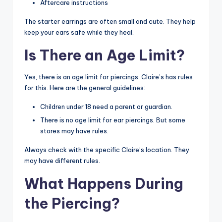
Aftercare instructions
The starter earrings are often small and cute. They help
keep your ears safe while they heal.
Is There an Age Limit?
Yes, there is an age limit for piercings. Claire’s has rules
for this. Here are the general guidelines:
Children under 18 need a parent or guardian.
There is no age limit for ear piercings. But some
stores may have rules.
Always check with the specific Claire’s location. They
may have different rules.
What Happens During
the Piercing?