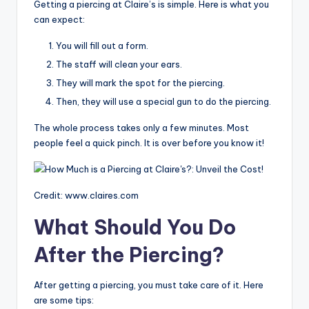
Getting a piercing at Claire’s is simple. Here is what you
can expect:
You will fill out a form.
The staff will clean your ears.
They will mark the spot for the piercing.
Then, they will use a special gun to do the piercing.
The whole process takes only a few minutes. Most
people feel a quick pinch. It is over before you know it!
Credit: www.claires.com
What Should You Do
After the Piercing?
After getting a piercing, you must take care of it. Here
are some tips: