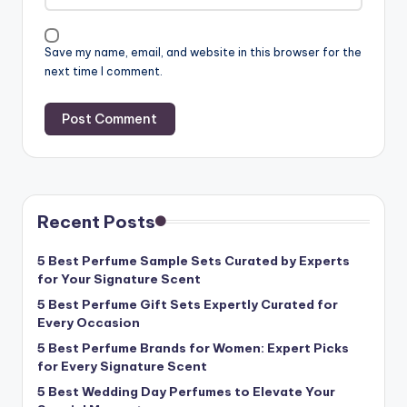
Save my name, email, and website in this browser for the
next time I comment.
Recent Posts
5 Best Perfume Sample Sets Curated by Experts
for Your Signature Scent
5 Best Perfume Gift Sets Expertly Curated for
Every Occasion
5 Best Perfume Brands for Women: Expert Picks
for Every Signature Scent
5 Best Wedding Day Perfumes to Elevate Your