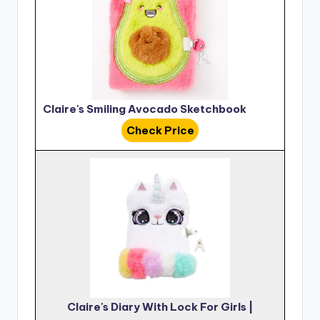
Claire's Smiling Avocado Sketchbook
Check Price
Claire's Diary With Lock For Girls |