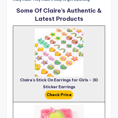
Some Of Claire’s Authentic &
Latest Products
Claire's Stick On Earrings for Girls - 3D
Sticker Earrings
Check Price