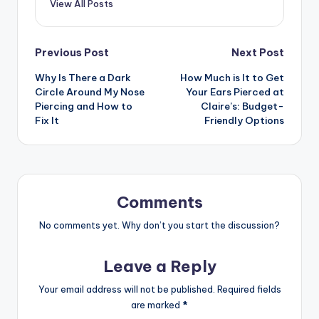
View All Posts
Post
Previous Post
Next Post
Why Is There a Dark
How Much is It to Get
navigation
Circle Around My Nose
Your Ears Pierced at
Piercing and How to
Claire’s: Budget-
Fix It
Friendly Options
Comments
No comments yet. Why don’t you start the discussion?
Leave a Reply
Your email address will not be published.
Required fields
are marked
*