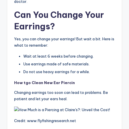
doctor.
Can You Change Your
Earrings?
Yes, you can change your earrings! But wait a bit. Here is
what to remember:
Wait at least 6 weeks before changing.
Use earrings made of safe materials.
Do not use heavy earrings for a while.
How tgo Clean New Ear Piercin
Changing earrings too soon can lead to problems. Be
patient and let your ears heal.
Credit: www.flyfishingresearch.net