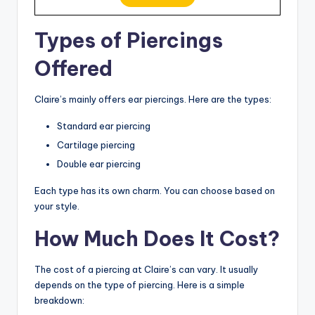
Types of Piercings
Offered
Claire’s mainly offers ear piercings. Here are the types:
Standard ear piercing
Cartilage piercing
Double ear piercing
Each type has its own charm. You can choose based on
your style.
How Much Does It Cost?
The cost of a piercing at Claire’s can vary. It usually
depends on the type of piercing. Here is a simple
breakdown: