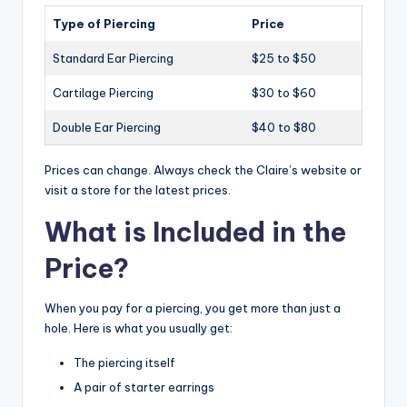
Type of Piercing
Price
Standard Ear Piercing
$25 to $50
Cartilage Piercing
$30 to $60
Double Ear Piercing
$40 to $80
Prices can change. Always check the Claire’s website or
visit a store for the latest prices.
What is Included in the
Price?
When you pay for a piercing, you get more than just a
hole. Here is what you usually get:
The piercing itself
A pair of starter earrings