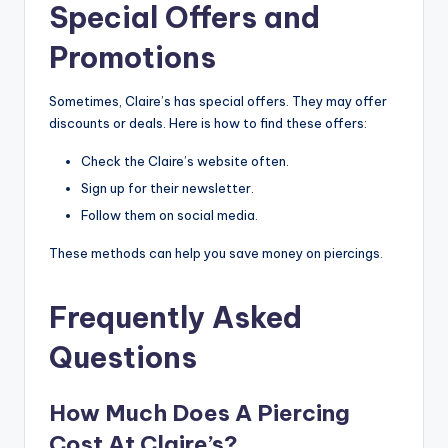
Special Offers and
Promotions
Sometimes, Claire’s has special offers. They may offer
discounts or deals. Here is how to find these offers:
Check the Claire’s website often.
Sign up for their newsletter.
Follow them on social media.
These methods can help you save money on piercings.
Frequently Asked
Questions
How Much Does A Piercing
Cost At Claire’s?