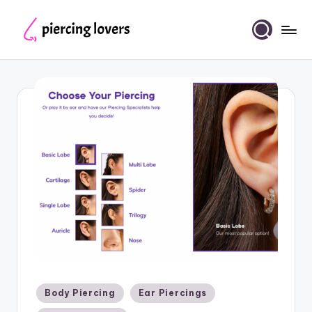
Skip
to
Piercing
content
Lovers
Posted
Body Piercing
Ear Piercings
in