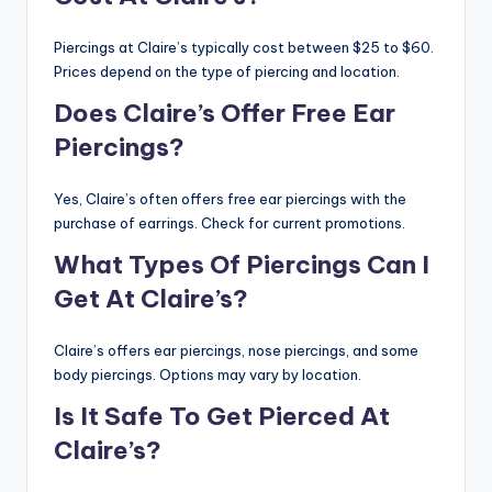
Piercings at Claire’s typically cost between $25 to $60.
Prices depend on the type of piercing and location.
Does Claire’s Offer Free Ear
Piercings?
Yes, Claire’s often offers free ear piercings with the
purchase of earrings. Check for current promotions.
What Types Of Piercings Can I
Get At Claire’s?
Claire’s offers ear piercings, nose piercings, and some
body piercings. Options may vary by location.
Is It Safe To Get Pierced At
Claire’s?