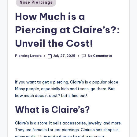
Nose Piercings
How Much is a
Piercing at Claire’s?:
Unveil the Cost!
No Comments
Piercing Lovers
July 27, 2025
Posted
by
If you want to get a piercing, Claire’s is a popular place.
Many people, especially kids and teens, go there. But
how much does it cost? Let’s find out!
What is Claire’s?
Claire’s is a store. It sells accessories, jewelry, and more.
They are famous for ear piercings. Claire’s has shops in
many malls. They make it easy to get a piercing.