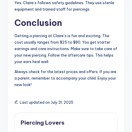
Yes, Claire’s follows safety guidelines. They use sterile
equipment and trained staff for piercings.
Conclusion
Getting a piercing at Claire’s is fun and exciting. The
cost usually ranges from $25 to $80. You get starter
earrings and care instructions. Make sure to take care of
your new piercing. Follow the aftercare tips. This helps
your ears heal well.
Always check for the latest prices and offers. If you are
a parent, remember to accompany your child. Enjoy your
new look!
Last updated on July 31, 2025
Piercing Lovers