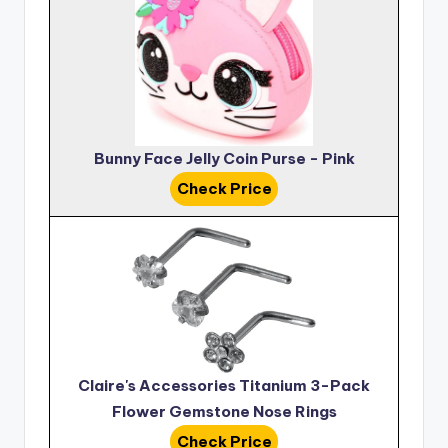
Bunny Face Jelly Coin Purse - Pink
Check Price
Claire's Accessories Titanium 3-Pack
Flower Gemstone Nose Rings
Check Price