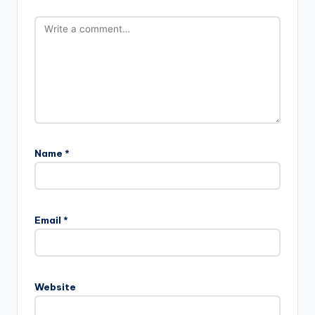
Name
*
Email
*
Website