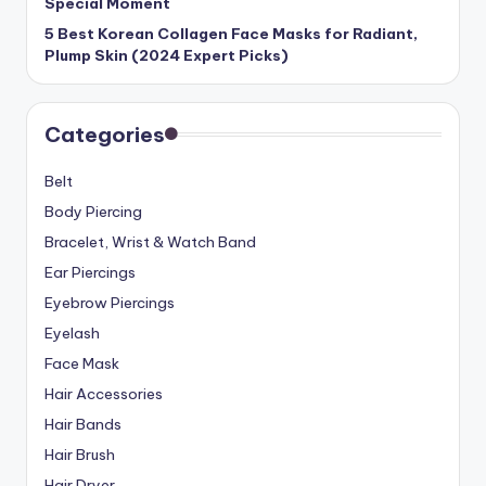
Special Moment
5 Best Korean Collagen Face Masks for Radiant,
Plump Skin (2024 Expert Picks)
Categories
Belt
Body Piercing
Bracelet, Wrist & Watch Band
Ear Piercings
Eyebrow Piercings
Eyelash
Face Mask
Hair Accessories
Hair Bands
Hair Brush
Hair Dryer