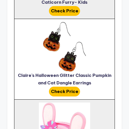
Caticorn Furry- Kids
Check Price
Claire's Halloween Glitter Classic Pumpkin
and Cat Dangle Earrings
Check Price