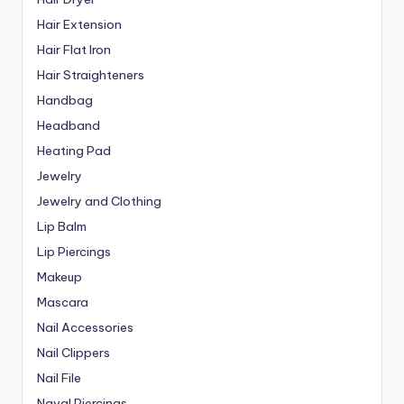
Hair Extension
Hair Flat Iron
Hair Straighteners
Handbag
Headband
Heating Pad
Jewelry
Jewelry and Clothing
Lip Balm
Lip Piercings
Makeup
Mascara
Nail Accessories
Nail Clippers
Nail File
Naval Piercings